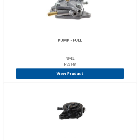
PUMP - FUEL
NIVEL
NV5148
View Product