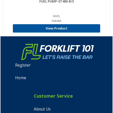
FUEL PUMP-ST480-B/S
NIVEL
NV8408
View Product
Register
Home
Customer Service
About Us