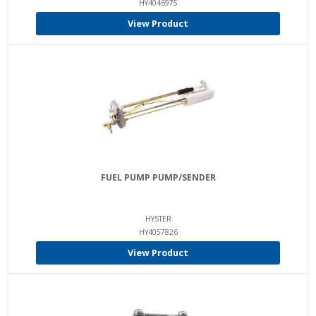
HY4046975
View Product
FUEL PUMP PUMP/SENDER
HYSTER
HY4057826
View Product