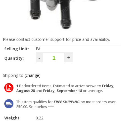
Please contact customer support for price and availability.
Selling Unit:
EA
-
+
Quantity:
Shipping to
(change)
1
Backordered items. Estimated to arrive between
Friday,
August 28
and
Friday, September 18
on average.
This item qualifies for
FREE SHIPPING
on most orders over
850.00. See below ***
Weight:
0.22