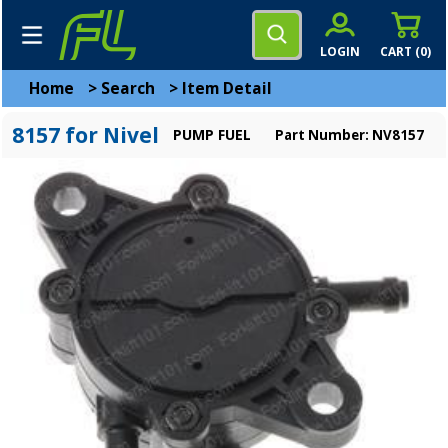
LOGIN
CART (
0
)
Home
>
Search
>
Item Detail
8157 for Nivel
PUMP FUEL
Part Number: NV8157