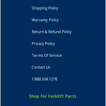
Shipping Policy
Warranty Policy
Return & Refund Policy
Privacy Policy
Terms Of Service
Contact Us
1.888.508.7278
Shop for Forklift Parts