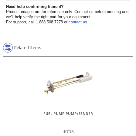
Need help confirming fitment?
Product images are for reference only. Contact us before ordering and
we’ll help verify the right part for your equipment.
For support, call 1.888.508.7278 or
contact us
.
Related Items:
FUEL PUMP PUMP/SENDER
HYSTER