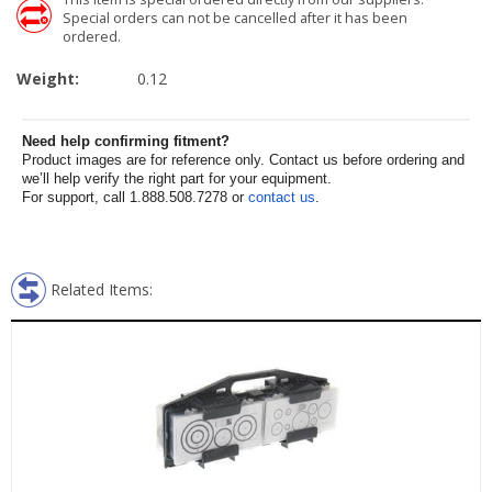
Special orders can not be cancelled after it has been
ordered.
Weight:
0.12
Need help confirming fitment?
Product images are for reference only. Contact us before ordering and
we’ll help verify the right part for your equipment.
For support, call 1.888.508.7278 or
contact us
.
Related Items: