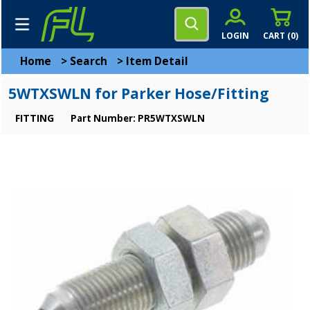
LOGIN
CART (
0
)
Home
>
Search
>
Item Detail
5WTXSWLN for Parker Hose/Fitting
FITTING
Part Number: PR5WTXSWLN