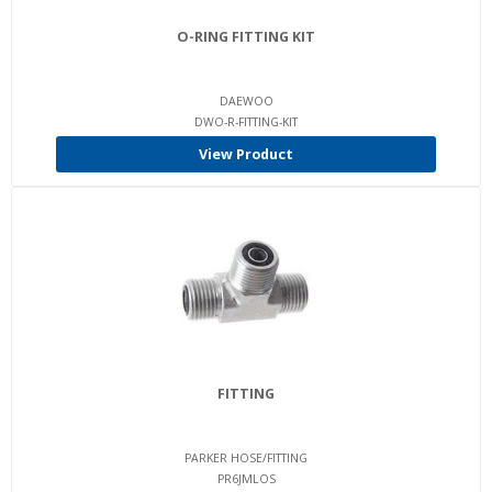
O-RING FITTING KIT
DAEWOO
DWO-R-FITTING-KIT
View Product
FITTING
PARKER HOSE/FITTING
PR6JMLOS