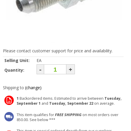
Please contact customer support for price and availability.
Selling Unit:
EA
-
+
Quantity:
Shipping to
(change)
1
Backordered items. Estimated to arrive between
Tuesday,
September 1
and
Tuesday, September 22
on average.
This item qualifies for
FREE SHIPPING
on most orders over
850.00. See below ***
This item is special ordered directly from our suppliers.