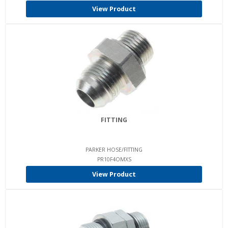
View Product
FITTING
PARKER HOSE/FITTING
PR10F4OMXS
View Product