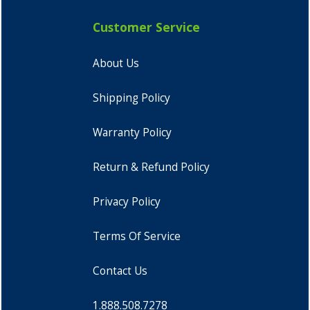
Customer Service
About Us
Shipping Policy
Warranty Policy
Return & Refund Policy
Privacy Policy
Terms Of Service
Contact Us
1.888.508.7278