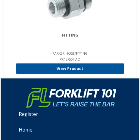
FITTING
PARKER HOSE/FITTING
PR12F50HAO
View Product
Register
Home