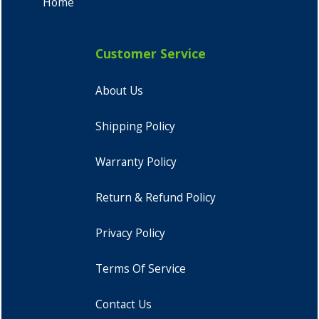
Home
Customer Service
About Us
Shipping Policy
Warranty Policy
Return & Refund Policy
Privacy Policy
Terms Of Service
Contact Us