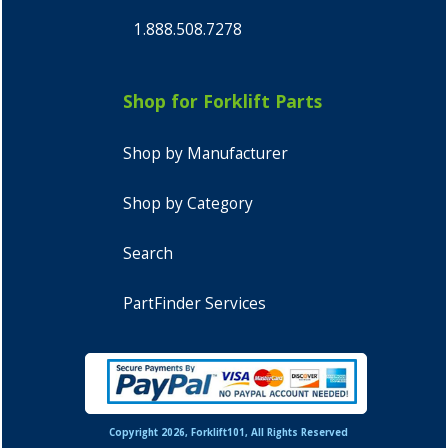
1.888.508.7278
Shop for Forklift Parts
Shop by Manufacturer
Shop by Category
Search
PartFinder Services
Copyright 2026, Forklift101, All Rights Reserved