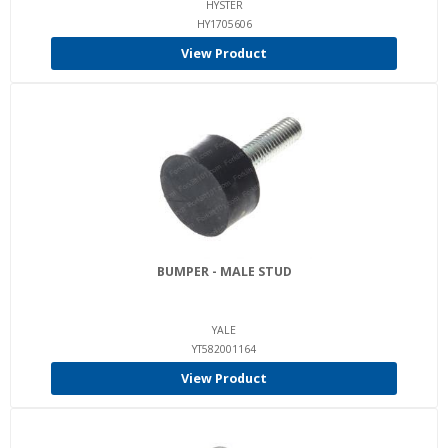
HYSTER
HY1705606
View Product
BUMPER - MALE STUD
YALE
YT582001164
View Product