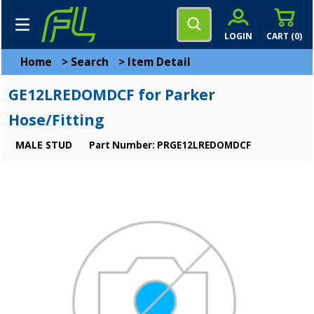
LOGIN
CART (
0
)
Home
>
Search
>
Item Detail
GE12LREDOMDCF for Parker
Hose/Fitting
MALE STUD
Part Number: PRGE12LREDOMDCF