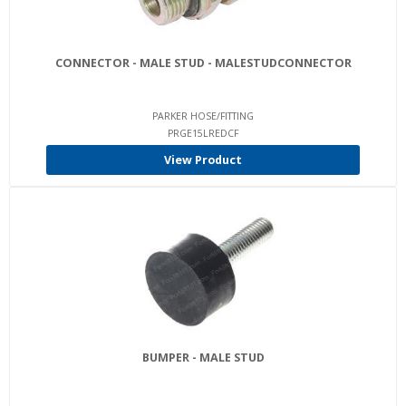
CONNECTOR - MALE STUD - MALESTUDCONNECTOR
PARKER HOSE/FITTING
PRGE15LREDCF
View Product
BUMPER - MALE STUD