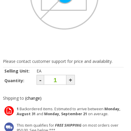
Please contact customer support for price and availability.
Selling Unit:
EA
-
+
Quantity:
Shipping to
(change)
1
Backordered items. Estimated to arrive between
Monday,
August 31
and
Monday, September 21
on average.
This item qualifies for
FREE SHIPPING
on most orders over
850.00. See below ***