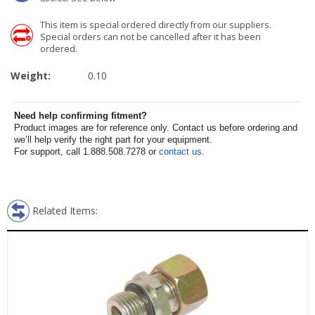
This item is special ordered directly from our suppliers.
Special orders can not be cancelled after it has been
ordered.
Weight:
0.10
Need help confirming fitment?
Product images are for reference only. Contact us before ordering and
we’ll help verify the right part for your equipment.
For support, call 1.888.508.7278 or
contact us
.
Related Items: