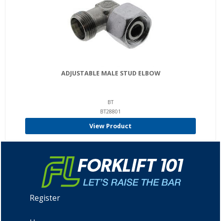
ADJUSTABLE MALE STUD ELBOW
BT
BT28801
View Product
Register