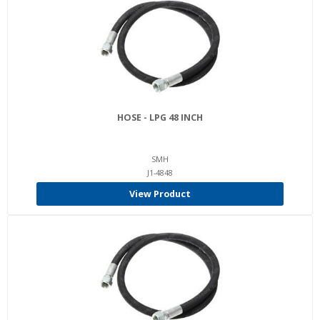
HOSE - LPG 48 INCH
SMH
J1-4848
View Product