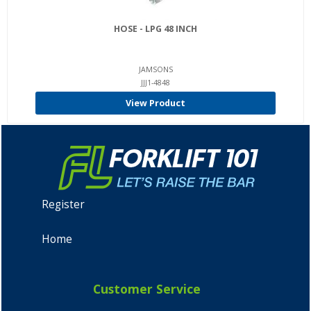
HOSE - LPG 48 INCH
JAMSONS
JJJ1-4848
View Product
Register
Home
Customer Service