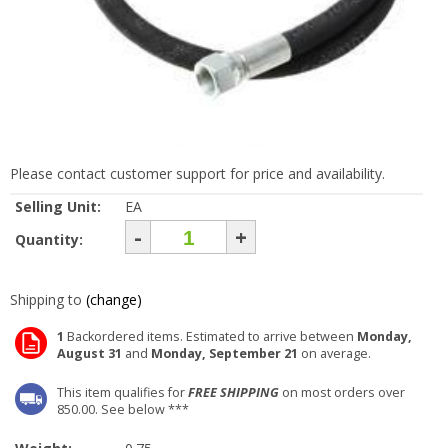
Please contact customer support for price and availability.
Selling Unit:
EA
-
+
Quantity:
Shipping to
(change)
1
Backordered items. Estimated to arrive between
Monday,
August 31
and
Monday, September 21
on average.
This item qualifies for
FREE SHIPPING
on most orders over
850.00. See below ***