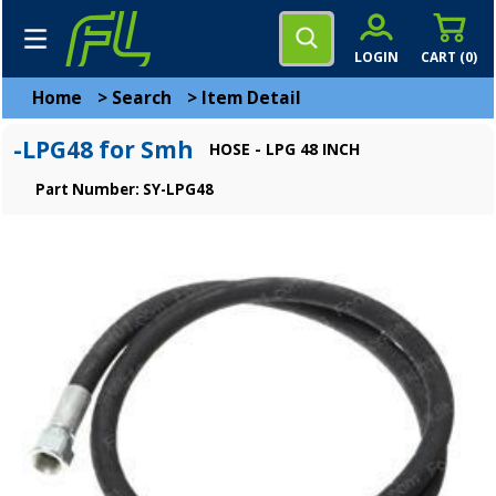
LOGIN
CART (
0
)
Home
>
Search
>
Item Detail
-LPG48 for Smh
HOSE - LPG 48 INCH
Part Number: SY-LPG48