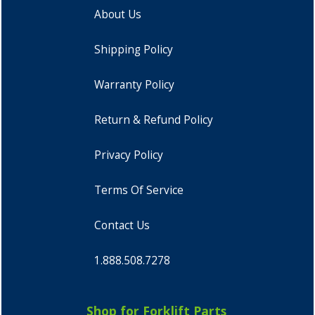
About Us
Shipping Policy
Warranty Policy
Return & Refund Policy
Privacy Policy
Terms Of Service
Contact Us
1.888.508.7278
Shop for Forklift Parts