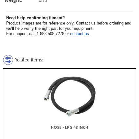
Weight:
0.75
Need help confirming fitment?
Product images are for reference only. Contact us before ordering and
we’ll help verify the right part for your equipment.
For support, call 1.888.508.7278 or
contact us
.
Related Items:
HOSE - LPG 48 INCH