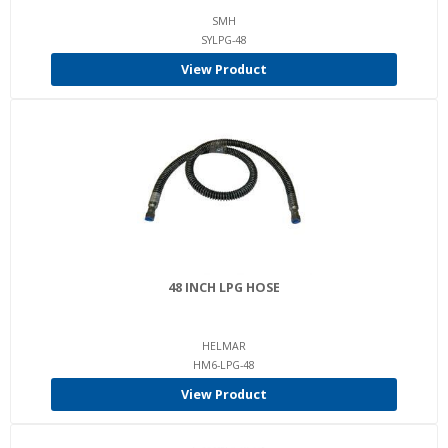
SMH
SYLPG-48
View Product
48 INCH LPG HOSE
HELMAR
HM6-LPG-48
View Product