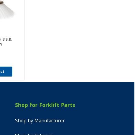
3 S.R.
Y
uct
Shop for Forklift Parts
Shop by Manufacturer