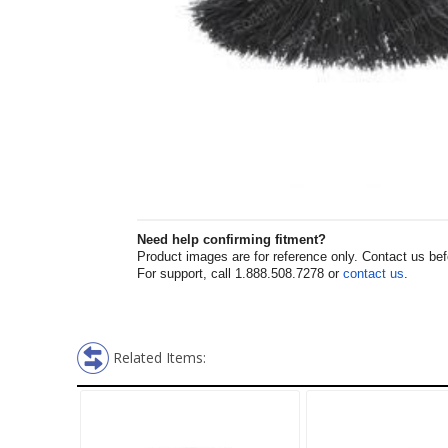
Need help confirming fitment?
Product images are for reference only. Contact us befor
For support, call 1.888.508.7278 or
contact us
.
Related Items: