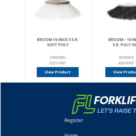
BROOM 10 INCH 3 S.R.
BROOM - 10 IN
SOFT POLY
S.R. POLY S
CARDINAL
ADVANCE
CD21-1007
AD510707
View Product
View Produ
Register
Home