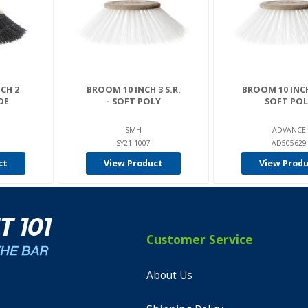
CH 2
BROOM 10 INCH 3 S.R.
BROOM 10 INCH 
IDE
- SOFT POLY
SOFT POL
SMH
ADVANCE
SY21-1007
AD505629
ct
View Product
View Prod
Customer Service
About Us