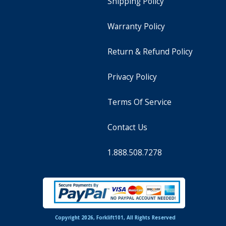
Shipping Policy
Warranty Policy
Return & Refund Policy
Privacy Policy
Terms Of Service
Contact Us
1.888.508.7278
Copyright 2026, Forklift101, All Rights Reserved