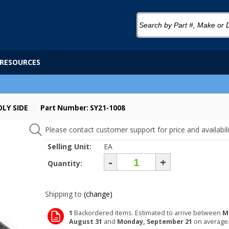
RESOURCES
OLY SIDE
Part Number: SY21-1008
Please contact customer support for price and availabili
Selling Unit:
EA
-
+
Quantity:
Shipping to
(change)
1
Backordered items. Estimated to arrive between
M
August 31
and
Monday, September 21
on average