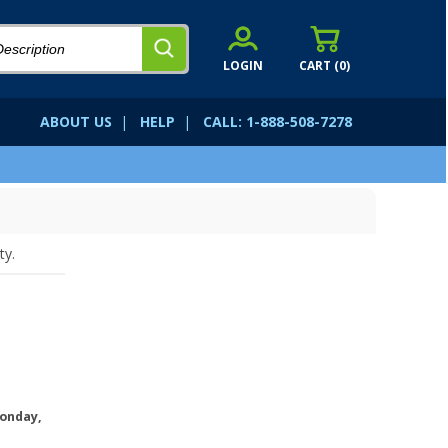
LOGIN
CART (
0
)
ABOUT US
|
HELP
|
CALL: 1-888-508-7278
ty.
onday,
.