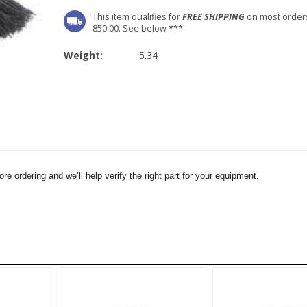
This item qualifies for
FREE SHIPPING
on most order
850.00. See below ***
Weight:
5.34
e ordering and we’ll help verify the right part for your equipment.