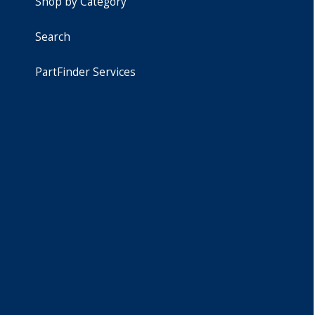
Shop by Category
Search
PartFinder Services