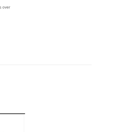
s over