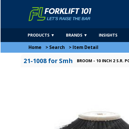
PRODUCTS ▼
BRANDS ▼
INSIGHTS
Home
>
Search
>
Item Detail
21-1008 for Smh
BROOM - 10 INCH 2 S.R. P