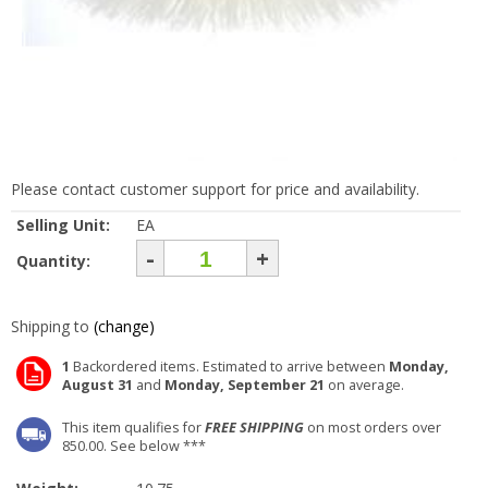
Please contact customer support for price and availability.
Selling Unit:
EA
-
+
Quantity:
Shipping to
(change)
1
Backordered items. Estimated to arrive between
Monday,
August 31
and
Monday, September 21
on average.
This item qualifies for
FREE SHIPPING
on most orders over
850.00. See below ***