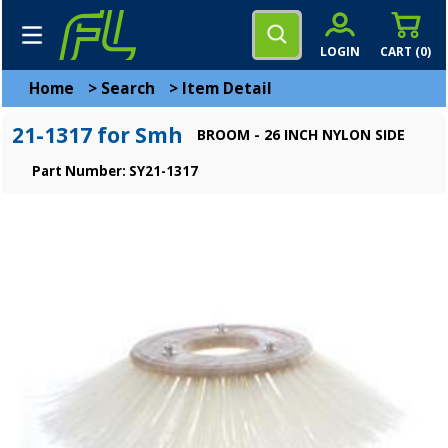
LOGIN
CART (
0
)
Home
>
Search
>
Item Detail
21-1317 for Smh
BROOM - 26 INCH NYLON SIDE
Part Number: SY21-1317