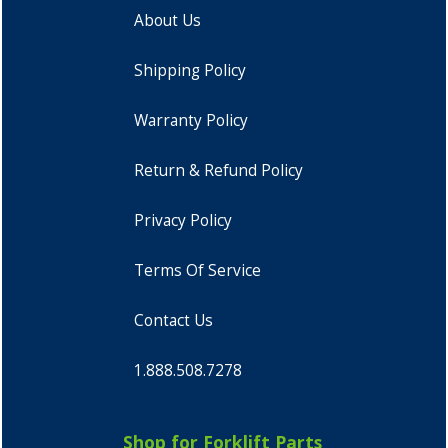
About Us
Shipping Policy
Warranty Policy
Return & Refund Policy
Privacy Policy
Terms Of Service
Contact Us
1.888.508.7278
Shop for Forklift Parts