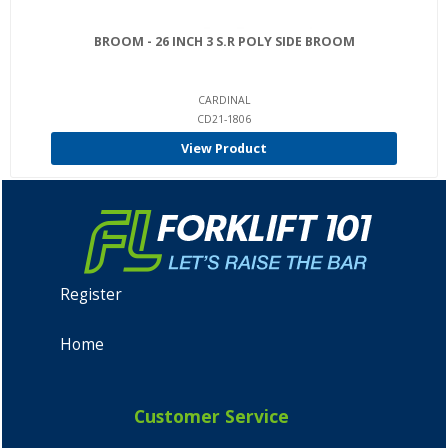
BROOM - 26 INCH 3 S.R POLY SIDE BROOM
CARDINAL
CD21-1806
View Product
Register
Home
Customer Service