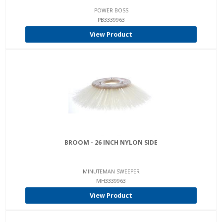
POWER BOSS
PB3339963
View Product
BROOM - 26 INCH NYLON SIDE
MINUTEMAN SWEEPER
MH3339963
View Product