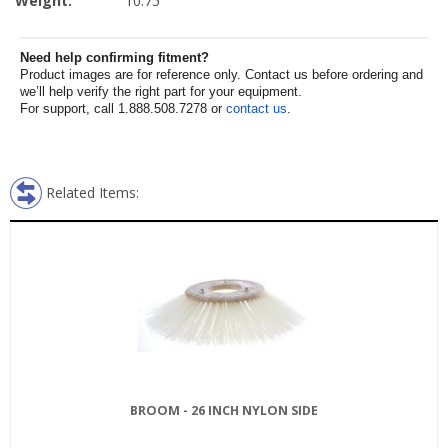
Weight:
10.75
Need help confirming fitment?
Product images are for reference only. Contact us before ordering and
we’ll help verify the right part for your equipment.
For support, call 1.888.508.7278 or
contact us
.
Related Items:
BROOM - 26 INCH NYLON SIDE