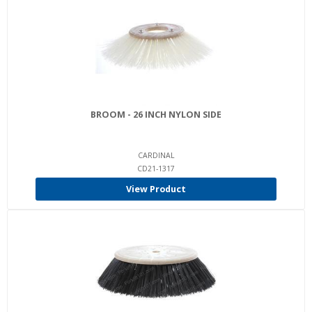
BROOM - 26 INCH NYLON SIDE
CARDINAL
CD21-1317
View Product