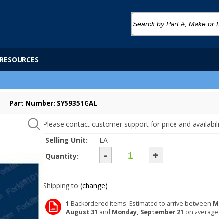
RESOURCES
Part Number: SY59351GAL
Please contact customer support for price and availabili
Selling Unit:
EA
-
+
Quantity:
Shipping to
(change)
1
Backordered items. Estimated to arrive between
M
August 31
and
Monday, September 21
on average