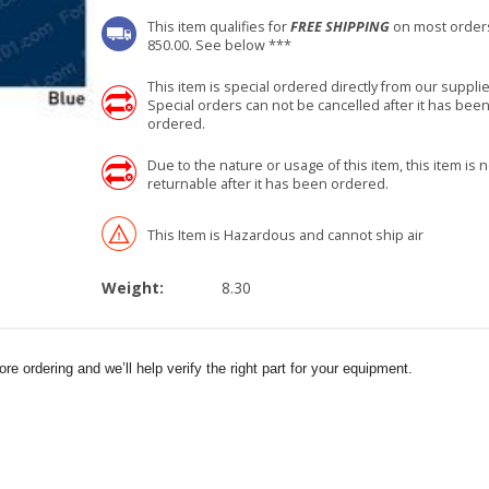
This item qualifies for
FREE SHIPPING
on most order
850.00. See below ***
This item is special ordered directly from our supplie
Special orders can not be cancelled after it has bee
ordered.
Due to the nature or usage of this item, this item is n
returnable after it has been ordered.
This Item is Hazardous and cannot ship air
Weight:
8.30
e ordering and we’ll help verify the right part for your equipment.