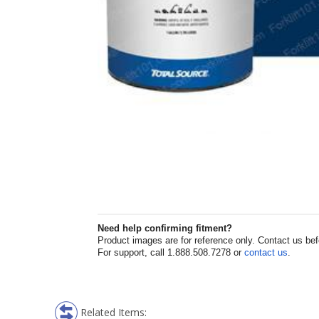
Need help confirming fitment?
Product images are for reference only. Contact us befor
For support, call 1.888.508.7278 or
contact us
.
Related Items: