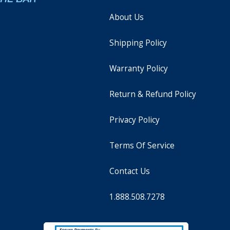
About Us
Shipping Policy
Warranty Policy
Return & Refund Policy
Privacy Policy
Terms Of Service
Contact Us
1.888.508.7278