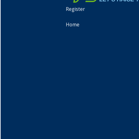
Register
Home