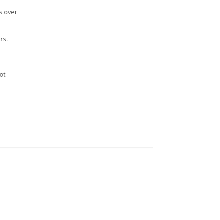
s over
rs.
n
ot