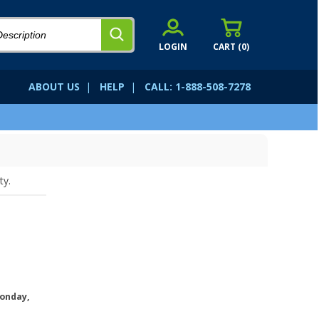
LOGIN
CART (
0
)
ABOUT US
|
HELP
|
CALL: 1-888-508-7278
ty.
onday,
.