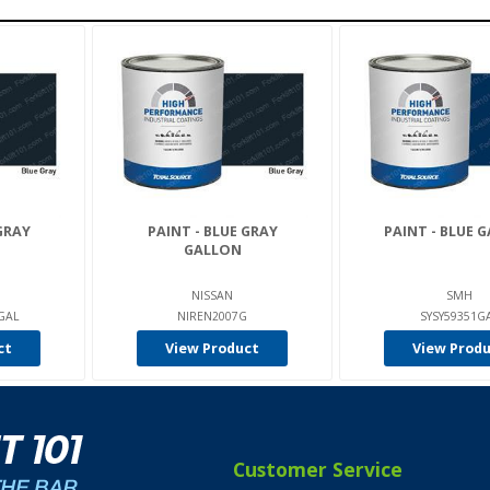
GRAY
PAINT - BLUE GRAY
PAINT - BLUE 
GALLON
NISSAN
SMH
-GAL
NIREN2007G
SYSY59351G
ct
View Product
View Prod
Customer Service