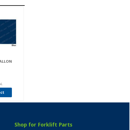
GALLON
AL
uct
Shop for Forklift Parts