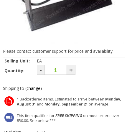
Please contact customer support for price and availability.
Selling Unit:
EA
-
+
Quantity:
Shipping to
(change)
1
Backordered items. Estimated to arrive between
Monday,
August 31
and
Monday, September 21
on average.
This item qualifies for
FREE SHIPPING
on most orders over
850.00. See below ***