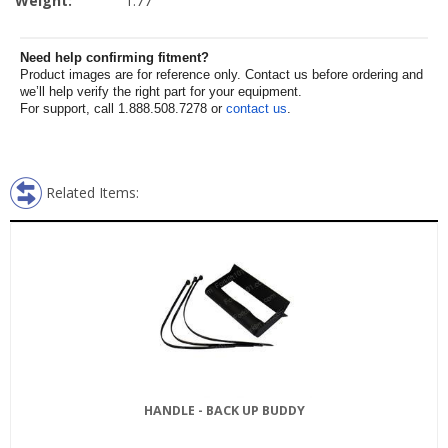
Weight:
1.77
Need help confirming fitment?
Product images are for reference only. Contact us before ordering and
we’ll help verify the right part for your equipment.
For support, call 1.888.508.7278 or
contact us
.
Related Items:
HANDLE - BACK UP BUDDY