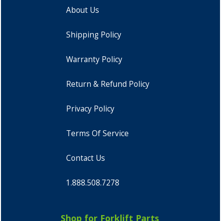
About Us
Shipping Policy
Warranty Policy
Return & Refund Policy
Privacy Policy
Terms Of Service
Contact Us
1.888.508.7278
Shop for Forklift Parts