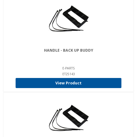
HANDLE - BACK UP BUDDY
E-PARTS
ET25143
View Product