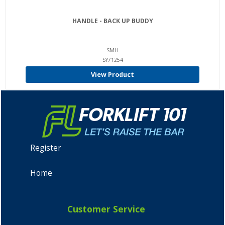
HANDLE - BACK UP BUDDY
SMH
SY71254
View Product
Register
Home
Customer Service