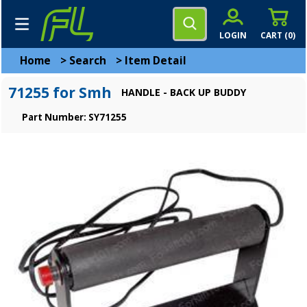
LOGIN
CART (
0
)
Home
>
Search
>
Item Detail
71255 for Smh
HANDLE - BACK UP BUDDY
Part Number: SY71255