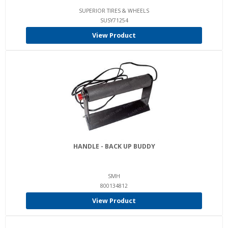
SUPERIOR TIRES & WHEELS
SUSY71254
View Product
HANDLE - BACK UP BUDDY
SMH
800134812
View Product