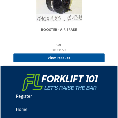
BOOSTER - AIR BRAKE
SMH
800036773
View Product
Register
Home