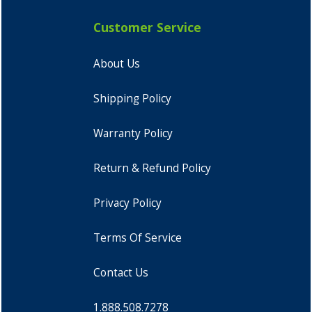
Customer Service
About Us
Shipping Policy
Warranty Policy
Return & Refund Policy
Privacy Policy
Terms Of Service
Contact Us
1.888.508.7278