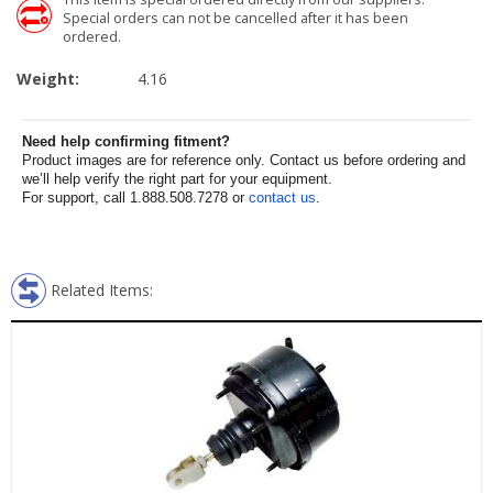
Special orders can not be cancelled after it has been
ordered.
Weight:
4.16
Need help confirming fitment?
Product images are for reference only. Contact us before ordering and
we’ll help verify the right part for your equipment.
For support, call 1.888.508.7278 or
contact us
.
Related Items: