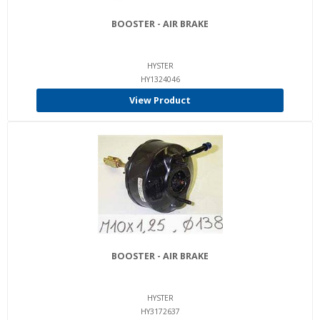
BOOSTER - AIR BRAKE
HYSTER
HY1324046
View Product
BOOSTER - AIR BRAKE
HYSTER
HY3172637