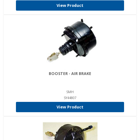
View Product
BOOSTER - AIR BRAKE
SMH
SY44807
View Product