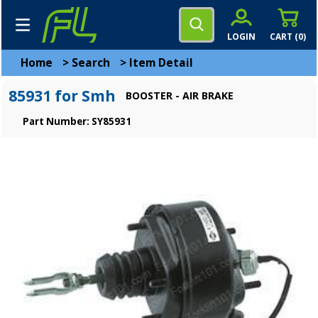
LOGIN
CART (
0
)
Home
>
Search
>
Item Detail
85931 for Smh
BOOSTER - AIR BRAKE
Part Number: SY85931