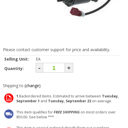
Please contact customer support for price and availability.
Selling Unit:
EA
-
+
Quantity:
Shipping to
(change)
1
Backordered items. Estimated to arrive between
Tuesday,
September 1
and
Tuesday, September 22
on average.
This item qualifies for
FREE SHIPPING
on most orders over
850.00. See below ***
This item is special ordered directly from our suppliers.