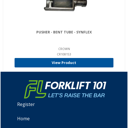
PUSHER - BENT TUBE - SYNFLEX
CROWN
CR108153
View Product
Register
Home