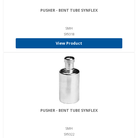
PUSHER - BENT TUBE SYNFLEX
SMH
SY9318
View Product
PUSHER - BENT TUBE SYNFLEX
SMH
SY9322