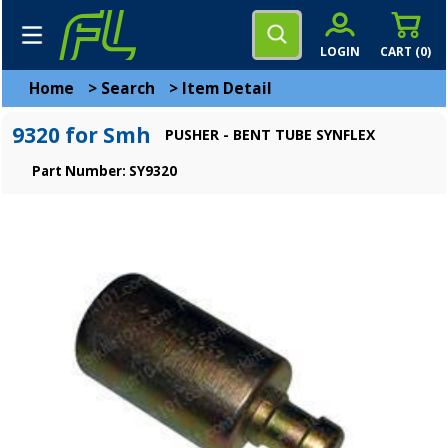
LOGIN
CART (
0
)
Home
>
Search
>
Item Detail
9320 for Smh
PUSHER - BENT TUBE SYNFLEX
Part Number: SY9320