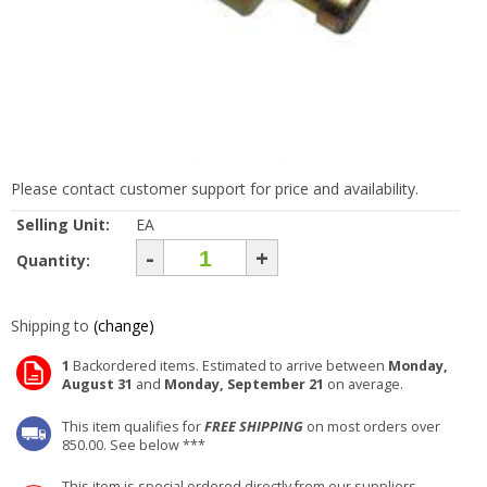
Please contact customer support for price and availability.
Selling Unit:
EA
-
+
Quantity:
Shipping to
(change)
1
Backordered items. Estimated to arrive between
Monday,
August 31
and
Monday, September 21
on average.
This item qualifies for
FREE SHIPPING
on most orders over
850.00. See below ***
This item is special ordered directly from our suppliers.