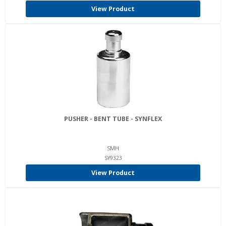
View Product
PUSHER - BENT TUBE - SYNFLEX
SMH
SY9323
View Product