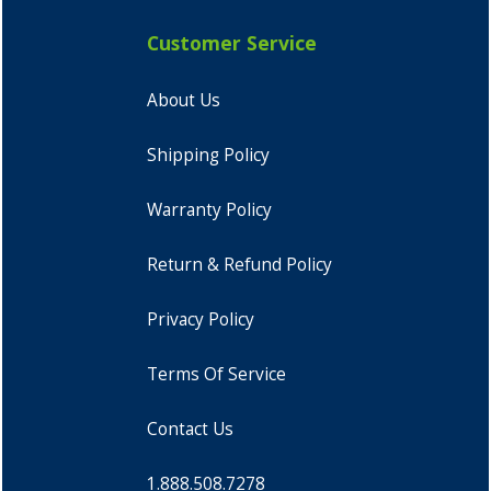
Customer Service
About Us
Shipping Policy
Warranty Policy
Return & Refund Policy
Privacy Policy
Terms Of Service
Contact Us
1.888.508.7278