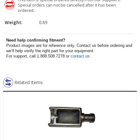
Special orders can not be cancelled after it has been
ordered.
Weight:
0.69
Need help confirming fitment?
Product images are for reference only. Contact us before ordering and
we’ll help verify the right part for your equipment.
For support, call 1.888.508.7278 or
contact us
.
Related Items: