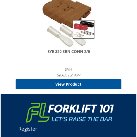
SYE 320 BRN CONN 2/0
SMH
SYE6332G1-APP
View Product
Register