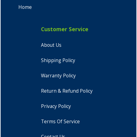
Home
Customer Service
About Us
Shipping Policy
Warranty Policy
Return & Refund Policy
Privacy Policy
Terms Of Service
Contact Us