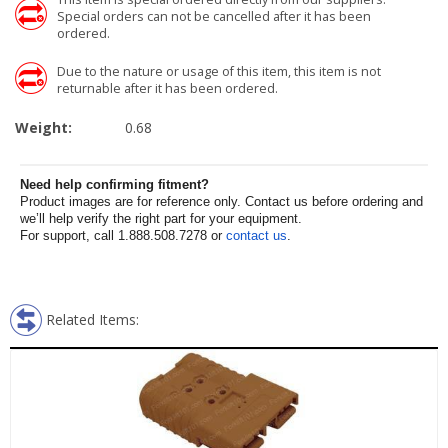
Special orders can not be cancelled after it has been
ordered.
Due to the nature or usage of this item, this item is not
returnable after it has been ordered.
Weight:
0.68
Need help confirming fitment?
Product images are for reference only. Contact us before ordering and
we’ll help verify the right part for your equipment.
For support, call 1.888.508.7278 or
contact us
.
Related Items: