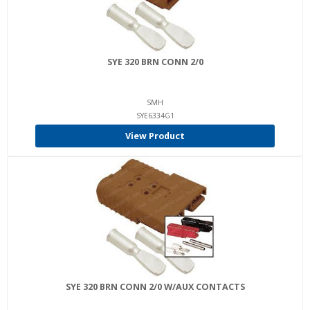
SYE 320 BRN CONN 2/0
SMH
SYE6334G1
View Product
SYE 320 BRN CONN 2/0 W/AUX CONTACTS