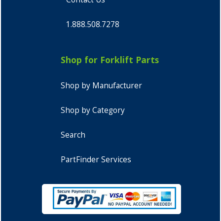
1.888.508.7278
Shop for Forklift Parts
Shop by Manufacturer
Shop by Category
Search
PartFinder Services