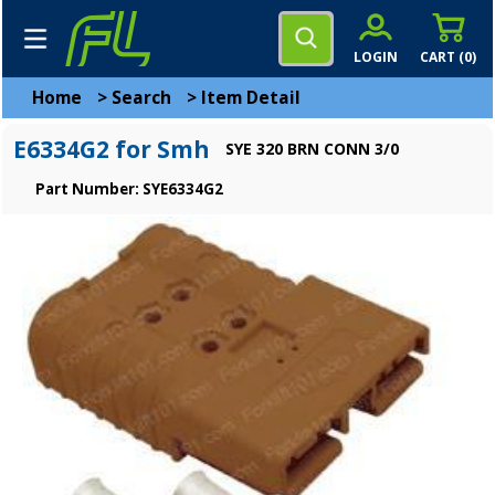
LOGIN
CART (
0
)
Home
>
Search
>
Item Detail
E6334G2 for Smh
SYE 320 BRN CONN 3/0
Part Number: SYE6334G2