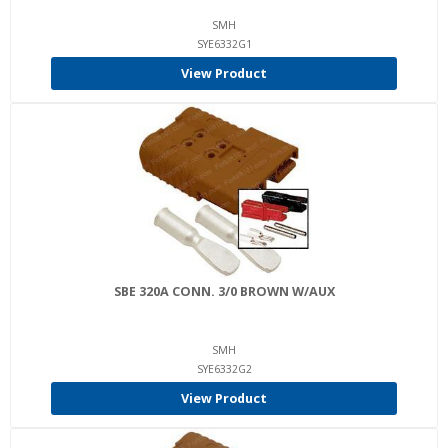
SMH
SYE6332G1
View Product
SBE 320A CONN. 3/0 BROWN W/AUX
SMH
SYE6332G2
View Product