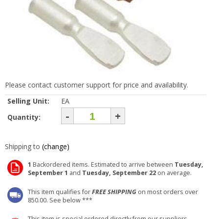
Please contact customer support for price and availability.
Selling Unit:
EA
-
+
Quantity:
Shipping to
(change)
1
Backordered items. Estimated to arrive between
Tuesday,
September 1
and
Tuesday, September 22
on average.
This item qualifies for
FREE SHIPPING
on most orders over
850.00. See below ***
This item is special ordered directly from our suppliers.