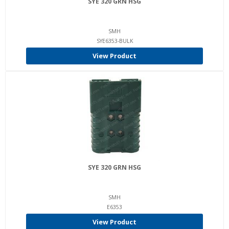
SYE 320 GRN HSG
SMH
SYE6353-BULK
View Product
SYE 320 GRN HSG
SMH
E6353
View Product