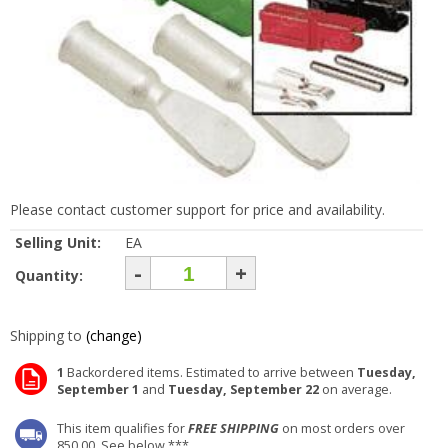
Please contact customer support for price and availability.
Selling Unit:
EA
-
+
Quantity:
Shipping to
(change)
1
Backordered items. Estimated to arrive between
Tuesday,
September 1
and
Tuesday, September 22
on average.
This item qualifies for
FREE SHIPPING
on most orders over
850.00. See below ***