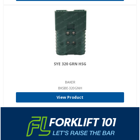
SYE 320 GRN HSG
BAKER
BKSBE-320GNH
View Product