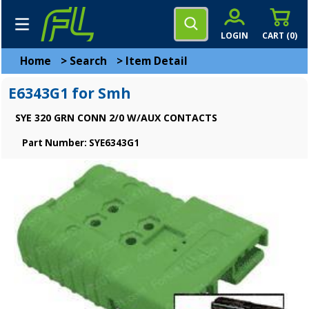
LOGIN
CART (
0
)
Home
>
Search
>
Item Detail
E6343G1 for Smh
SYE 320 GRN CONN 2/0 W/AUX CONTACTS
Part Number: SYE6343G1