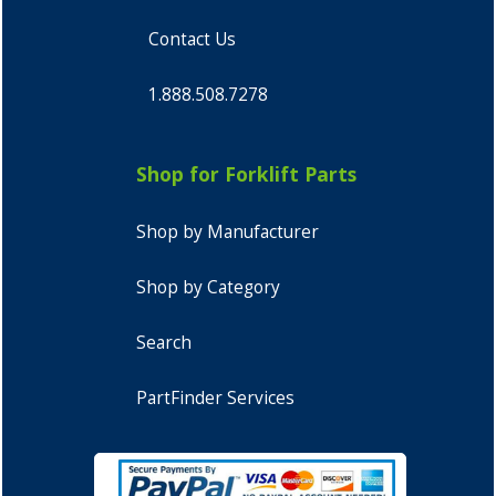
Contact Us
1.888.508.7278
Shop for Forklift Parts
Shop by Manufacturer
Shop by Category
Search
PartFinder Services