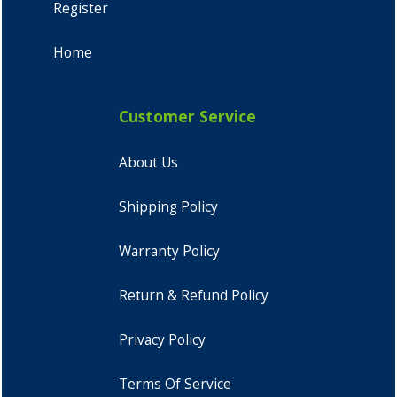
Register
Home
Customer Service
About Us
Shipping Policy
Warranty Policy
Return & Refund Policy
Privacy Policy
Terms Of Service