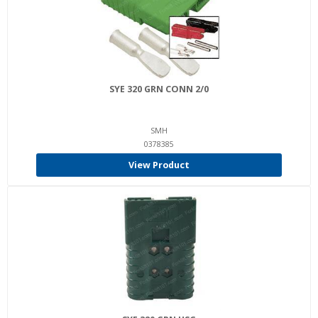
SYE 320 GRN CONN 2/0
SMH
0378385
View Product