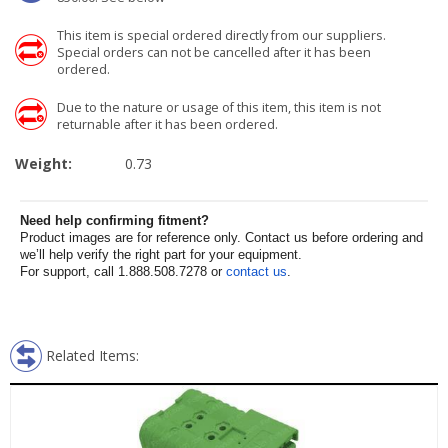
This item is special ordered directly from our suppliers.
Special orders can not be cancelled after it has been
ordered.
Due to the nature or usage of this item, this item is not
returnable after it has been ordered.
Weight:
0.73
Need help confirming fitment?
Product images are for reference only. Contact us before ordering and
we’ll help verify the right part for your equipment.
For support, call 1.888.508.7278 or
contact us
.
Related Items: