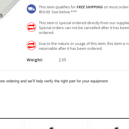
This item qualifies for
FREE SHIPPING
on most order
850.00. See below ***
This item is special ordered directly from our supplie
Special orders can not be cancelled after it has bee
ordered.
Due to the nature or usage of this item, this item is n
returnable after it has been ordered.
Weight:
2.55
e ordering and we’ll help verify the right part for your equipment.