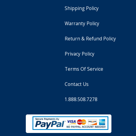
Shipping Policy
Warranty Policy
Return & Refund Policy
Privacy Policy
Terms Of Service
Contact Us
1.888.508.7278