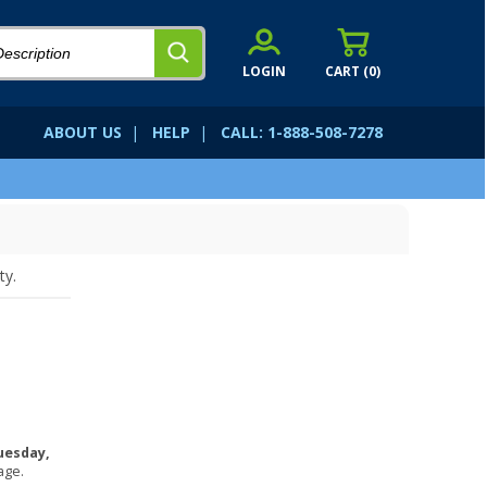
LOGIN
CART (
0
)
ABOUT US
|
HELP
|
CALL: 1-888-508-7278
ty.
uesday,
age.