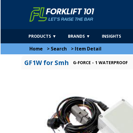
PRODUCTS ▼
BRANDS ▼
INSIGHTS
Home
>
Search
>
Item Detail
GF1W for Smh
G-FORCE - 1 WATERPROOF