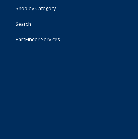
Shop by Category
Search
PartFinder Services