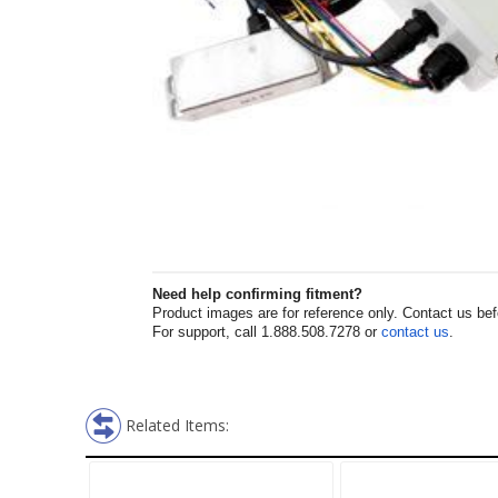
Need help confirming fitment?
Product images are for reference only. Contact us befor
For support, call 1.888.508.7278 or
contact us
.
Related Items: