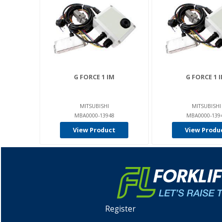
G FORCE 1 IM
G FORCE 1 
MITSUBISHI
MITSUBISHI
MBA0000-13948
MBA0000-139
View Product
View Produ
Register