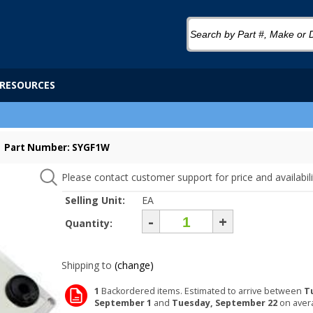
RESOURCES
Part Number: SYGF1W
Please contact customer support for price and availabili
Selling Unit:
EA
-
+
Quantity:
Shipping to
(change)
1
Backordered items. Estimated to arrive between
T
September 1
and
Tuesday, September 22
on aver