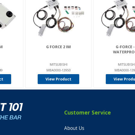
IM
G FORCE 2 IM
G-FORCE -
WATERPRO
MITSUBISHI
MITSUBISH
49
MBA0000-13950
MBA0000-13
ct
View Product
View Prod
Customer Service
About Us