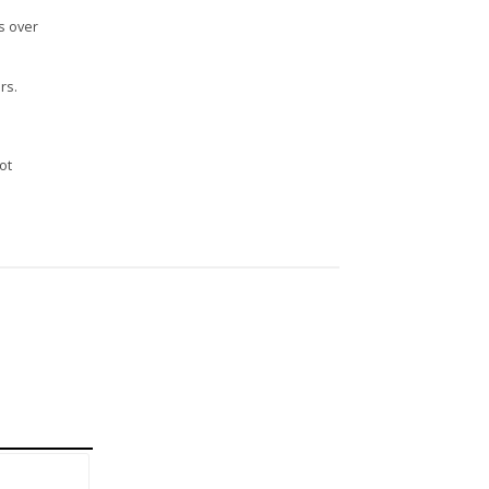
s over
rs.
n
ot