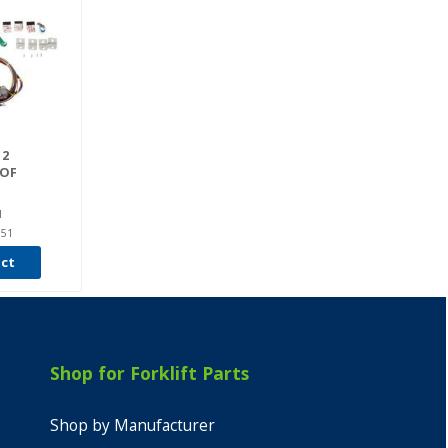
 2
OF
I
951
uct
Shop for Forklift Parts
Shop by Manufacturer