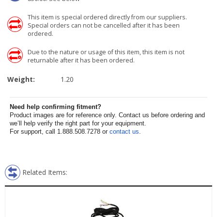
This item is special ordered directly from our suppliers.
Special orders can not be cancelled after it has been
ordered.
Due to the nature or usage of this item, this item is not
returnable after it has been ordered.
Weight:
1.20
Need help confirming fitment?
Product images are for reference only. Contact us before ordering and
we’ll help verify the right part for your equipment.
For support, call 1.888.508.7278 or
contact us
.
Related Items: