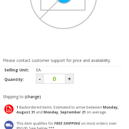
Please contact customer support for price and availability.
Selling Unit:
EA
-
+
Quantity:
Shipping to
(change)
1
Backordered items. Estimated to arrive between
Monday,
August 31
and
Monday, September 21
on average.
This item qualifies for
FREE SHIPPING
on most orders over
850.00. See below ***