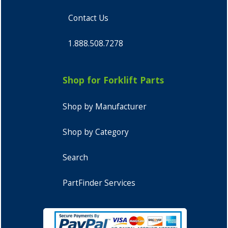
Contact Us
1.888.508.7278
Shop for Forklift Parts
Shop by Manufacturer
Shop by Category
Search
PartFinder Services