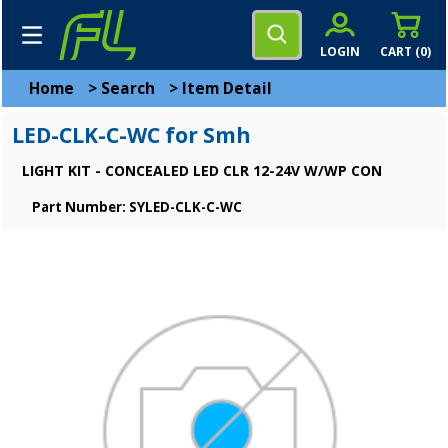
LOGIN
CART (
0
)
Home
>
Search
>
Item Detail
LED-CLK-C-WC for Smh
LIGHT KIT - CONCEALED LED CLR 12-24V W/WP CON
Part Number: SYLED-CLK-C-WC