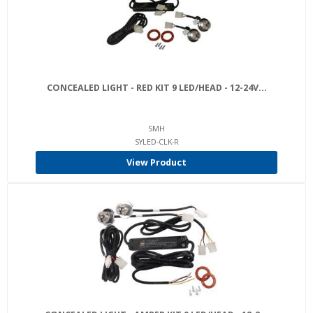
CONCEALED LIGHT - RED KIT 9 LED/HEAD - 12-24V...
SMH
SYLED-CLK-R
View Product