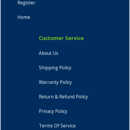
Register
Home
Customer Service
About Us
Shipping Policy
Warranty Policy
Return & Refund Policy
Privacy Policy
Terms Of Service