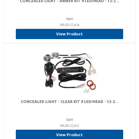
CONCEALED LIGHT - AMBER KIT 9 LED/HEAD - 12-2...
SMH
SYLED-CLK-A
View Product
CONCEALED LIGHT - CLEAR KIT 9 LED/HEAD - 12-2...
SMH
SYLED-CLK-C
View Product