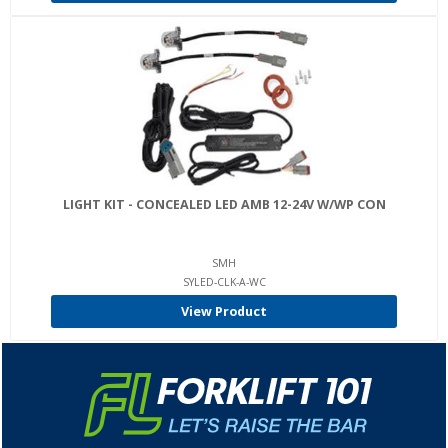
LIGHT KIT - CONCEALED LED AMB 12-24V W/WP CON
SMH
SYLED-CLK-A-WC
View Product