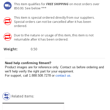
This item qualifies for
FREE SHIPPING
on most orders over
850.00. See below ***
This item is special ordered directly from our suppliers.
Special orders can not be cancelled after it has been
ordered.
Due to the nature or usage of this item, this item is not
returnable after it has been ordered.
Weight:
0.50
Need help confirming fitment?
Product images are for reference only. Contact us before ordering and
we’ll help verify the right part for your equipment.
For support, call 1.888.508.7278 or
contact us
.
Related Items: