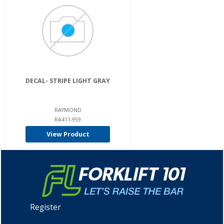
DECAL- STRIPE LIGHT GRAY
RAYMOND
RA411-959
View Product
Register