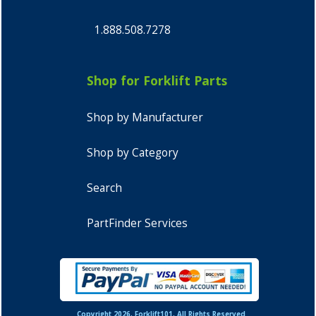
1.888.508.7278
Shop for Forklift Parts
Shop by Manufacturer
Shop by Category
Search
PartFinder Services
Copyright 2026, Forklift101, All Rights Reserved