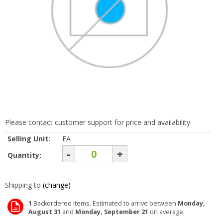
Please contact customer support for price and availability.
Selling Unit:
EA
-
+
Quantity:
Shipping to
(change)
1
Backordered items. Estimated to arrive between
Monday,
August 31
and
Monday, September 21
on average.