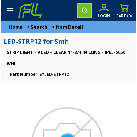
LOGIN
CART (
0
)
Home
>
Search
>
Item Detail
LED-STRP12 for Smh
STRIP LIGHT - 9 LED - CLEAR 11-3/4 IN LONG - IP65-5050
WHI
Part Number: SYLED-STRP12