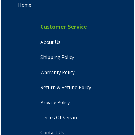
Home
Customer Service
About Us
Shipping Policy
Warranty Policy
Return & Refund Policy
Privacy Policy
Terms Of Service
Contact Us