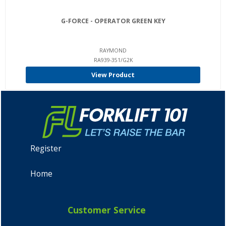
G-FORCE - OPERATOR GREEN KEY
RAYMOND
RA939-351/G2K
View Product
Register
Home
Customer Service