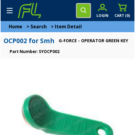
LOGIN
CART (
0
)
Home
>
Search
>
Item Detail
OCP002 for Smh
G-FORCE - OPERATOR GREEN KEY
Part Number: SYOCP002