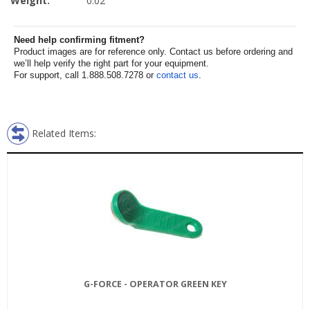
Weight:
0.02
Need help confirming fitment?
Product images are for reference only. Contact us before ordering and
we’ll help verify the right part for your equipment.
For support, call 1.888.508.7278 or
contact us
.
Related Items:
G-FORCE - OPERATOR GREEN KEY