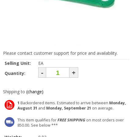
Please contact customer support for price and availability.
Selling Unit:
EA
-
+
Quantity:
Shipping to
(change)
1
Backordered items. Estimated to arrive between
Monday,
August 31
and
Monday, September 21
on average.
This item qualifies for
FREE SHIPPING
on most orders over
850.00. See below ***