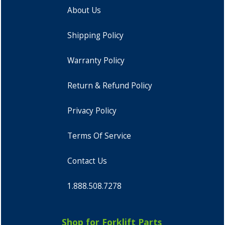
About Us
Shipping Policy
Warranty Policy
Return & Refund Policy
Privacy Policy
Terms Of Service
Contact Us
1.888.508.7278
Shop for Forklift Parts