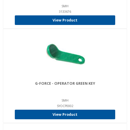
SMH
3133676
View Product
G-FORCE - OPERATOR GREEN KEY
SMH
SYOCP0002
View Product