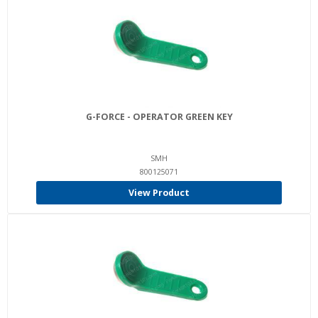
G-FORCE - OPERATOR GREEN KEY
SMH
800125071
View Product