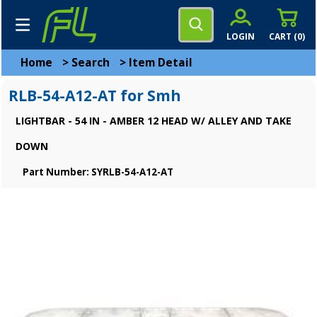
LOGIN
CART (
0
)
Home
>
Search
>
Item Detail
RLB-54-A12-AT for Smh
LIGHTBAR - 54 IN - AMBER 12 HEAD W/ ALLEY AND TAKE
DOWN
Part Number: SYRLB-54-A12-AT