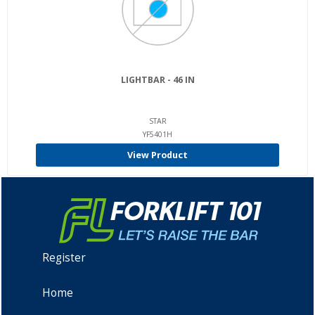
LIGHTBAR - 46 IN
STAR
YF5401H
View Product
Register
Home