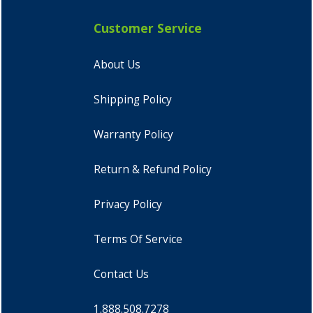
Customer Service
About Us
Shipping Policy
Warranty Policy
Return & Refund Policy
Privacy Policy
Terms Of Service
Contact Us
1.888.508.7278