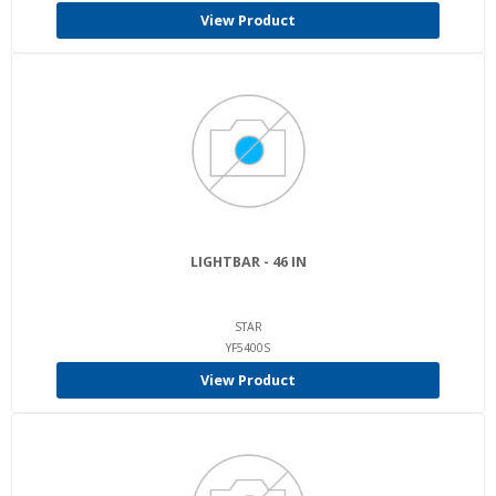
View Product
LIGHTBAR - 46 IN
STAR
YF5400S
View Product