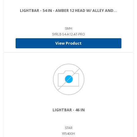
LIGHTBAR - 54 IN - AMBER 12 HEAD W/ ALLEY AND...
SMH
SYRLB-54-A12-AT-PRO
View Product
LIGHTBAR - 46 IN
STAR
YF5400H