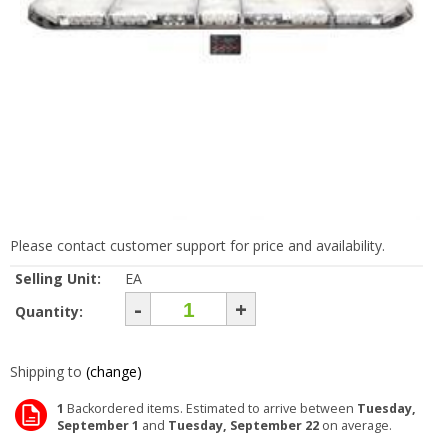
Please contact customer support for price and availability.
Selling Unit:
EA
-
+
Quantity:
Shipping to
(change)
1
Backordered items. Estimated to arrive between
Tuesday,
September 1
and
Tuesday, September 22
on average.