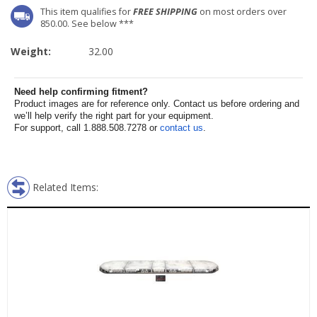
This item qualifies for
FREE SHIPPING
on most orders over
850.00. See below ***
Weight:
32.00
Need help confirming fitment?
Product images are for reference only. Contact us before ordering and
we’ll help verify the right part for your equipment.
For support, call 1.888.508.7278 or
contact us
.
Related Items: