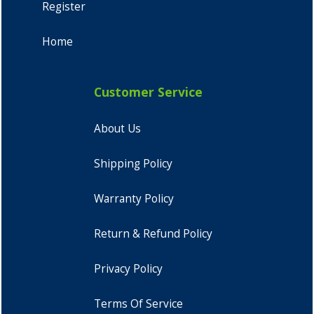
Register
Home
Customer Service
About Us
Shipping Policy
Warranty Policy
Return & Refund Policy
Privacy Policy
Terms Of Service