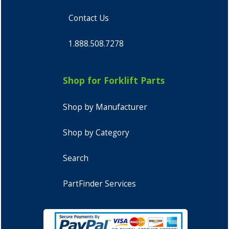
Contact Us
1.888.508.7278
Shop for Forklift Parts
Shop by Manufacturer
Shop by Category
Search
PartFinder Services