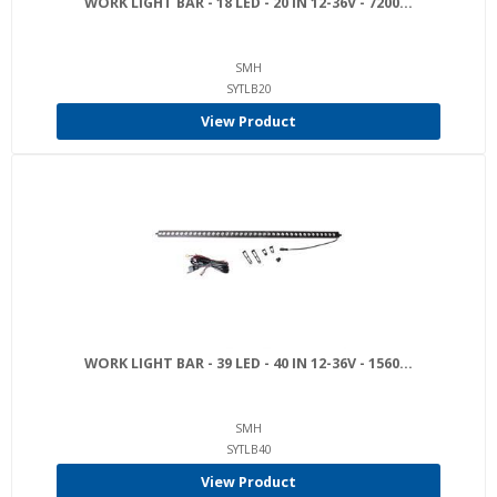
WORK LIGHT BAR - 18 LED - 20 IN 12-36V - 7200...
SMH
SYTLB20
View Product
WORK LIGHT BAR - 39 LED - 40 IN 12-36V - 1560...
SMH
SYTLB40
View Product