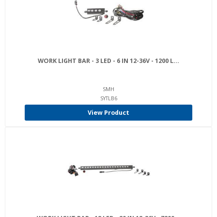
WORK LIGHT BAR - 3 LED - 6 IN 12-36V - 1200 L...
SMH
SYTLB6
View Product