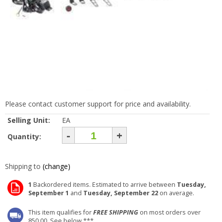
Please contact customer support for price and availability.
Selling Unit:
EA
-
+
Quantity:
Shipping to
(change)
1
Backordered items. Estimated to arrive between
Tuesday,
September 1
and
Tuesday, September 22
on average.
This item qualifies for
FREE SHIPPING
on most orders over
850.00. See below ***