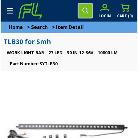
LOGIN
CART (
0
)
Home
>
Search
>
Item Detail
TLB30 for Smh
WORK LIGHT BAR - 27 LED - 30 IN 12-36V - 10800 LM
Part Number: SYTLB30