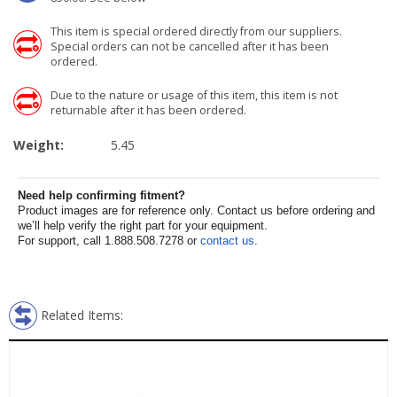
This item is special ordered directly from our suppliers.
Special orders can not be cancelled after it has been
ordered.
Due to the nature or usage of this item, this item is not
returnable after it has been ordered.
Weight:
5.45
Need help confirming fitment?
Product images are for reference only. Contact us before ordering and
we’ll help verify the right part for your equipment.
For support, call 1.888.508.7278 or
contact us
.
Related Items: