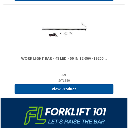
WORK LIGHT BAR - 48 LED - 50 IN 12-36V -19200...
SMH
SYTLB50
View Product