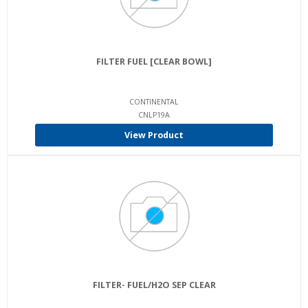
FILTER FUEL [CLEAR BOWL]
CONTINENTAL
CNLP19A
View Product
FILTER- FUEL/H2O SEP CLEAR