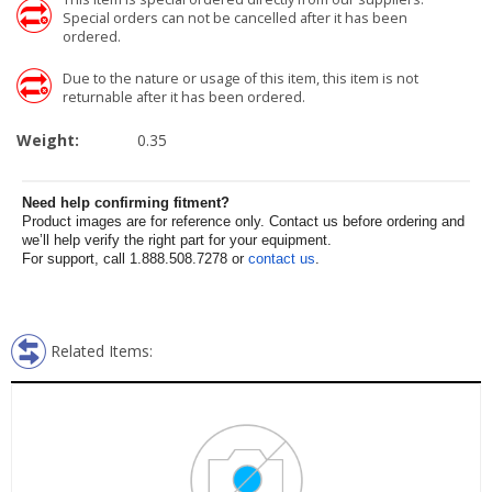
Special orders can not be cancelled after it has been
ordered.
Due to the nature or usage of this item, this item is not
returnable after it has been ordered.
Weight:
0.35
Need help confirming fitment?
Product images are for reference only. Contact us before ordering and
we’ll help verify the right part for your equipment.
For support, call 1.888.508.7278 or
contact us
.
Related Items: