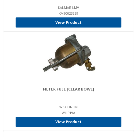
KALMAR LMV
KM90023339
View Product
FILTER FUEL [CLEAR BOWL]
WISCONSIN
WILP19A
View Product