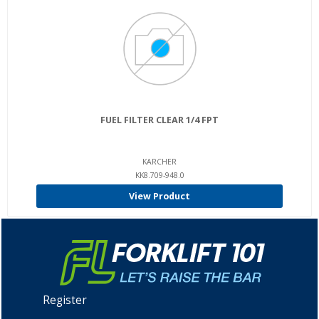
FUEL FILTER CLEAR 1/4 FPT
KARCHER
KK8.709-948.0
View Product
Register