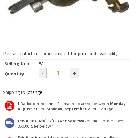
Please contact customer support for price and availability.
Selling Unit:
EA
-
+
Quantity:
Shipping to
(change)
1
Backordered items. Estimated to arrive between
Monday,
August 31
and
Monday, September 21
on average.
This item qualifies for
FREE SHIPPING
on most orders over
850.00. See below ***
This item is special ordered directly from our suppliers.