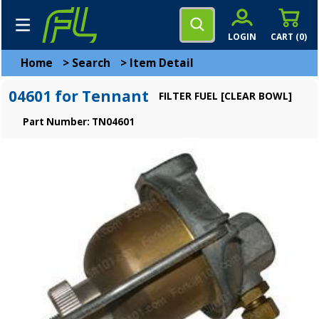
LOGIN
CART (
0
)
Home
>
Search
>
Item Detail
04601 for Tennant
FILTER FUEL [CLEAR BOWL]
Part Number: TN04601