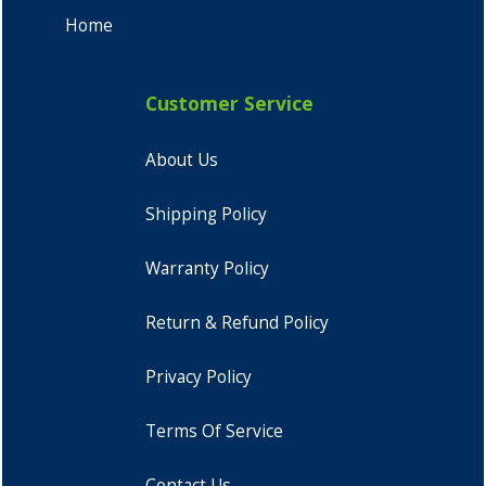
Home
Customer Service
About Us
Shipping Policy
Warranty Policy
Return & Refund Policy
Privacy Policy
Terms Of Service
Contact Us