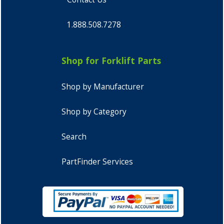
1.888.508.7278
Shop for Forklift Parts
Shop by Manufacturer
Shop by Category
Search
PartFinder Services