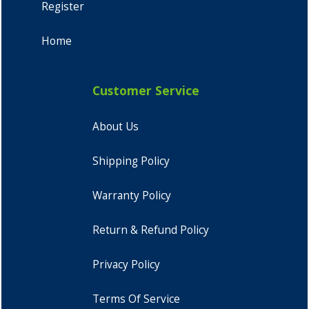
Register
Home
Customer Service
About Us
Shipping Policy
Warranty Policy
Return & Refund Policy
Privacy Policy
Terms Of Service