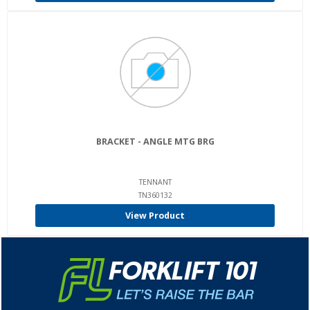
BRACKET - ANGLE MTG BRG
TENNANT
TN360132
View Product