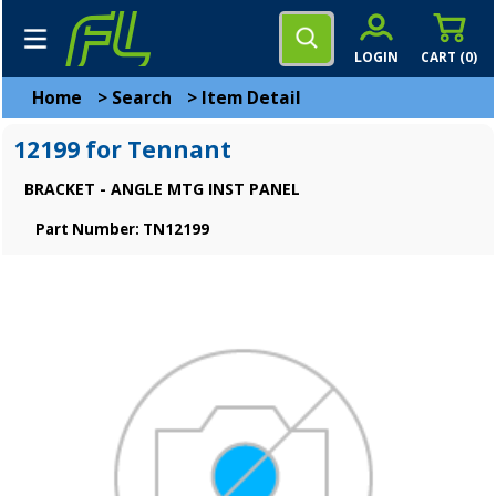
LOGIN
CART (
0
)
Home
>
Search
>
Item Detail
12199 for Tennant
BRACKET - ANGLE MTG INST PANEL
Part Number: TN12199