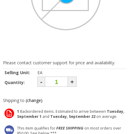
Please contact customer support for price and availability.
Selling Unit:
EA
-
+
Quantity:
Shipping to
(change)
1
Backordered items. Estimated to arrive between
Tuesday,
September 1
and
Tuesday, September 22
on average.
This item qualifies for
FREE SHIPPING
on most orders over
850.00. See below ***