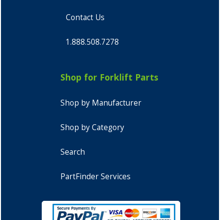
Contact Us
1.888.508.7278
Shop for Forklift Parts
Shop by Manufacturer
Shop by Category
Search
PartFinder Services