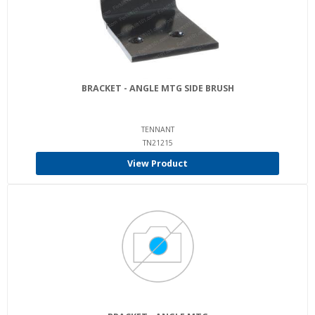
BRACKET - ANGLE MTG SIDE BRUSH
TENNANT
TN21215
View Product