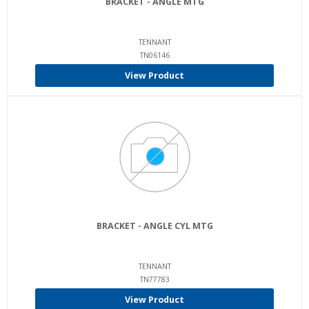
BRACKET - ANGLE MTG
TENNANT
TN06146
View Product
BRACKET - ANGLE CYL MTG
TENNANT
TN77783
View Product