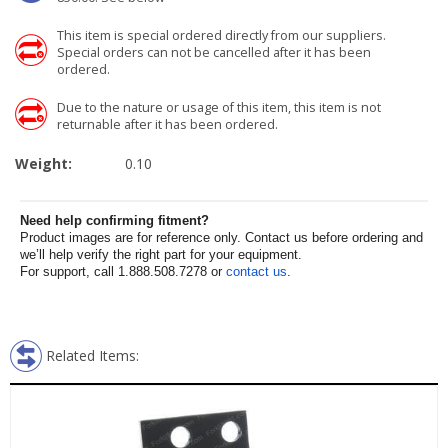
This item is special ordered directly from our suppliers.
Special orders can not be cancelled after it has been
ordered.
Due to the nature or usage of this item, this item is not
returnable after it has been ordered.
Weight:
0.10
Need help confirming fitment?
Product images are for reference only. Contact us before ordering and
we’ll help verify the right part for your equipment.
For support, call 1.888.508.7278 or
contact us
.
Related Items: