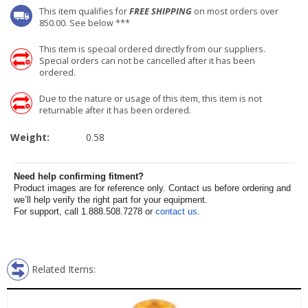
This item qualifies for
FREE SHIPPING
on most orders over
850.00. See below ***
This item is special ordered directly from our suppliers.
Special orders can not be cancelled after it has been
ordered.
Due to the nature or usage of this item, this item is not
returnable after it has been ordered.
Weight:
0.58
Need help confirming fitment?
Product images are for reference only. Contact us before ordering and
we’ll help verify the right part for your equipment.
For support, call 1.888.508.7278 or
contact us
.
Related Items: