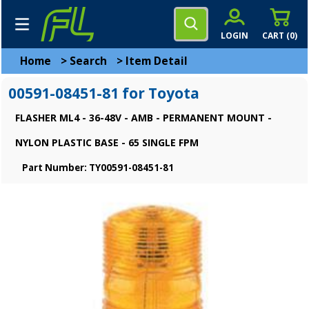
LOGIN
CART (
0
)
Home
>
Search
>
Item Detail
00591-08451-81 for Toyota
FLASHER ML4 - 36-48V - AMB - PERMANENT MOUNT -
NYLON PLASTIC BASE - 65 SINGLE FPM
Part Number: TY00591-08451-81