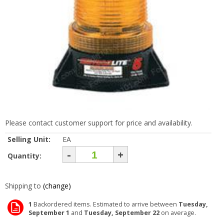
Please contact customer support for price and availability.
Selling Unit:
EA
-
+
Quantity:
Shipping to
(change)
1
Backordered items. Estimated to arrive between
Tuesday,
September 1
and
Tuesday, September 22
on average.