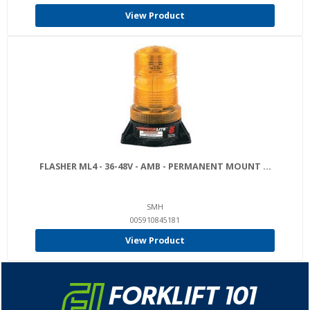
View Product
FLASHER ML4 - 36-48V - AMB - PERMANENT MOUNT ...
SMH
005910845181
View Product