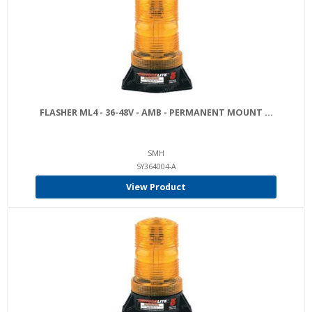
FLASHER ML4 - 36-48V - AMB - PERMANENT MOUNT ...
SMH
SY364004-A
View Product