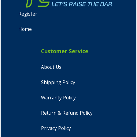
Register
Home
Customer Service
About Us
Shipping Policy
Warranty Policy
Return & Refund Policy
Privacy Policy