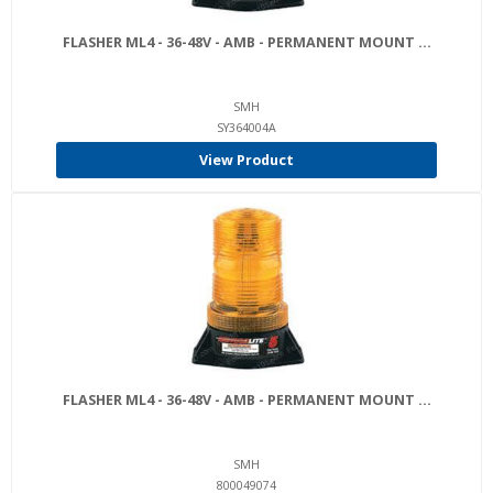
FLASHER ML4 - 36-48V - AMB - PERMANENT MOUNT ...
SMH
SY364004A
View Product
FLASHER ML4 - 36-48V - AMB - PERMANENT MOUNT ...
SMH
800049074