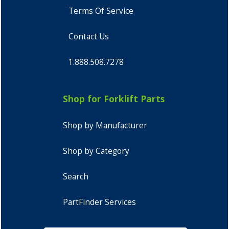
Terms Of Service
Contact Us
1.888.508.7278
Shop for Forklift Parts
Shop by Manufacturer
Shop by Category
Search
PartFinder Services