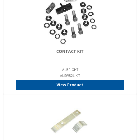
CONTACT KIT
ALBRIGHT
ALSW82L-KIT
View Product