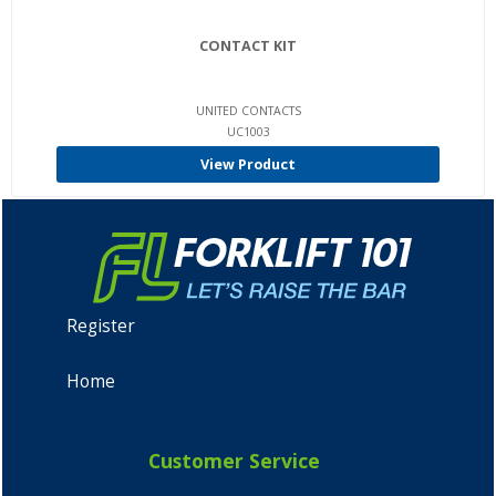
CONTACT KIT
UNITED CONTACTS
UC1003
View Product
Register
Home
Customer Service