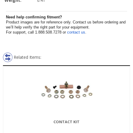
Weight:
0.41
Need help confirming fitment?
Product images are for reference only. Contact us before ordering and
we’ll help verify the right part for your equipment.
For support, call 1.888.508.7278 or
contact us
.
Related Items:
CONTACT KIT