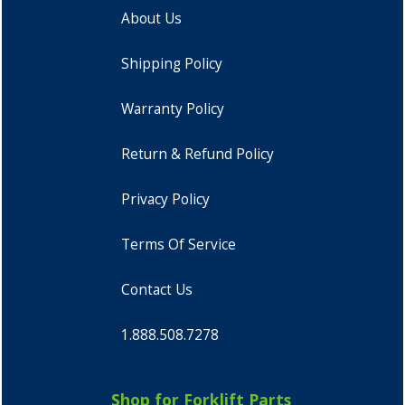
About Us
Shipping Policy
Warranty Policy
Return & Refund Policy
Privacy Policy
Terms Of Service
Contact Us
1.888.508.7278
Shop for Forklift Parts