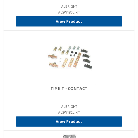
ALBRIGHT
ALSW180L-KIT
View Product
TIP KIT - CONTACT
ALBRIGHT
ALSW182L-KIT
View Product