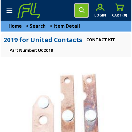
LOGIN
CART (
0
)
Home
>
Search
>
Item Detail
2019 for United Contacts
CONTACT KIT
Part Number: UC2019