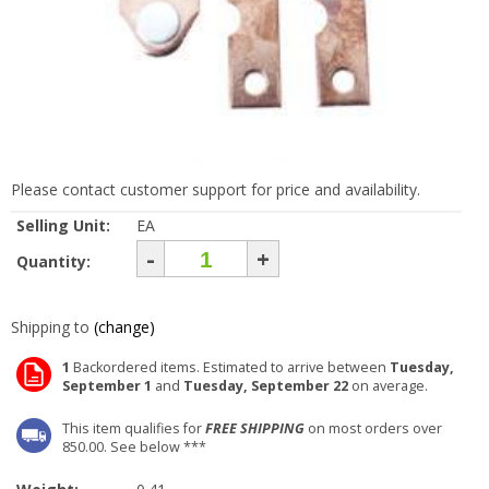
Please contact customer support for price and availability.
Selling Unit:
EA
-
+
Quantity:
Shipping to
(change)
1
Backordered items. Estimated to arrive between
Tuesday,
September 1
and
Tuesday, September 22
on average.
This item qualifies for
FREE SHIPPING
on most orders over
850.00. See below ***