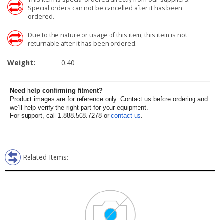
Special orders can not be cancelled after it has been
ordered.
Due to the nature or usage of this item, this item is not
returnable after it has been ordered.
Weight:
0.40
Need help confirming fitment?
Product images are for reference only. Contact us before ordering and
we’ll help verify the right part for your equipment.
For support, call 1.888.508.7278 or
contact us
.
Related Items: