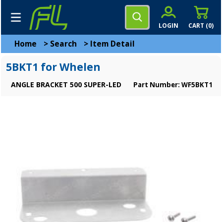
LOGIN
CART (
0
)
Home
>
Search
>
Item Detail
5BKT1 for Whelen
ANGLE BRACKET 500 SUPER-LED
Part Number: WF5BKT1