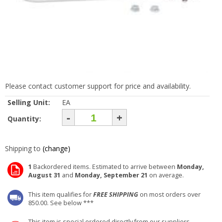
Please contact customer support for price and availability.
Selling Unit:
EA
-
+
Quantity:
Shipping to
(change)
1
Backordered items. Estimated to arrive between
Monday,
August 31
and
Monday, September 21
on average.
This item qualifies for
FREE SHIPPING
on most orders over
850.00. See below ***
This item is special ordered directly from our suppliers.