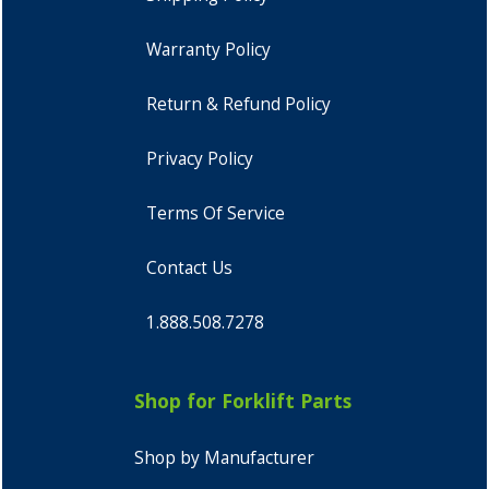
Warranty Policy
Return & Refund Policy
Privacy Policy
Terms Of Service
Contact Us
1.888.508.7278
Shop for Forklift Parts
Shop by Manufacturer