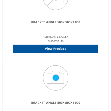
BRACKET ANGLE 500X 500X1 000
AMERICAN LINCOLN
AM56053180
View Product
BRACKET ANGLE 500X 500X1 000