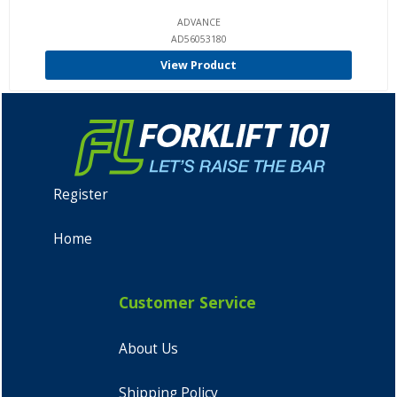
ADVANCE
AD56053180
View Product
Register
Home
Customer Service
About Us
Shipping Policy