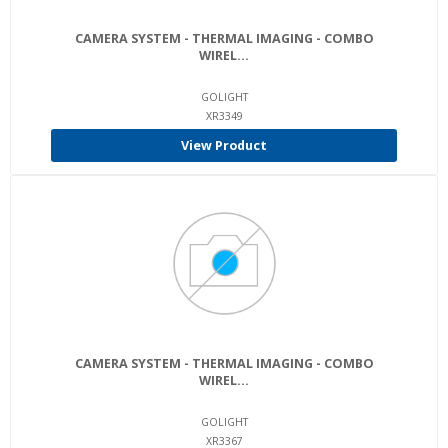
CAMERA SYSTEM - THERMAL IMAGING - COMBO
WIREL...
GOLIGHT
XR3349
View Product
CAMERA SYSTEM - THERMAL IMAGING - COMBO
WIREL...
GOLIGHT
XR3367