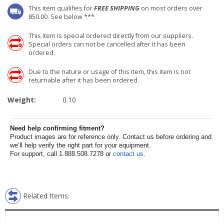
This item qualifies for
FREE SHIPPING
on most orders over
850.00. See below ***
This item is special ordered directly from our suppliers.
Special orders can not be cancelled after it has been
ordered.
Due to the nature or usage of this item, this item is not
returnable after it has been ordered.
Weight:
0.10
Need help confirming fitment?
Product images are for reference only. Contact us before ordering and
we’ll help verify the right part for your equipment.
For support, call 1.888.508.7278 or
contact us
.
Related Items: