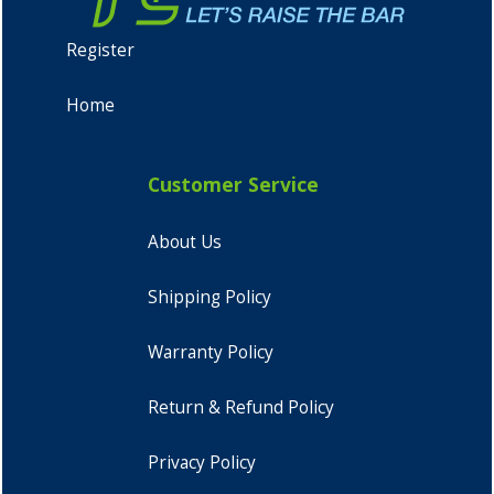
Register
Home
Customer Service
About Us
Shipping Policy
Warranty Policy
Return & Refund Policy
Privacy Policy