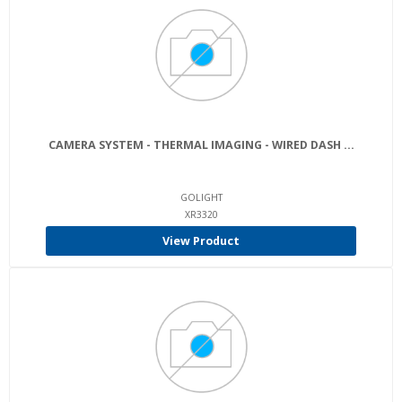
CAMERA SYSTEM - THERMAL IMAGING - WIRED DASH ...
GOLIGHT
XR3320
View Product