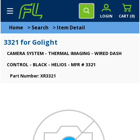
LOGIN
CART (
0
)
Home
>
Search
>
Item Detail
3321 for Golight
CAMERA SYSTEM - THERMAL IMAGING - WIRED DASH
CONTROL - BLACK - HELIOS - MFR # 3321
Part Number: XR3321