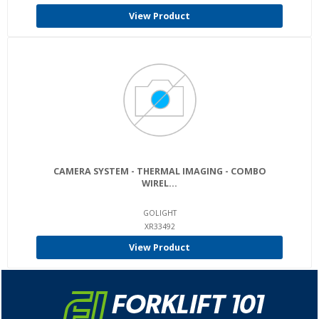
View Product
CAMERA SYSTEM - THERMAL IMAGING - COMBO
WIREL...
GOLIGHT
XR33492
View Product