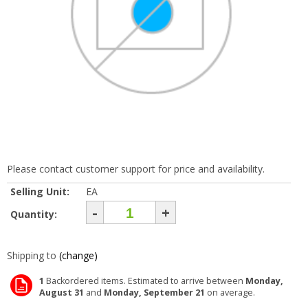
Please contact customer support for price and availability.
Selling Unit:
EA
-
+
Quantity:
Shipping to
(change)
1
Backordered items. Estimated to arrive between
Monday,
August 31
and
Monday, September 21
on average.