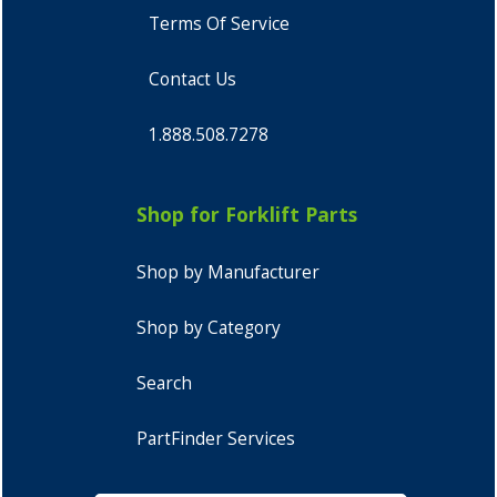
Terms Of Service
Contact Us
1.888.508.7278
Shop for Forklift Parts
Shop by Manufacturer
Shop by Category
Search
PartFinder Services