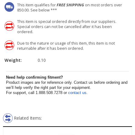
This item qualifies for
FREE SHIPPING
on most orders over
850.00. See below ***
This item is special ordered directly from our suppliers.
Special orders can not be cancelled after it has been
ordered.
Due to the nature or usage of this item, this item is not
returnable after it has been ordered.
Weight:
0.10
Need help confirming fitment?
Product images are for reference only. Contact us before ordering and
we’ll help verify the right part for your equipment.
For support, call 1.888.508.7278 or
contact us
.
Related Items: