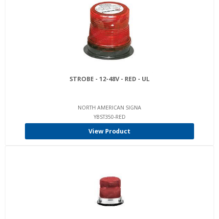
STROBE - 12-48V - RED - UL
NORTH AMERICAN SIGNA
YBST350-RED
View Product