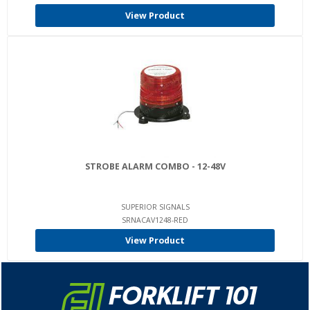
View Product
STROBE ALARM COMBO - 12-48V
SUPERIOR SIGNALS
SRNACAV1248-RED
View Product