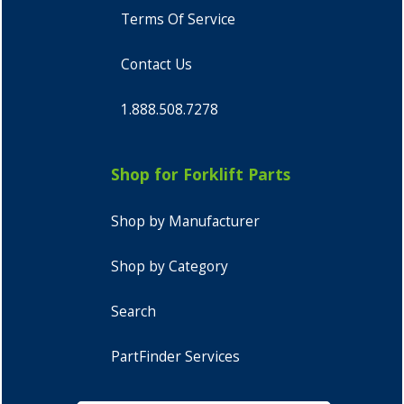
Terms Of Service
Contact Us
1.888.508.7278
Shop for Forklift Parts
Shop by Manufacturer
Shop by Category
Search
PartFinder Services