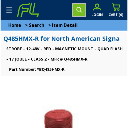
LOGIN
CART (
0
)
Home
>
Search
>
Item Detail
Q485HMX-R for North American Signa
STROBE - 12-48V - RED - MAGNETIC MOUNT - QUAD FLASH
- 17 JOULE - CLASS 2 - MFR # Q485HMX-R
Part Number: YBQ485HMX-R