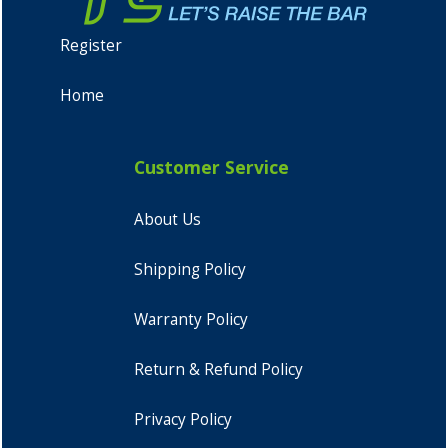
Register
Home
Customer Service
About Us
Shipping Policy
Warranty Policy
Return & Refund Policy
Privacy Policy