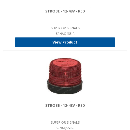
STROBE - 12-48V - RED
SUPERIOR SIGNALS
SRNAQ435-R
View Product
STROBE - 12-48V - RED
SUPERIOR SIGNALS
SRNAQ550-R