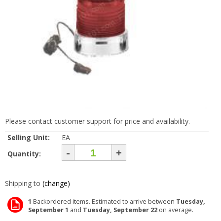
Please contact customer support for price and availability.
Selling Unit:
EA
-
+
Quantity:
Shipping to
(change)
1
Backordered items. Estimated to arrive between
Tuesday,
September 1
and
Tuesday, September 22
on average.