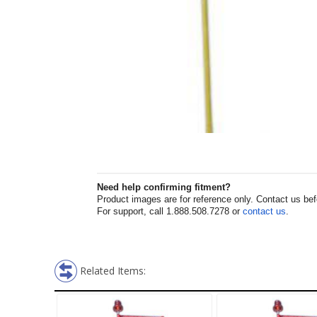
Need help confirming fitment?
Product images are for reference only. Contact us befor
For support, call 1.888.508.7278 or
contact us
.
Related Items: