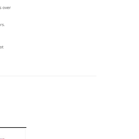
s over
rs.
n
ot