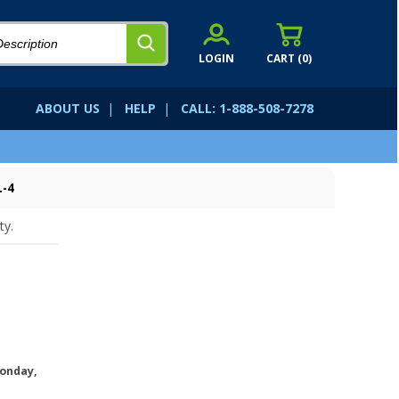
LOGIN
CART (
0
)
ABOUT US
|
HELP
|
CALL: 1-888-508-7278
L-4
ty.
onday,
.