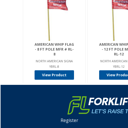
AMERICAN WHIP FLAG
AMERICAN WHIP
- 8 FT POLE MFR # RL-
- 12 FT POLE 
8
RL-12
NORTH AMERICAN SIGNA
NORTH AMERICAN
YBRL-8
YBRL-12
View Product
View Produ
Register