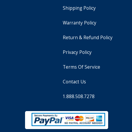
Shipping Policy
Warranty Policy
Return & Refund Policy
Privacy Policy
Terms Of Service
Contact Us
1.888.508.7278