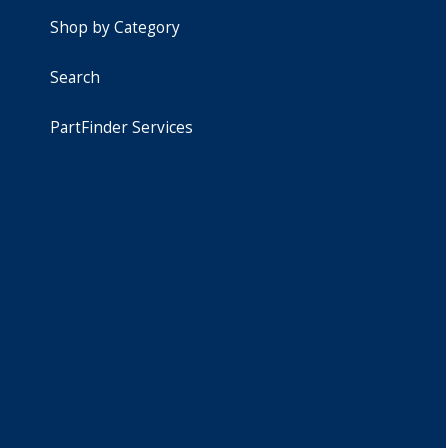
Shop by Category
Search
PartFinder Services