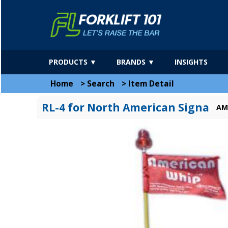
PRODUCTS ▼
BRANDS ▼
INSIGHTS
Home
>
Search
>
Item Detail
RL-4 for North American Signa
AM