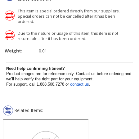
This item is special ordered directly from our suppliers.
Special orders can not be cancelled after it has been
ordered.
Due to the nature or usage of this item, this item is not
returnable after it has been ordered.
Weight:
0.01
Need help confirming fitment?
Product images are for reference only. Contact us before ordering and
we’ll help verify the right part for your equipment.
For support, call 1.888.508.7278 or
contact us
.
Related Items: