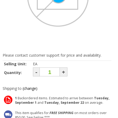
Please contact customer support for price and availability.
Selling Unit:
EA
-
+
Quantity:
Shipping to
(change)
1
Backordered items. Estimated to arrive between
Tuesday,
September 1
and
Tuesday, September 22
on average.
This item qualifies for
FREE SHIPPING
on most orders over
850.00. See below ***