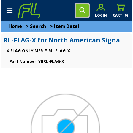
LOGIN
CART (
0
)
Home
>
Search
>
Item Detail
RL-FLAG-X for North American Signa
X FLAG ONLY MFR # RL-FLAG-X
Part Number: YBRL-FLAG-X