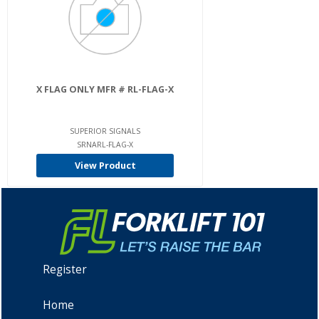
X FLAG ONLY MFR # RL-FLAG-X
SUPERIOR SIGNALS
SRNARL-FLAG-X
View Product
Register
Home