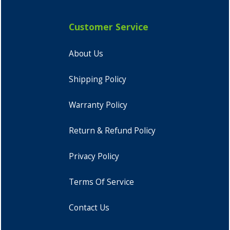
Customer Service
About Us
Shipping Policy
Warranty Policy
Return & Refund Policy
Privacy Policy
Terms Of Service
Contact Us