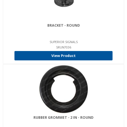
BRACKET - ROUND
SUPERIOR SIGNALS
SRUN7036
View Product
RUBBER GROMMET - 2 IN - ROUND