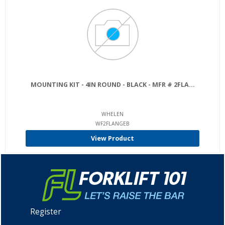
MOUNTING KIT - 4IN ROUND - BLACK - MFR # 2FLA...
WHELEN
WF2FLANGEB
View Product
Register