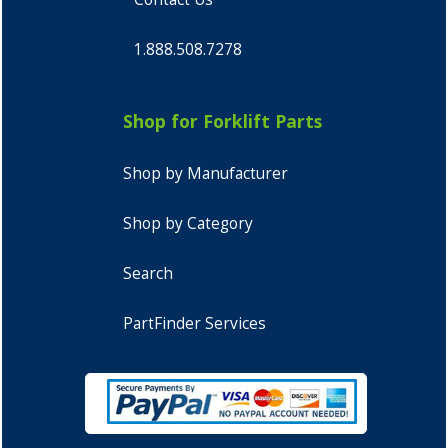
1.888.508.7278
Shop for Forklift Parts
Shop by Manufacturer
Shop by Category
Search
PartFinder Services