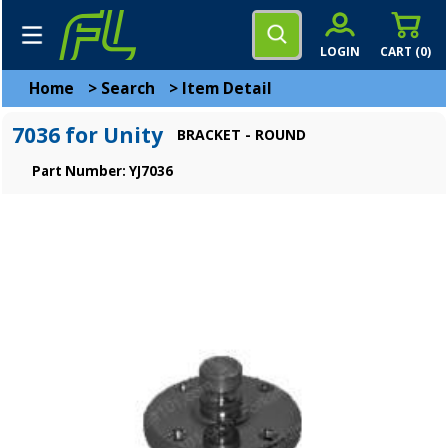
LOGIN
CART (
0
)
Home
>
Search
>
Item Detail
7036 for Unity
BRACKET - ROUND
Part Number: YJ7036