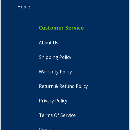
Home
Customer Service
About Us
Shipping Policy
Warranty Policy
Return & Refund Policy
Privacy Policy
Terms Of Service
Contact Us