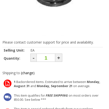
Please contact customer support for price and availability.
Selling Unit:
EA
-
+
Quantity:
Shipping to
(change)
1
Backordered items. Estimated to arrive between
Monday,
August 31
and
Monday, September 21
on average.
This item qualifies for
FREE SHIPPING
on most orders over
850.00. See below ***
This item is special ordered directly from our suppliers.