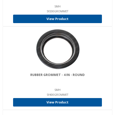
SMH
SY200GROMMET
View Product
RUBBER GROMMET - 4 IN - ROUND
SMH
SY400GROMMET
View Product