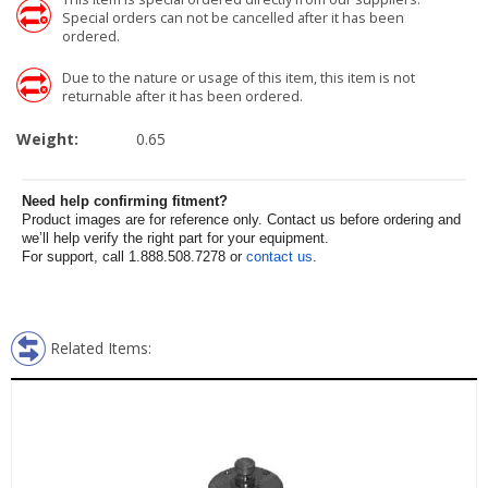
Special orders can not be cancelled after it has been
ordered.
Due to the nature or usage of this item, this item is not
returnable after it has been ordered.
Weight:
0.65
Need help confirming fitment?
Product images are for reference only. Contact us before ordering and
we’ll help verify the right part for your equipment.
For support, call 1.888.508.7278 or
contact us
.
Related Items: