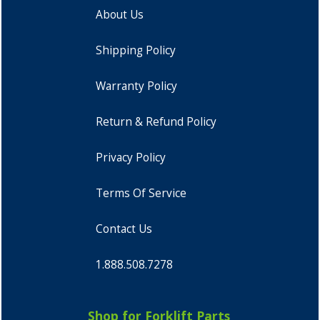
About Us
Shipping Policy
Warranty Policy
Return & Refund Policy
Privacy Policy
Terms Of Service
Contact Us
1.888.508.7278
Shop for Forklift Parts