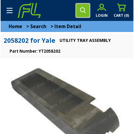
LOGIN
CART (
0
)
Home
>
Search
>
Item Detail
2058202 for Yale
UTILITY TRAY ASSEMBLY
Part Number: YT2058202