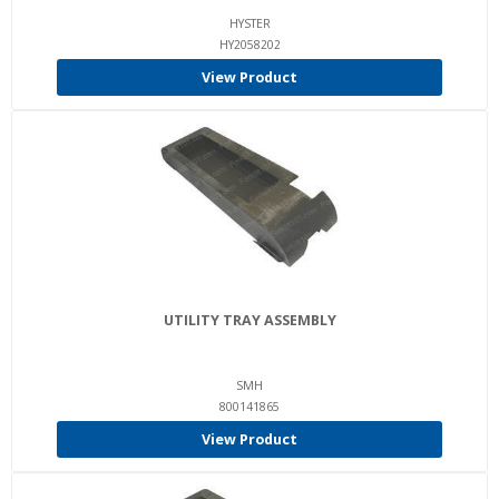
HYSTER
HY2058202
View Product
UTILITY TRAY ASSEMBLY
SMH
800141865
View Product