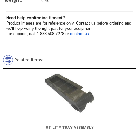
Weight:
10.40
Need help confirming fitment?
Product images are for reference only. Contact us before ordering and
we’ll help verify the right part for your equipment.
For support, call 1.888.508.7278 or
contact us
.
Related Items:
UTILITY TRAY ASSEMBLY