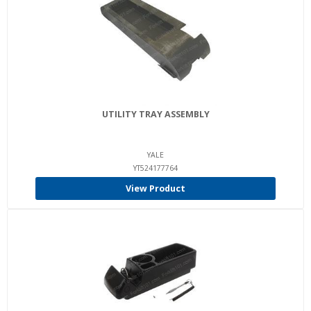
UTILITY TRAY ASSEMBLY
YALE
YT524177764
View Product