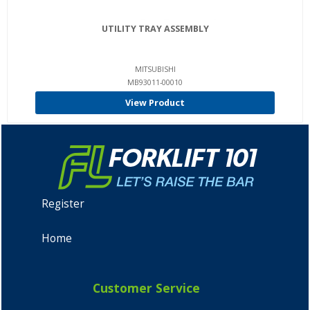
UTILITY TRAY ASSEMBLY
MITSUBISHI
MB93011-00010
View Product
Register
Home
Customer Service