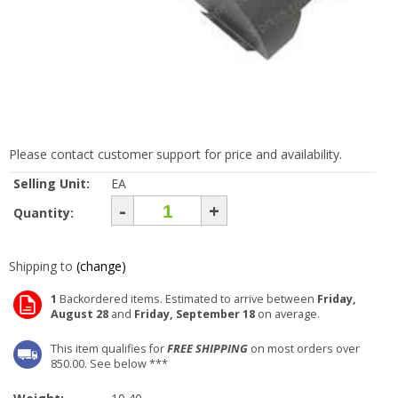
Please contact customer support for price and availability.
Selling Unit:
EA
-
+
Quantity:
Shipping to
(change)
1
Backordered items. Estimated to arrive between
Friday,
August 28
and
Friday, September 18
on average.
This item qualifies for
FREE SHIPPING
on most orders over
850.00. See below ***