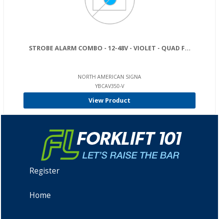
STROBE ALARM COMBO - 12-48V - VIOLET - QUAD F...
NORTH AMERICAN SIGNA
YBCAV350-V
View Product
Register
Home