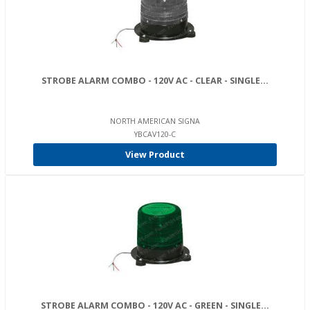
STROBE ALARM COMBO - 120V AC - CLEAR - SINGLE...
NORTH AMERICAN SIGNA
YBCAV120-C
View Product
STROBE ALARM COMBO - 120V AC - GREEN - SINGLE...