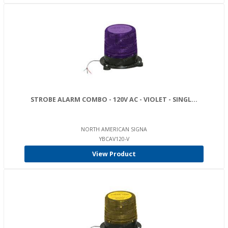
STROBE ALARM COMBO - 120V AC - VIOLET - SINGL...
NORTH AMERICAN SIGNA
YBCAV120-V
View Product