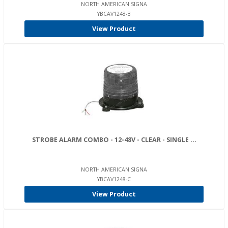
NORTH AMERICAN SIGNA
YBCAV1248-B
View Product
STROBE ALARM COMBO - 12-48V - CLEAR - SINGLE ...
NORTH AMERICAN SIGNA
YBCAV1248-C
View Product