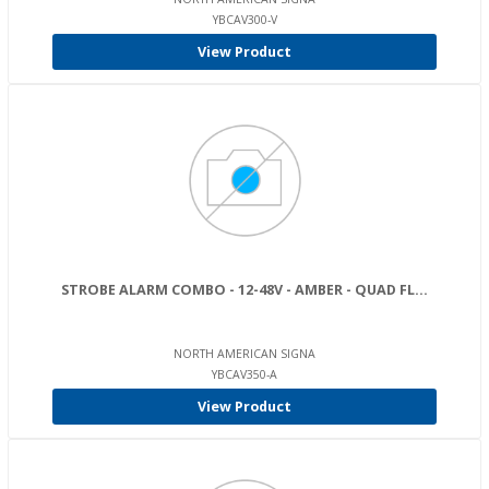
YBCAV300-V
View Product
STROBE ALARM COMBO - 12-48V - AMBER - QUAD FL...
NORTH AMERICAN SIGNA
YBCAV350-A
View Product