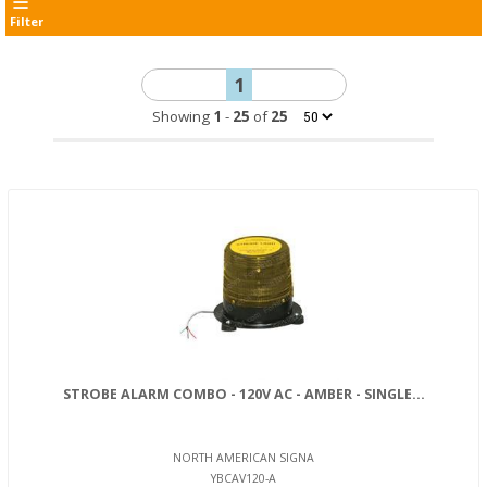
Filter
1
Showing
1
-
25
of
25
STROBE ALARM COMBO - 120V AC - AMBER - SINGLE...
NORTH AMERICAN SIGNA
YBCAV120-A