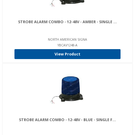
STROBE ALARM COMBO - 12-48V - AMBER - SINGLE ...
NORTH AMERICAN SIGNA
YBCAV1248-A
View Product
STROBE ALARM COMBO - 12-48V - BLUE - SINGLE F...