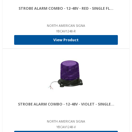
STROBE ALARM COMBO - 12-48V - RED - SINGLE FL...
NORTH AMERICAN SIGNA
YBCAV1248-R
View Product
STROBE ALARM COMBO - 12-48V - VIOLET - SINGLE...
NORTH AMERICAN SIGNA
YBCAV1248-V