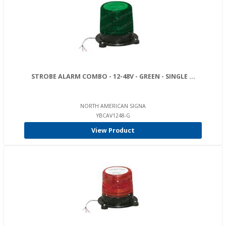
STROBE ALARM COMBO - 12-48V - GREEN - SINGLE ...
NORTH AMERICAN SIGNA
YBCAV1248-G
View Product