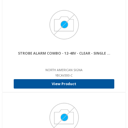
STROBE ALARM COMBO - 12-48V - CLEAR - SINGLE ...
NORTH AMERICAN SIGNA
YBCAV300-C
View Product