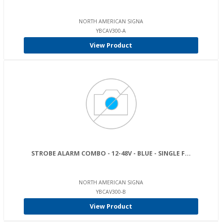
NORTH AMERICAN SIGNA
YBCAV300-A
View Product
STROBE ALARM COMBO - 12-48V - BLUE - SINGLE F...
NORTH AMERICAN SIGNA
YBCAV300-B
View Product