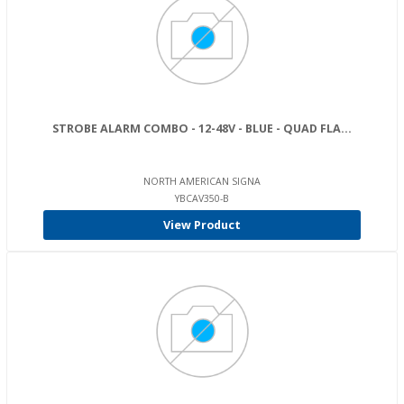
STROBE ALARM COMBO - 12-48V - BLUE - QUAD FLA...
NORTH AMERICAN SIGNA
YBCAV350-B
View Product