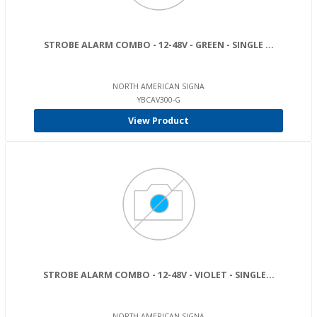
STROBE ALARM COMBO - 12-48V - GREEN - SINGLE ...
NORTH AMERICAN SIGNA
YBCAV300-G
View Product
STROBE ALARM COMBO - 12-48V - VIOLET - SINGLE...
NORTH AMERICAN SIGNA