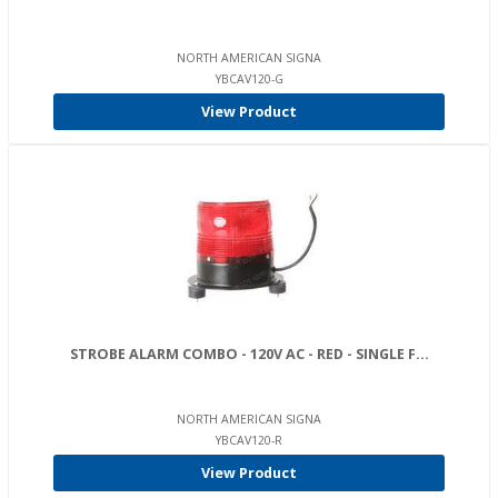
NORTH AMERICAN SIGNA
YBCAV120-G
View Product
STROBE ALARM COMBO - 120V AC - RED - SINGLE F...
NORTH AMERICAN SIGNA
YBCAV120-R
View Product