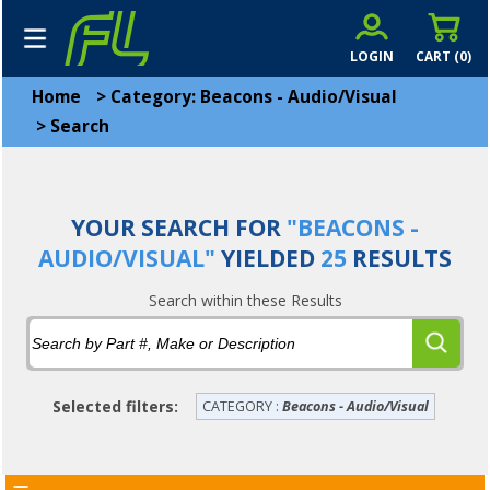
LOGIN
CART (
0
)
Home
>
Category: Beacons - Audio/Visual
>
Search
YOUR SEARCH FOR
"BEACONS -
AUDIO/VISUAL"
YIELDED
25
RESULTS
Search within these Results
Selected filters:
CATEGORY :
Beacons - Audio/Visual