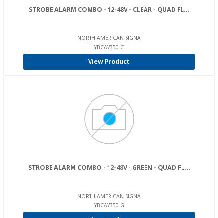
STROBE ALARM COMBO - 12-48V - CLEAR - QUAD FL...
NORTH AMERICAN SIGNA
YBCAV350-C
View Product
STROBE ALARM COMBO - 12-48V - GREEN - QUAD FL...
NORTH AMERICAN SIGNA
YBCAV350-G