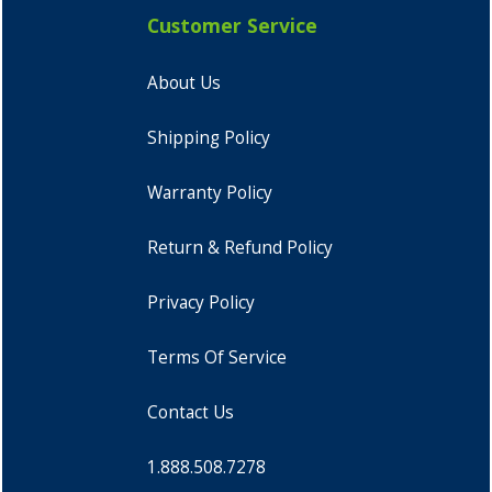
Customer Service
About Us
Shipping Policy
Warranty Policy
Return & Refund Policy
Privacy Policy
Terms Of Service
Contact Us
1.888.508.7278