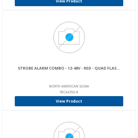
View Product
STROBE ALARM COMBO - 12-48V - RED - QUAD FLAS...
NORTH AMERICAN SIGNA
YBCAV350-R
View Product