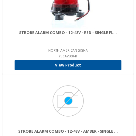
STROBE ALARM COMBO - 12-48V - RED - SINGLE FL...
NORTH AMERICAN SIGNA
YBCAV300-R
View Product
STROBE ALARM COMBO - 12-48V - AMBER - SINGLE ...