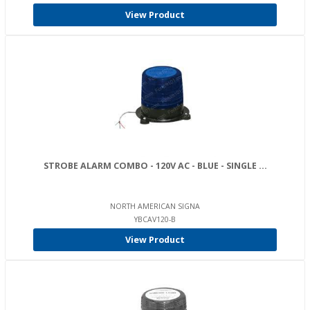
View Product
STROBE ALARM COMBO - 120V AC - BLUE - SINGLE ...
NORTH AMERICAN SIGNA
YBCAV120-B
View Product