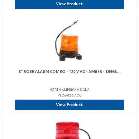
View Product
STROBE ALARM COMBO - 120 V AC - AMBER - SINGL...
NORTH AMERICAN SIGNA
YBCAV300-ACA
View Product