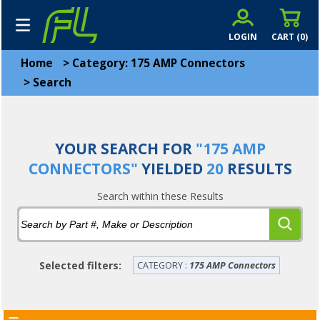
LOGIN
CART (
0
)
Home
>
Category: 175 AMP Connectors
>
Search
YOUR SEARCH FOR
"175 AMP
CONNECTORS"
YIELDED
20
RESULTS
Search within these Results
Selected filters:
CATEGORY :
175 AMP Connectors