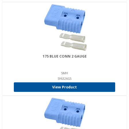
175 BLUE CONN 2 GAUGE
SMH
SY6326G5
View Product