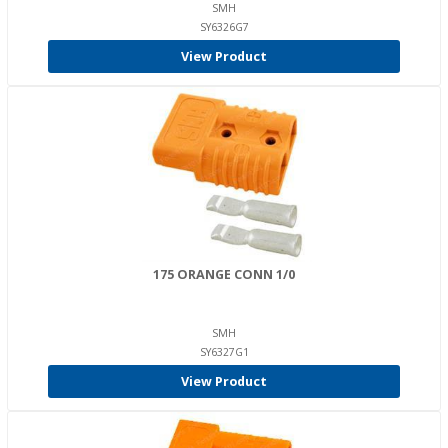
SMH
SY6326G7
View Product
175 ORANGE CONN 1/0
SMH
SY6327G1
View Product