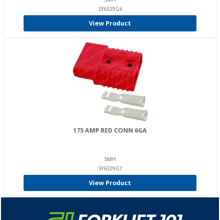
SY6329G6
View Product
175 AMP RED CONN 6GA
SMH
SY6329G7
View Product