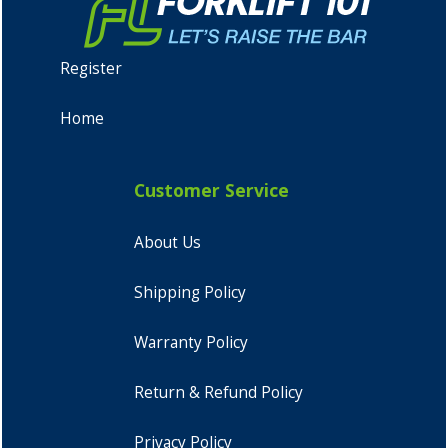
Register
Home
Customer Service
About Us
Shipping Policy
Warranty Policy
Return & Refund Policy
Privacy Policy