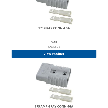
175 GRAY CONN 4 GA
SMH
SY6325G6
View Product
175 AMP GRAY CONN 6GA