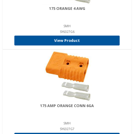
175 ORANGE 4 AWG
SMH
SY6327G6
View Product
175 AMP ORANGE CONN 6GA
SMH
SY6327G7