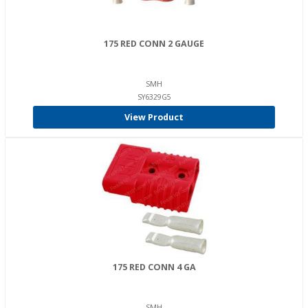
175 RED CONN 2 GAUGE
SMH
SY6329G5
View Product
175 RED CONN 4 GA
SMH