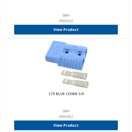
SMH
SY6325G7
View Product
175 BLUE CONN 1/0
SMH
SY6326G1
View Product