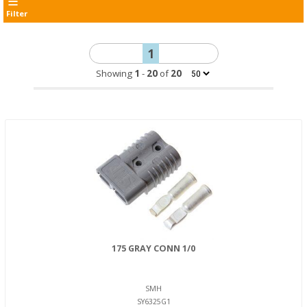
Filter
1
Showing
1
-
20
of
20
175 GRAY CONN 1/0
SMH
SY6325G1