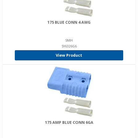
175 BLUE CONN 4 AWG
SMH
SY6326G6
View Product
175 AMP BLUE CONN 6GA