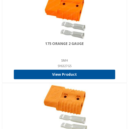
175 ORANGE 2 GAUGE
SMH
SY6327G5
View Product