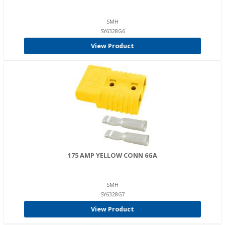
SMH
SY6328G6
View Product
175 AMP YELLOW CONN 6GA
SMH
SY6328G7
View Product