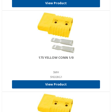
View Product
175 YELLOW CONN 1/0
SMH
SY6328G1
View Product