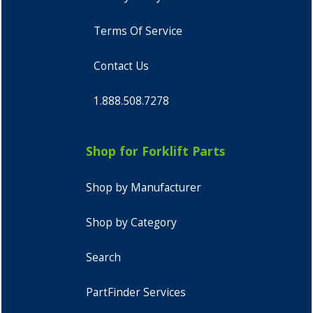
Terms Of Service
Contact Us
1.888.508.7278
Shop for Forklift Parts
Shop by Manufacturer
Shop by Category
Search
PartFinder Services