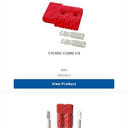
175 RED CONN 1/0
SMH
SY6329G1
View Product