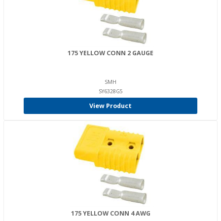
175 YELLOW CONN 2 GAUGE
SMH
SY6328G5
View Product
175 YELLOW CONN 4 AWG