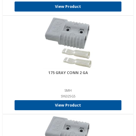
View Product
175 GRAY CONN 2 GA
SMH
SY6325G5
View Product