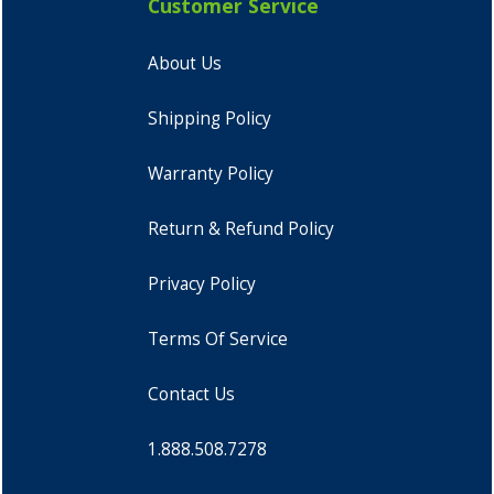
Customer Service
About Us
Shipping Policy
Warranty Policy
Return & Refund Policy
Privacy Policy
Terms Of Service
Contact Us
1.888.508.7278