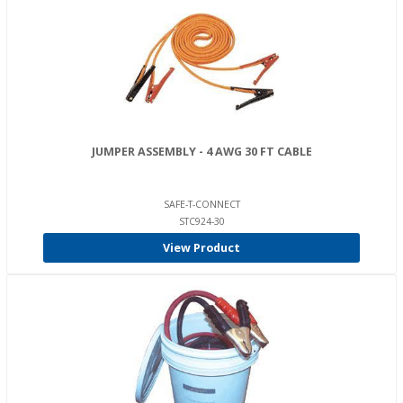
JUMPER ASSEMBLY - 4 AWG 30 FT CABLE
SAFE-T-CONNECT
STC924-30
View Product