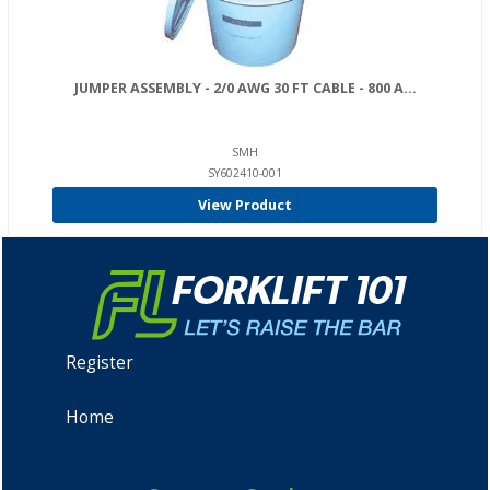
JUMPER ASSEMBLY - 2/0 AWG 30 FT CABLE - 800 A...
SMH
SY602410-001
View Product
Register
Home