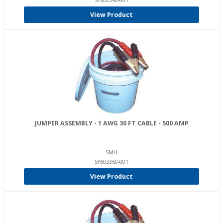
SY602340-001
View Product
JUMPER ASSEMBLY - 1 AWG 30 FT CABLE - 500 AMP
SMH
SY602360-001
View Product