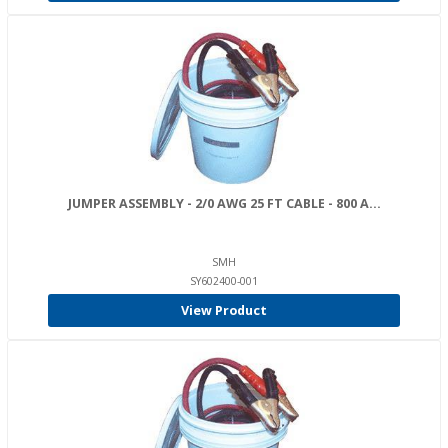
JUMPER ASSEMBLY - 2/0 AWG 25 FT CABLE - 800 A...
SMH
SY602400-001
View Product