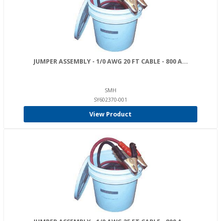
JUMPER ASSEMBLY - 1/0 AWG 20 FT CABLE - 800 A...
SMH
SY602370-001
View Product