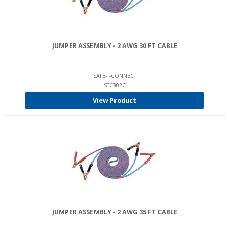
JUMPER ASSEMBLY - 2 AWG 30 FT CABLE
SAFE-T-CONNECT
STC302C
View Product
JUMPER ASSEMBLY - 2 AWG 35 FT CABLE