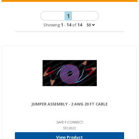
1
Showing
1
-
14
of
14
JUMPER ASSEMBLY - 2 AWG 20 FT CABLE
SAFE-T-CONNECT
STC202C
View Product