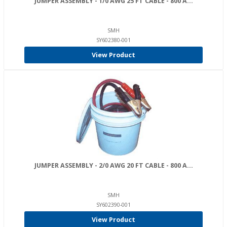
JUMPER ASSEMBLY - 1/0 AWG 25 FT CABLE - 800 A...
SMH
SY602380-001
View Product
JUMPER ASSEMBLY - 2/0 AWG 20 FT CABLE - 800 A...
SMH
SY602390-001
View Product