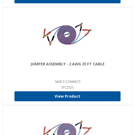
JUMPER ASSEMBLY - 2 AWG 25 FT CABLE
SAFE-T-CONNECT
STC252C
View Product