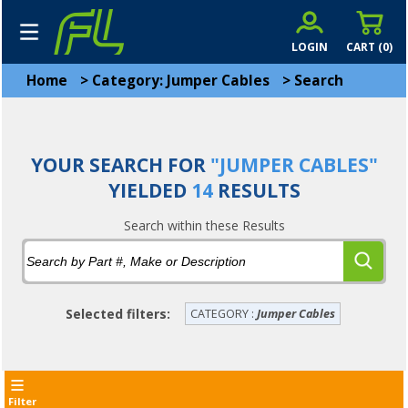
LOGIN
CART (
0
)
Home
>
Category: Jumper Cables
>
Search
YOUR SEARCH FOR
"JUMPER CABLES"
YIELDED
14
RESULTS
Search within these Results
Selected filters:
CATEGORY :
Jumper Cables
Filter