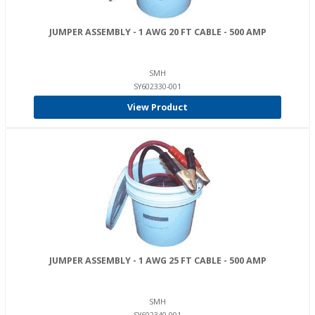
JUMPER ASSEMBLY - 1 AWG 20 FT CABLE - 500 AMP
SMH
SY602330-001
View Product
JUMPER ASSEMBLY - 1 AWG 25 FT CABLE - 500 AMP
SMH