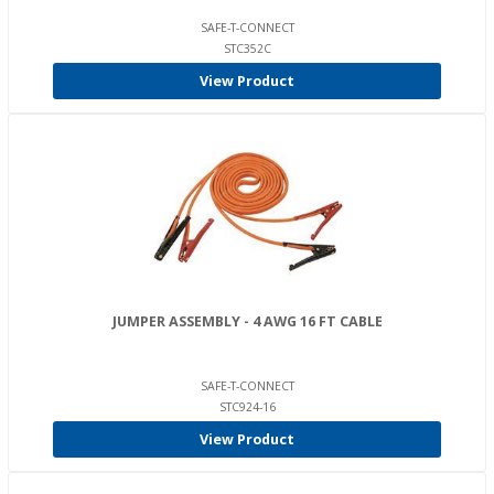
SAFE-T-CONNECT
STC352C
View Product
JUMPER ASSEMBLY - 4 AWG 16 FT CABLE
SAFE-T-CONNECT
STC924-16
View Product