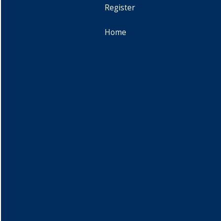
Register
Home