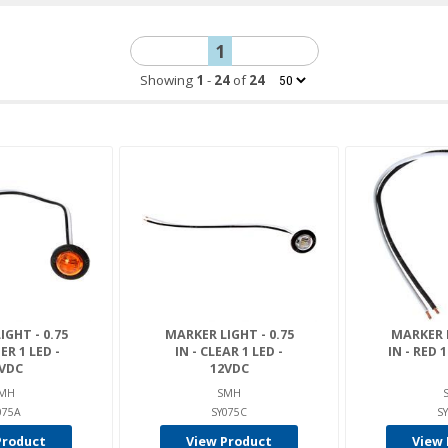
1
Showing
1
-
24
of
24
GHT - 0.75
MARKER LIGHT - 0.75
MARKER L
ER 1 LED -
IN - CLEAR 1 LED -
IN - RED 
VDC
12VDC
MH
SMH
075A
SY075C
S
Product
View Product
View 