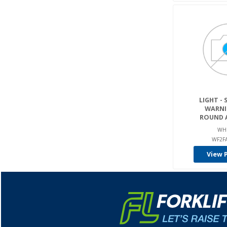
LIGHT - 
WARNIN
ROUND A
WH
WF2F
View 