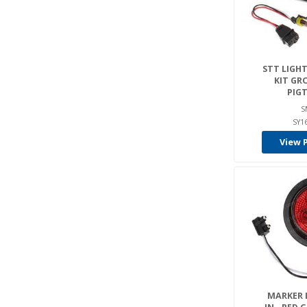
STT LIGHT 
KIT GR
PIGT
S
SY1
View 
MARKER L