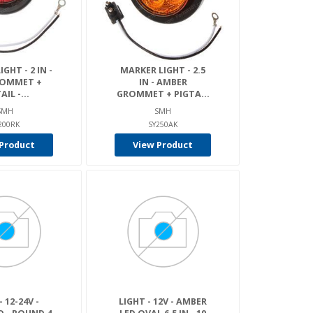
GHT - 2 IN -
MARKER LIGHT - 2.5
ROMMET +
IN - AMBER
AIL -...
GROMMET + PIGTA...
SMH
SMH
200RK
SY250AK
Product
View Product
- 12-24V -
LIGHT - 12V - AMBER