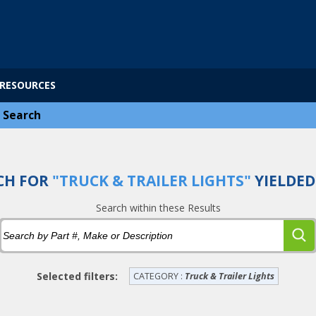
RESOURCES
>
Search
CH FOR
"TRUCK & TRAILER LIGHTS"
YIELDE
Search within these Results
Selected filters:
CATEGORY :
Truck & Trailer Lights