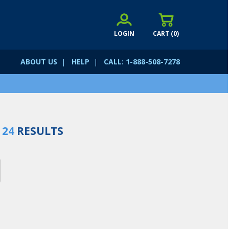
LOGIN
CART (
0
)
ABOUT US
|
HELP
|
CALL: 1-888-508-7278
D
24
RESULTS