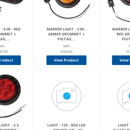
- 6 IN - RED
MARKER LIGHT - 2 IN -
MARKER LI
OMMET +
AMBER GROMMET +
RED G
AIL ...
PIGTAIL...
PIGT
MH
SMH
607RK
SY200AK
SY
Product
View Product
View 
IGHT - 2.5
LIGHT - 12V - RED LED
LIGHT 