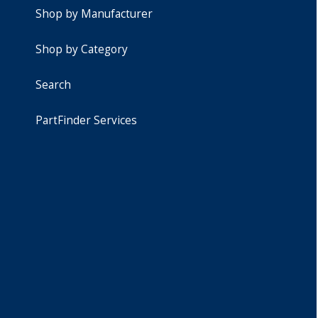
Shop by Manufacturer
Shop by Category
Search
PartFinder Services