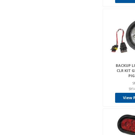
BACKUP LIG
CLR KIT 
PIG
S
SY1
View 