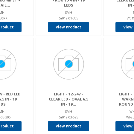
 GROMMET +
- ROUND 4 IN - 19
CLEAR LE
AIL...
LEDS
IN -
MH
SMH
50RK
SY019-01-305
SY01
Product
View Product
View 
V - RED LED
LIGHT - 12-24V -
LIGHT -
.5 IN - 19
CLEAR LED - OVAL 6.5
WARNI
EDS
IN - 19...
ROUND A
MH
SMH
WH
-03-305
SY019-03-595
WF2
Product
View Product
View 