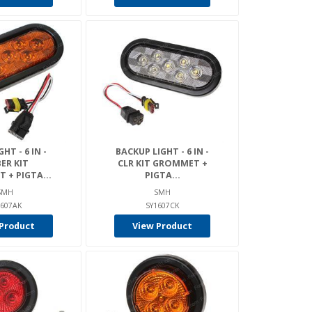
HT - 6 IN -
BACKUP LIGHT - 6 IN -
ER KIT
CLR KIT GROMMET +
+ PIGTA...
PIGTA...
SMH
SMH
1607AK
SY1607CK
Product
View Product