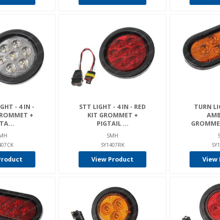
HT - 4 IN -
STT LIGHT - 4 IN - RED
TURN LIG
GROMMET +
KIT GROMMET +
AMB
TA...
PIGTAIL ...
GROMMET 
MH
SMH
407CK
SY1407RK
SY
Product
View Product
View 