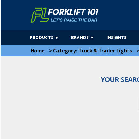
PRODUCTS ▼
BRANDS ▼
INSIGHTS
Home
>
Category: Truck & Trailer Lights
YOUR SEAR