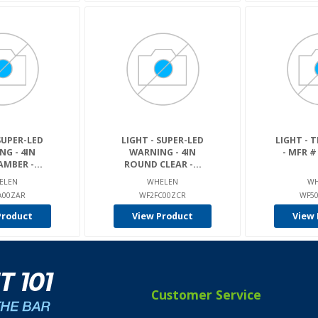
SUPER-LED
LIGHT - SUPER-LED
LIGHT - T
G - 4IN
WARNING - 4IN
- MFR #
MBER -...
ROUND CLEAR -...
ELEN
WHELEN
WH
A00ZAR
WF2FC00ZCR
WF5
Product
View Product
View 
Customer Service