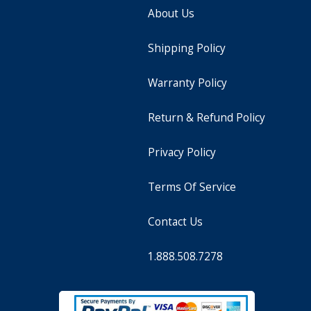
About Us
Shipping Policy
Warranty Policy
Return & Refund Policy
Privacy Policy
Terms Of Service
Contact Us
1.888.508.7278