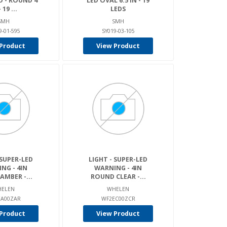
D - ROUND 4
LED OVAL 6.5 IN - 19
 19 ...
LEDS
SMH
SMH
9-01-595
SY019-03-105
Product
View Product
 SUPER-LED
LIGHT - SUPER-LED
NG - 4IN
WARNING - 4IN
MBER -...
ROUND CLEAR -...
ELEN
WHELEN
EA00ZAR
WF2EC00ZCR
Product
View Product