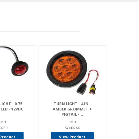
IGHT - 0.75
TURN LIGHT - 4 IN -
1 LED - 12VDC
AMBER GROMMET +
PIGTAIL -...
SMH
SMH
Y075R
SY1407AK
Product
View Product