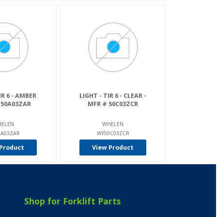
IR 6 - AMBER
LIGHT - TIR 6 - CLEAR -
 50A03ZAR
MFR # 50C03ZCR
ELEN
WHELEN
0A03ZAR
WF50C03ZCR
Product
View Product
Shop for Forklift Parts