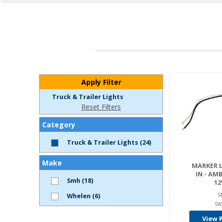
Apply Filter
Truck & Trailer Lights
Reset Filters
Category
Truck & Trailer Lights (24)
Make
MARKER LI
IN - AMB
Smh (18)
12
S
Whelen (6)
SY
View 