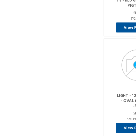
IN - RED
PIGT
S
SY2
View 
LIGHT - 12
- OVAL 6
L
S
SY019
View 