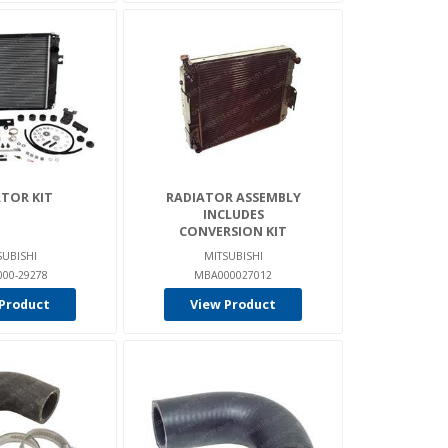
TOR KIT
RADIATOR ASSEMBLY
INCLUDES
CONVERSION KIT
SUBISHI
MITSUBISHI
00-29278
MBA000027012
Product
View Product