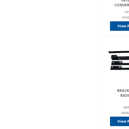
INC
CONVER
HY
HY20
View 
BRACKE
RAD
INT
INRA
View 