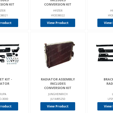
LUDES
INCLUDES
SION KIT
CONVERSION KIT
STER
HYSTER
H
38021
HY2038022
HY2
Product
View Product
View 
T KIT -
RADIATOR ASSEMBLY
BRACK
IATOR
INCLUDES
RAD
CONVERSION KIT
RUPA
JUNGHEINRICH
D-3000
JU14495250
LP2
Product
View Product
View 