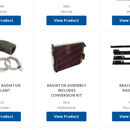
MH
SMH
39379
SY97545
SY
Product
View Product
View 
- RADIATOR
RADIATOR ASSEMBLY
BRACK
LANT
INCLUDES
RAD
CONVERSION KIT
ALE
YALE
0034451
YT505964569
YT52
Product
View Product
View 