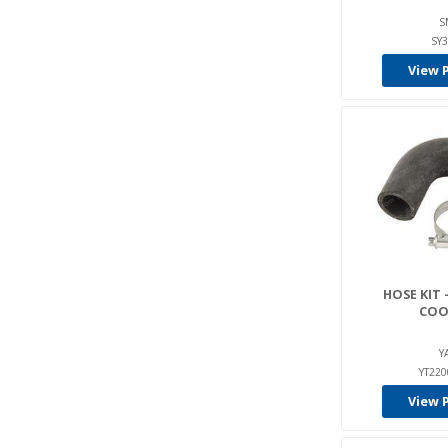
S
SY
View 
HOSE KIT 
COO
Y
YT22
View 