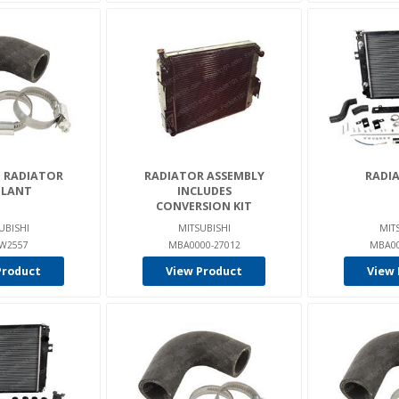
- RADIATOR
RADIATOR ASSEMBLY
RADIA
LANT
INCLUDES
CONVERSION KIT
UBISHI
MITSUBISHI
MIT
W2557
MBA0000-27012
MBA00
Product
View Product
View 