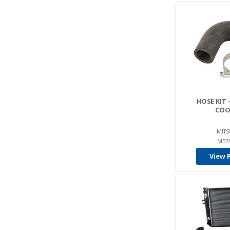
HOSE KIT 
COO
MITS
MB7
View 