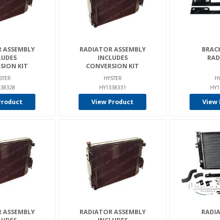
 ASSEMBLY
RADIATOR ASSEMBLY
BRACK
LUDES
INCLUDES
RAD
SION KIT
CONVERSION KIT
STER
HYSTER
H
38328
HY1338331
HY1
Product
View Product
View 
 ASSEMBLY
RADIATOR ASSEMBLY
RADIA