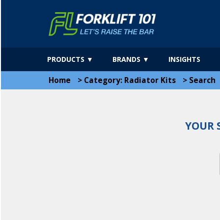
PRODUCTS ▼
BRANDS ▼
INSIGHTS
Home
>
Category: Radiator Kits
>
Search
YOUR 