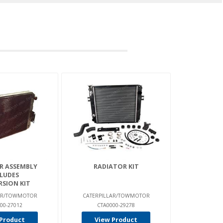
R ASSEMBLY
RADIATOR KIT
LUDES
SION KIT
LAR/TOWMOTOR
CATERPILLAR/TOWMOTOR
00-27012
CTA0000-29278
Product
View Product