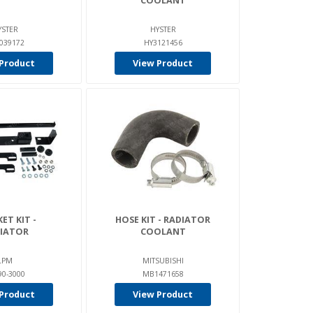
COOLANT
YSTER
HYSTER
039172
HY3121456
Product
View Product
ET KIT -
HOSE KIT - RADIATOR
IATOR
COOLANT
LPM
MITSUBISHI
90-3000
MB1471658
Product
View Product