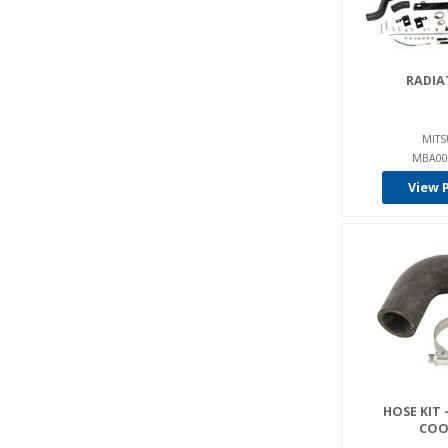
RADIA
MITS
MBA00
View 
HOSE KIT 
COO