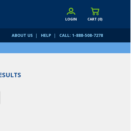
LOGIN
CART (
0
)
ABOUT US
|
HELP
|
CALL: 1-888-508-7278
ESULTS