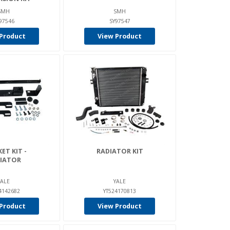
SMH
SMH
97546
SY97547
Product
View Product
ET KIT -
RADIATOR KIT
IATOR
YALE
YALE
4142682
YT524170813
Product
View Product