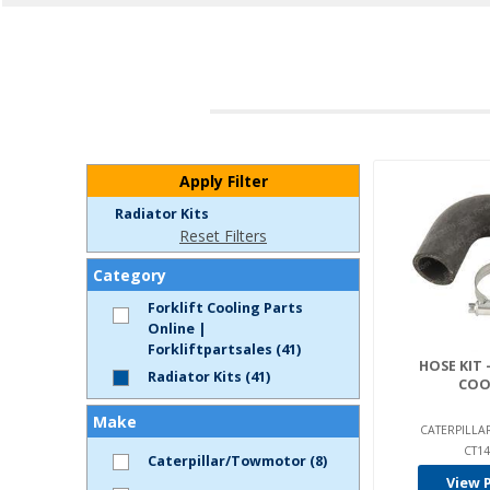
Apply Filter
Radiator Kits
Reset Filters
Category
Forklift Cooling Parts
Online |
Forkliftpartsales (41)
HOSE KIT 
Radiator Kits (41)
COO
Make
CATERPILL
CT14
Caterpillar/Towmotor (8)
View 