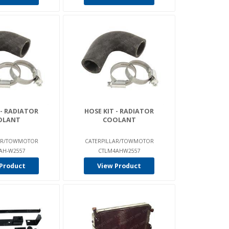
 - RADIATOR
HOSE KIT - RADIATOR
OLANT
COOLANT
LAR/TOWMOTOR
CATERPILLAR/TOWMOTOR
AH-W2557
CTLM4AHW2557
Product
View Product