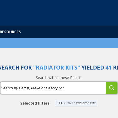
RESOURCES
SEARCH FOR
"RADIATOR KITS"
YIELDED
41
R
Search within these Results
Selected filters:
CATEGORY :
Radiator Kits