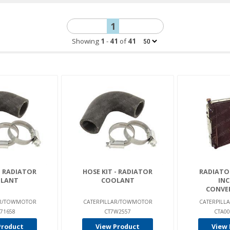
1
Showing
1
-
41
of
41
- RADIATOR
HOSE KIT - RADIATOR
RADIATO
LANT
COOLANT
INC
CONVER
AR/TOWMOTOR
CATERPILLAR/TOWMOTOR
CATERPIL
71658
CT7W2557
CTA00
Product
View Product
View 