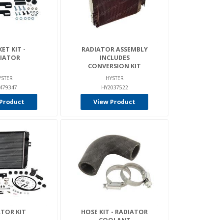
ET KIT -
RADIATOR ASSEMBLY
IATOR
INCLUDES
CONVERSION KIT
YSTER
HYSTER
479347
HY2037522
Product
View Product
TOR KIT
HOSE KIT - RADIATOR