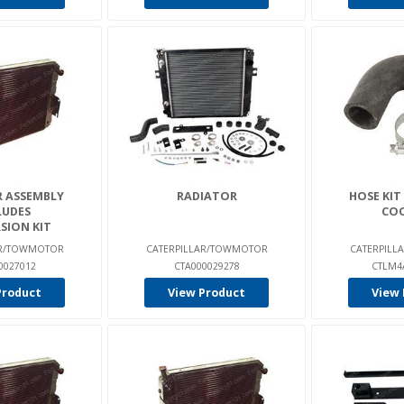
 ASSEMBLY
RADIATOR
HOSE KIT
LUDES
CO
SION KIT
AR/TOWMOTOR
CATERPILLAR/TOWMOTOR
CATERPIL
0027012
CTA000029278
CTLM4
Product
View Product
View 