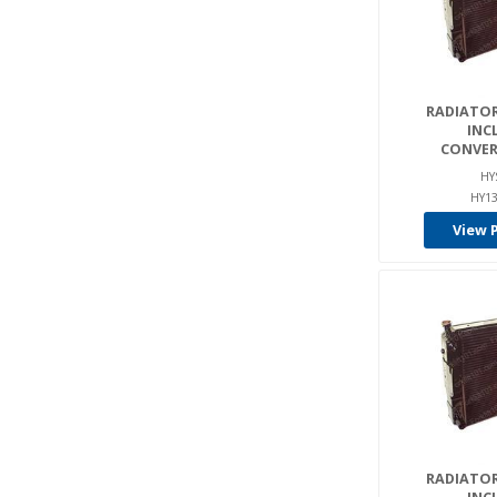
RADIATOR
INC
CONVER
HY
HY13
View 
RADIATOR