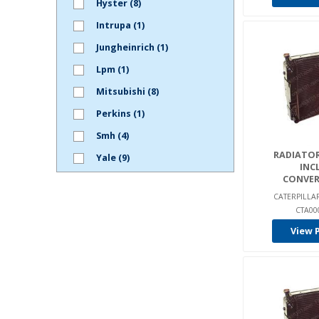
Hyster (8)
Intrupa (1)
Jungheinrich (1)
Lpm (1)
Mitsubishi (8)
Perkins (1)
Smh (4)
RADIATOR
Yale (9)
INC
CONVER
CATERPILL
CTA00
View 