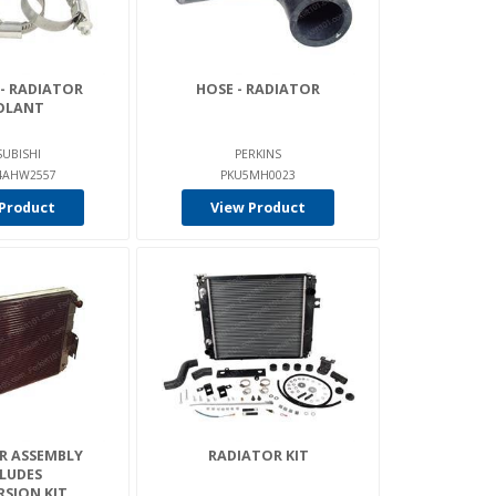
 - RADIATOR
HOSE - RADIATOR
OLANT
SUBISHI
PERKINS
AHW2557
PKU5MH0023
Product
View Product
R ASSEMBLY
RADIATOR KIT
LUDES
SION KIT