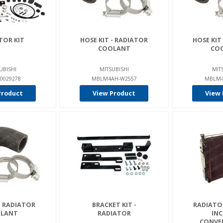
TOR KIT
HOSE KIT - RADIATOR
HOSE KIT
COOLANT
CO
UBISHI
MITSUBISHI
MIT
0029278
MBLM4AH-W2557
MBLM4
Product
View Product
View 
- RADIATOR
BRACKET KIT -
RADIATO
LANT
RADIATOR
INC
CONVER