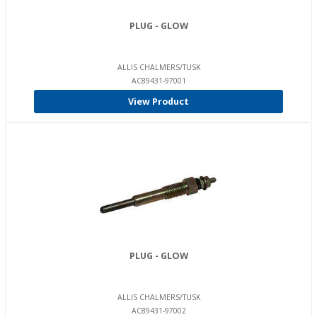
PLUG - GLOW
ALLIS CHALMERS/TUSK
AC89431-97001
View Product
PLUG - GLOW
ALLIS CHALMERS/TUSK
AC89431-97002