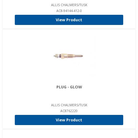
ALLIS CHALMERS/TUSK
AC8-94144-412-0
View Product
PLUG - GLOW
ALLIS CHALMERS/TUSK
AC8762220
View Product