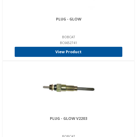
PLUG - GLOW
BOBCAT
BC6652741
View Product
PLUG - GLOW V2203
BOBCAT