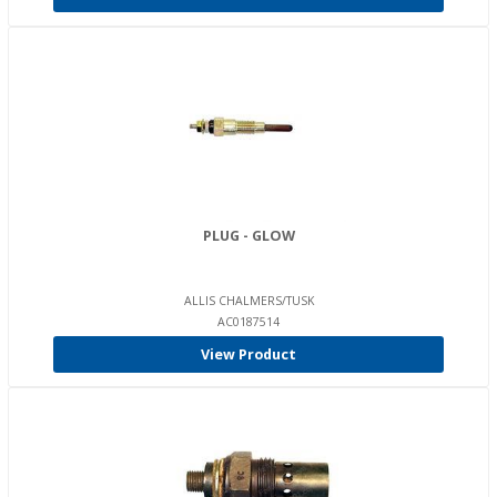
PLUG - GLOW
ALLIS CHALMERS/TUSK
AC0187514
View Product