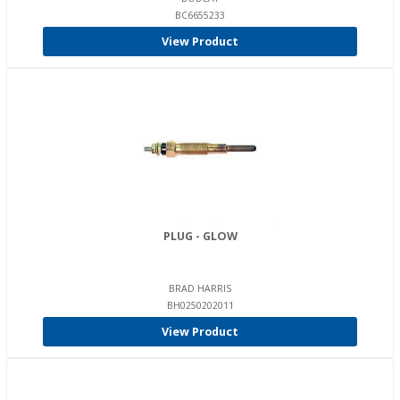
BC6655233
View Product
PLUG - GLOW
BRAD HARRIS
BH0250202011
View Product