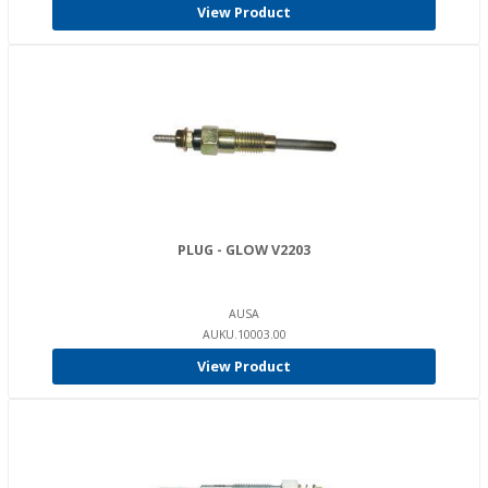
View Product
PLUG - GLOW V2203
AUSA
AUKU.10003.00
View Product