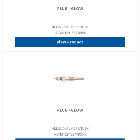
PLUG - GLOW
ALLIS CHALMERS/TUSK
ACYM12915577800
View Product
PLUG - GLOW
ALLIS CHALMERS/TUSK
ACYM12915577800A