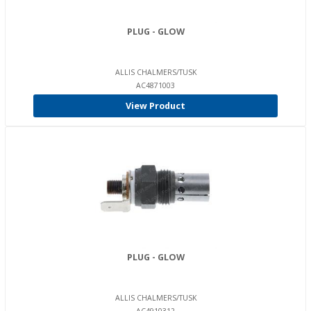
PLUG - GLOW
ALLIS CHALMERS/TUSK
AC4871003
View Product
PLUG - GLOW
ALLIS CHALMERS/TUSK