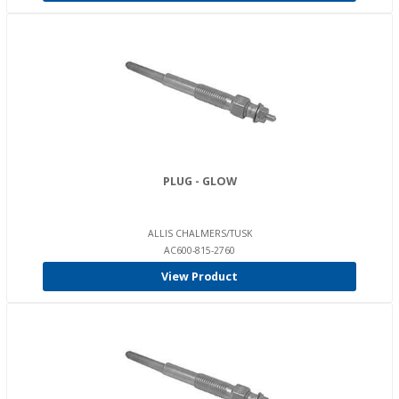
PLUG - GLOW
ALLIS CHALMERS/TUSK
AC600-815-2760
View Product