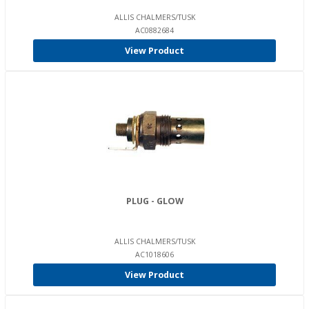
ALLIS CHALMERS/TUSK
AC0882684
View Product
PLUG - GLOW
ALLIS CHALMERS/TUSK
AC1018606
View Product