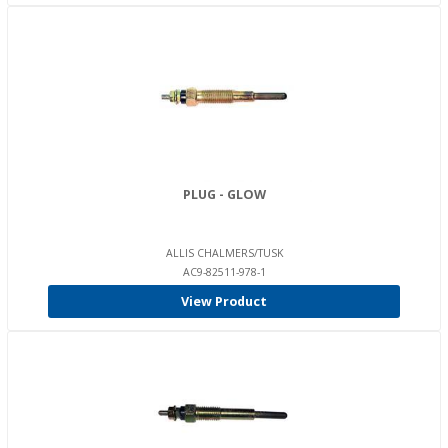
PLUG - GLOW
ALLIS CHALMERS/TUSK
AC9-82511-978-1
View Product