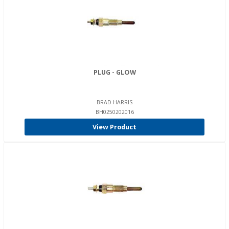
PLUG - GLOW
BRAD HARRIS
BH0250202016
View Product