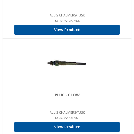
ALLIS CHALMERS/TUSK
AC9-8251-1978-4
View Product
PLUG - GLOW
ALLIS CHALMERS/TUSK
AC9-82511-978-0
View Product