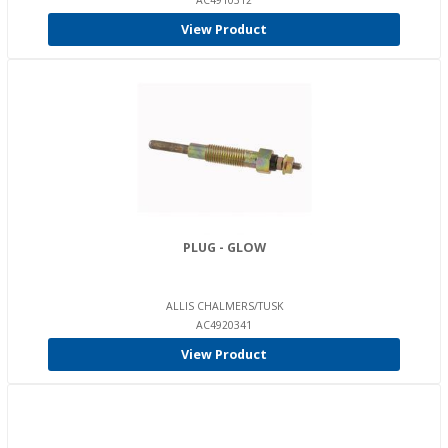
AC4910312
View Product
PLUG - GLOW
ALLIS CHALMERS/TUSK
AC4920341
View Product