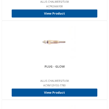
ALLIS CHALMERS/TUSK
ACPK2666108
View Product
PLUG - GLOW
ALLIS CHALMERS/TUSK
ACYM129155-7780
View Product