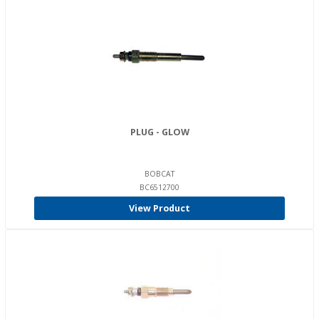
PLUG - GLOW
BOBCAT
BC6512700
View Product