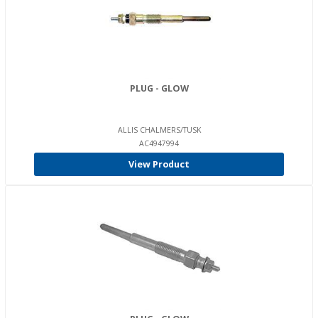
PLUG - GLOW
ALLIS CHALMERS/TUSK
AC4947994
View Product