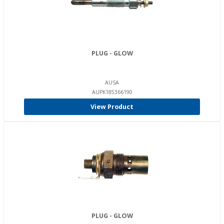
PLUG - GLOW
AUSA
AUPK185366190
View Product
PLUG - GLOW