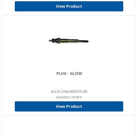
View Product
PLUG - GLOW
ALLIS CHALMERS/TUSK
AC9-8251-1978-0
View Product