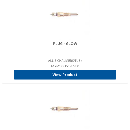
PLUG - GLOW
ALLIS CHALMERS/TUSK
ACYM129155-77800
View Product