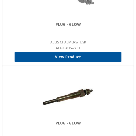
PLUG - GLOW
ALLIS CHALMERS/TUSK
AC600-815-2761
View Product
PLUG - GLOW