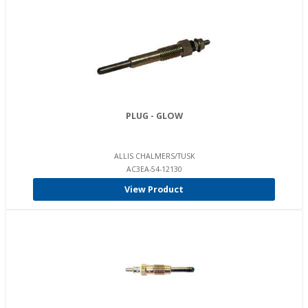
PLUG - GLOW
ALLIS CHALMERS/TUSK
AC3EA-54-12130
View Product