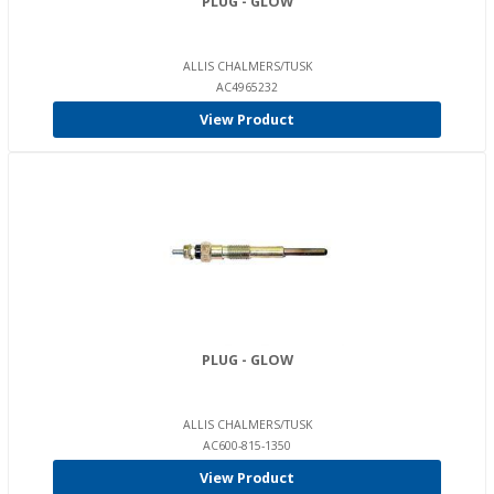
PLUG - GLOW
ALLIS CHALMERS/TUSK
AC4965232
View Product
PLUG - GLOW
ALLIS CHALMERS/TUSK
AC600-815-1350
View Product