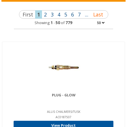
First
1
2
3
4
5
6
7
...
Last
Showing
1
-
50
of
779
PLUG - GLOW
ALLIS CHALMERS/TUSK
AC0187507
View Product