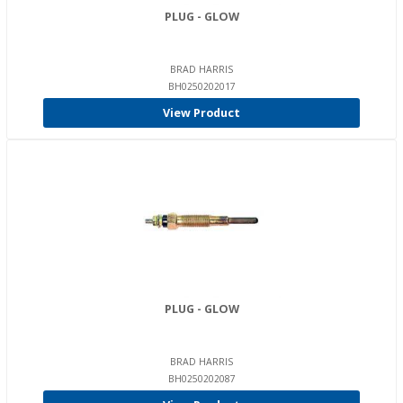
PLUG - GLOW
BRAD HARRIS
BH0250202017
View Product
PLUG - GLOW
BRAD HARRIS
BH0250202087