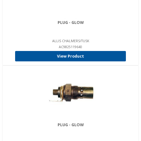
PLUG - GLOW
ALLIS CHALMERS/TUSK
AC9825119640
View Product
PLUG - GLOW