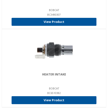
BOBCAT
BC3490307
View Product
HEATER INTAKE
BOBCAT
BC6510382
View Product