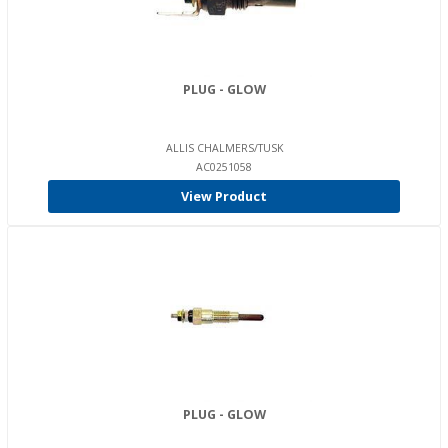
PLUG - GLOW
ALLIS CHALMERS/TUSK
AC0251058
View Product
PLUG - GLOW