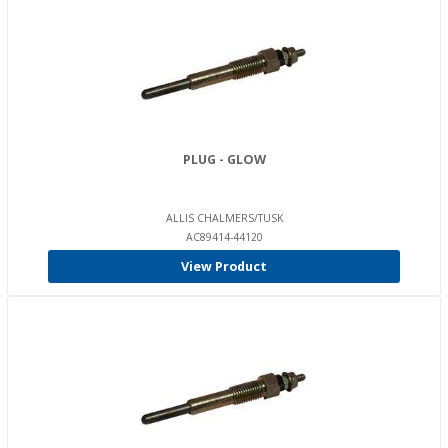
PLUG - GLOW
ALLIS CHALMERS/TUSK
AC89414-44120
View Product