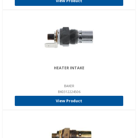
View Product
HEATER INTAKE
BAKER
BK0312224506
View Product