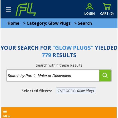
LOGIN
CART (
0
)
Home
>
Category: Glow Plugs
>
Search
YOUR SEARCH FOR
"GLOW PLUGS"
YIELDED
779
RESULTS
Search within these Results
Selected filters:
CATEGORY :
Glow Plugs
Filter