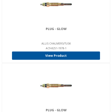
PLUG - GLOW
ALLIS CHALMERS/TUSK
AC9-8251-1978-1
View Product
PLUG - GLOW