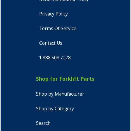
Privacy Policy
Terms Of Service
Contact Us
1.888.508.7278
Shop for Forklift Parts
Shop by Manufacturer
Shop by Category
Search