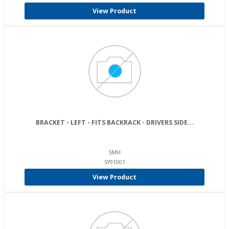
View Product
BRACKET - LEFT - FITS BACKRACK - DRIVERS SIDE...
SMH
SY91001
View Product