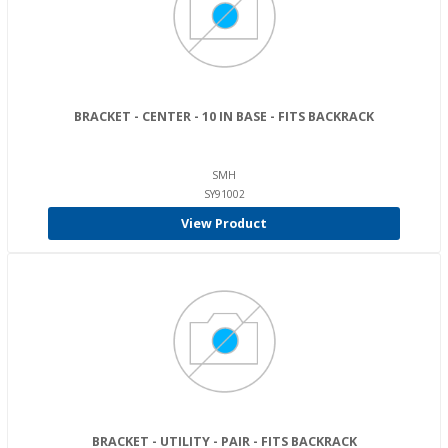
BRACKET - CENTER - 10 IN BASE - FITS BACKRACK
SMH
SY91002
View Product
BRACKET - UTILITY - PAIR - FITS BACKRACK