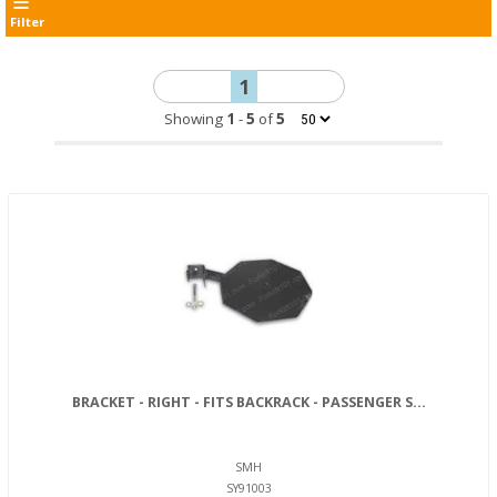
Filter
1
Showing
1
-
5
of
5
BRACKET - RIGHT - FITS BACKRACK - PASSENGER S...
SMH
SY91003