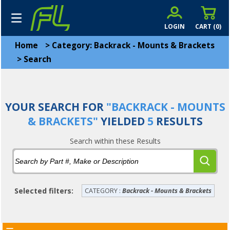
LOGIN
CART (
0
)
Home
>
Category: Backrack - Mounts & Brackets
>
Search
YOUR SEARCH FOR
"BACKRACK - MOUNTS
& BRACKETS"
YIELDED
5
RESULTS
Search within these Results
Selected filters:
CATEGORY :
Backrack - Mounts & Brackets