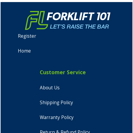
Register
Home
Customer Service
About Us
Shipping Policy
Warranty Policy
Return & Refund Policy