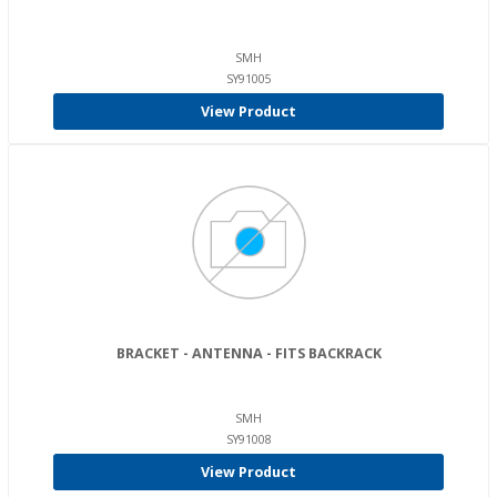
SMH
SY91005
View Product
BRACKET - ANTENNA - FITS BACKRACK
SMH
SY91008
View Product