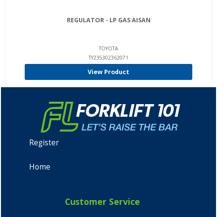
REGULATOR - LP GAS AISAN
TOYOTA
TY235302362071
View Product
Register
Home
Customer Service