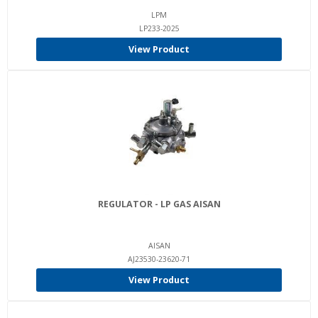
LPM
LP233-2025
View Product
REGULATOR - LP GAS AISAN
AISAN
AJ23530-23620-71
View Product