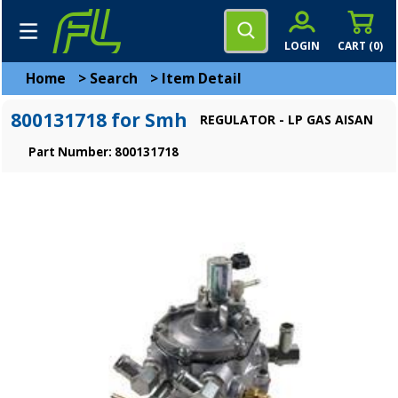
LOGIN
CART (
0
)
Home
>
Search
>
Item Detail
800131718 for Smh
REGULATOR - LP GAS AISAN
Part Number: 800131718