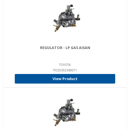
REGULATOR - LP GAS AISAN
TOYOTA
TY235302360071
View Product