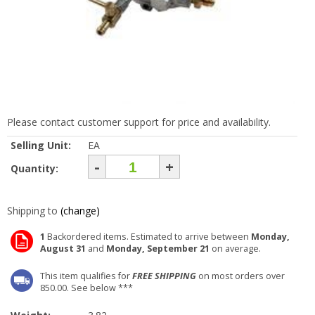
Please contact customer support for price and availability.
Selling Unit:
EA
-
+
Quantity:
Shipping to
(change)
1
Backordered items. Estimated to arrive between
Monday,
August 31
and
Monday, September 21
on average.
This item qualifies for
FREE SHIPPING
on most orders over
850.00. See below ***