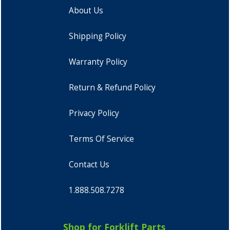
About Us
Shipping Policy
Warranty Policy
Return & Refund Policy
Privacy Policy
Terms Of Service
Contact Us
1.888.508.7278
Shop for Forklift Parts