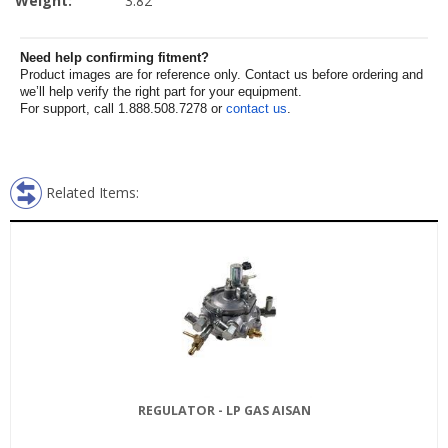
Weight:
3.82
Need help confirming fitment?
Product images are for reference only. Contact us before ordering and
we’ll help verify the right part for your equipment.
For support, call 1.888.508.7278 or
contact us
.
Related Items:
REGULATOR - LP GAS AISAN