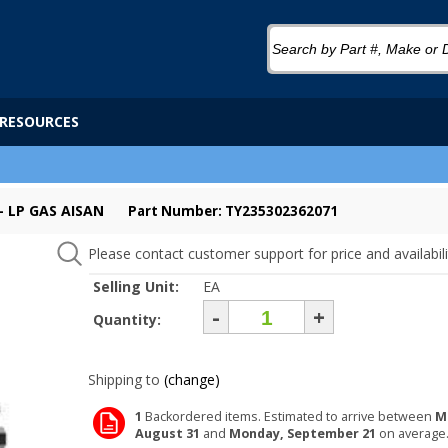
RESOURCES
 LP GAS AISAN
Part Number: TY235302362071
Please contact customer support for price and availabili
Selling Unit:
EA
-
+
Quantity:
Shipping to
(change)
1
Backordered items. Estimated to arrive between
M
August 31
and
Monday, September 21
on average