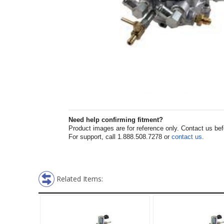
Need help confirming fitment?
Product images are for reference only. Contact us befor
For support, call 1.888.508.7278 or
contact us
.
Related Items: