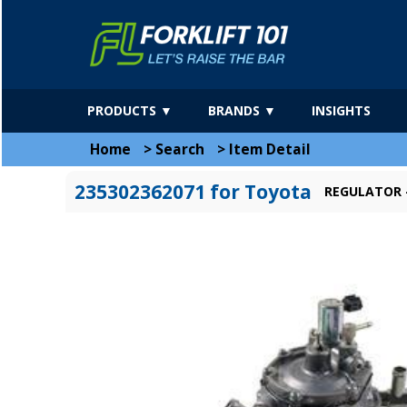
PRODUCTS ▼
BRANDS ▼
INSIGHTS
Home
>
Search
>
Item Detail
235302362071 for Toyota
REGULATOR -