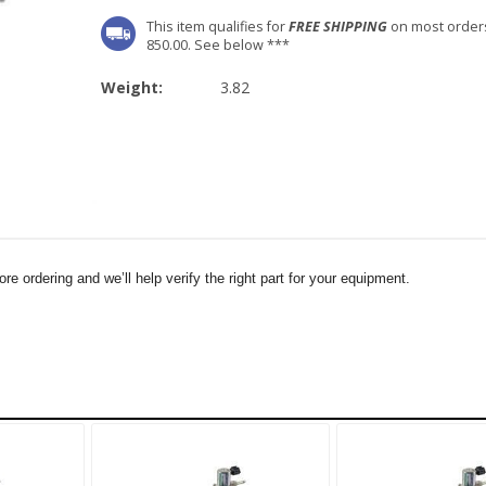
This item qualifies for
FREE SHIPPING
on most order
850.00. See below ***
Weight:
3.82
e ordering and we’ll help verify the right part for your equipment.