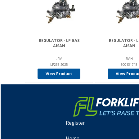
REGULATOR - LP GAS
REGULATOR - L
AISAN
AISAN
LPM
SMH
LP233-2025
800131718
View Product
View Produ
Register
Home