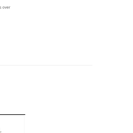
s over