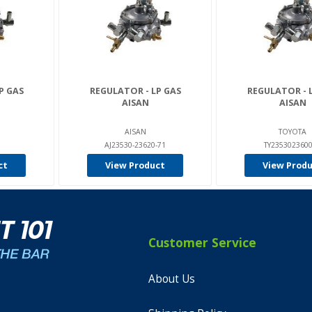
P GAS
REGULATOR - LP GAS
REGULATOR - 
AISAN
AISAN
AISAN
TOYOTA
AJ23530-23620-71
TY235302360
ct
View Product
View Prod
Customer Service
About Us