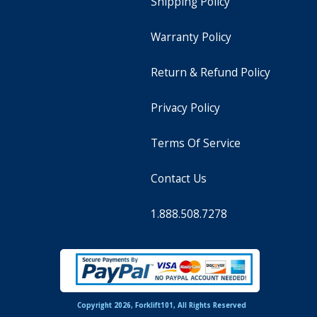
Shipping Policy
Warranty Policy
Return & Refund Policy
Privacy Policy
Terms Of Service
Contact Us
1.888.508.7278
Copyright 2026, Forklift101, All Rights Reserved