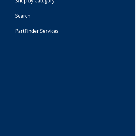
Shop by Category
Search
PartFinder Services