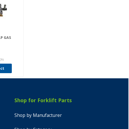
LP GAS
071
uct
Shop for Forklift Parts
Shop by Manufacturer