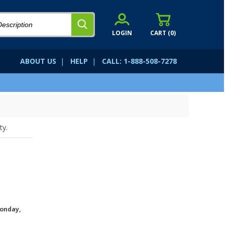
LOGIN
CART (
0
)
ABOUT US
|
HELP
|
CALL: 1-888-508-7278
ty.
onday,
.