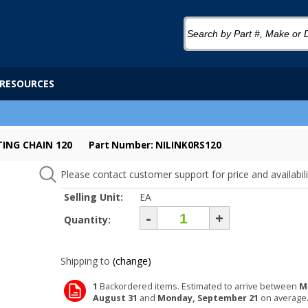
RESOURCES
TING CHAIN 120
Part Number: NILINK0RS120
Please contact customer support for price and availabili
Selling Unit:
EA
-
+
Quantity:
Shipping to
(change)
1
Backordered items. Estimated to arrive between
M
August 31
and
Monday, September 21
on average