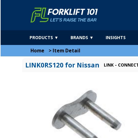
PRODUCTS ▼
BRANDS ▼
INSIGHTS
Home
>
Item Detail
LINK0RS120 for Nissan
LINK - CONNEC