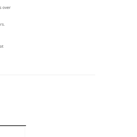
s over
rs.
n
ot