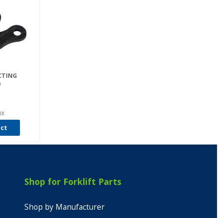
CTING
0
0X
uct
Shop for Forklift Parts
Shop by Manufacturer