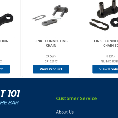
CTING
LINK - CONNECTING
LINK - CONNE
CHAIN
CHAIN 8
CROWN
NISSAN
0X
CR132747
NILINK0-RS8
ct
View Product
View Prod
Customer Service
About Us