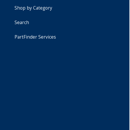
Shop by Category
Search
PartFinder Services