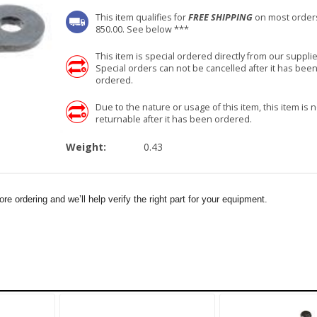
This item qualifies for
FREE SHIPPING
on most order
850.00. See below ***
This item is special ordered directly from our supplie
Special orders can not be cancelled after it has bee
ordered.
Due to the nature or usage of this item, this item is n
returnable after it has been ordered.
Weight:
0.43
e ordering and we’ll help verify the right part for your equipment.