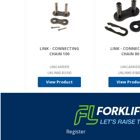
LINK - CONNECTING
LINK - CONNE
CHAIN 100
CHAIN 80
UNICARRIER
UNICARRIER
UKLINK0-RS100
UKLINK0-RS8
View Product
View Produ
Register