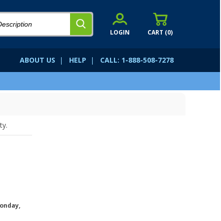
LOGIN
CART (
0
)
ABOUT US
|
HELP
|
CALL: 1-888-508-7278
ty.
onday,
.