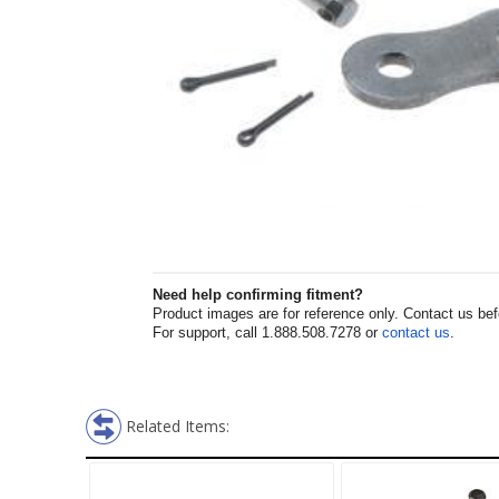
Need help confirming fitment?
Product images are for reference only. Contact us befor
For support, call 1.888.508.7278 or
contact us
.
Related Items: