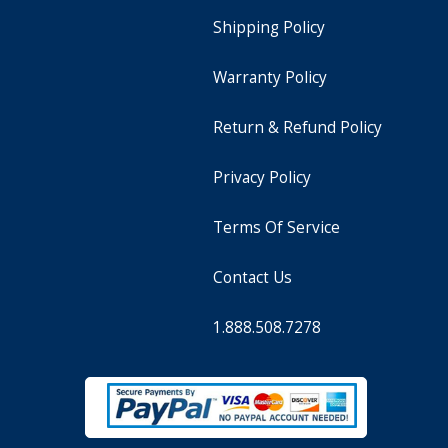
Shipping Policy
Warranty Policy
Return & Refund Policy
Privacy Policy
Terms Of Service
Contact Us
1.888.508.7278