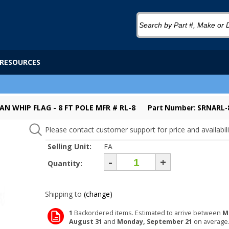
RESOURCES
AN WHIP FLAG - 8 FT POLE MFR # RL-8
Part Number: SRNARL-
Please contact customer support for price and availabili
Selling Unit:
EA
-
+
Quantity:
Shipping to
(change)
1
Backordered items. Estimated to arrive between
M
August 31
and
Monday, September 21
on average