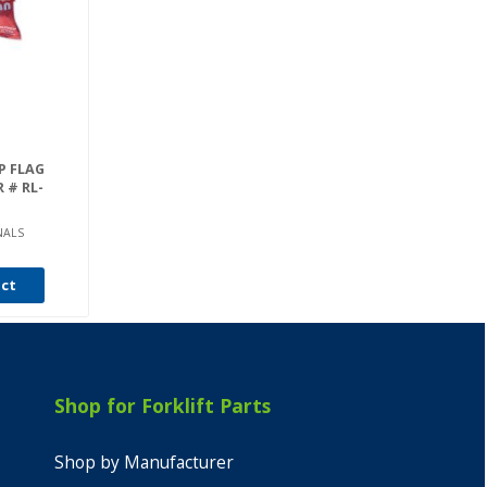
P FLAG
R # RL-
NALS
uct
Shop for Forklift Parts
Shop by Manufacturer