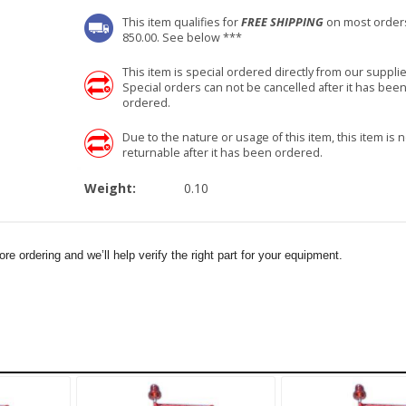
This item qualifies for
FREE SHIPPING
on most order
850.00. See below ***
This item is special ordered directly from our supplie
Special orders can not be cancelled after it has bee
ordered.
Due to the nature or usage of this item, this item is n
returnable after it has been ordered.
Weight:
0.10
e ordering and we’ll help verify the right part for your equipment.