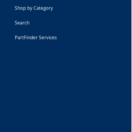
Shop by Category
Search
PartFinder Services