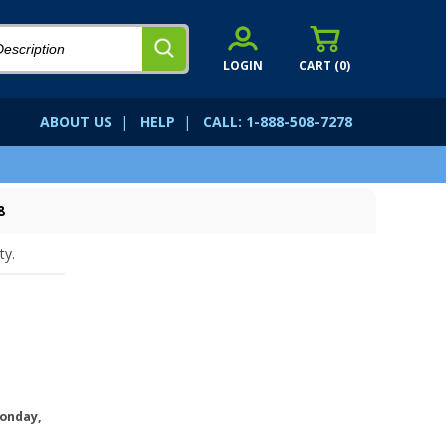
LOGIN
CART (
0
)
ABOUT US
|
HELP
|
CALL: 1-888-508-7278
8
ty.
onday,
.