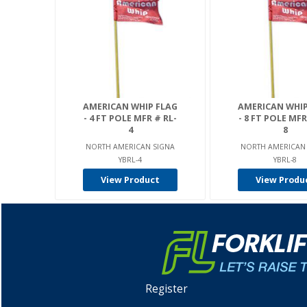
AMERICAN WHIP FLAG
AMERICAN WHIP
- 4 FT POLE MFR # RL-
- 8 FT POLE MFR
4
8
NORTH AMERICAN SIGNA
NORTH AMERICAN
YBRL-4
YBRL-8
View Product
View Produ
Register