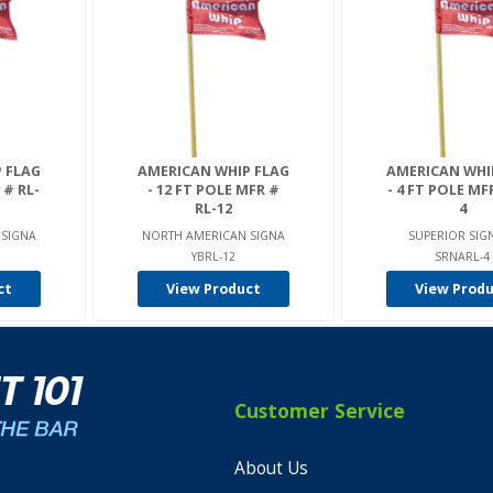
 FLAG
AMERICAN WHIP FLAG
AMERICAN WHI
 # RL-
- 12 FT POLE MFR #
- 4 FT POLE MF
RL-12
4
 SIGNA
NORTH AMERICAN SIGNA
SUPERIOR SIG
YBRL-12
SRNARL-4
ct
View Product
View Prod
Customer Service
About Us