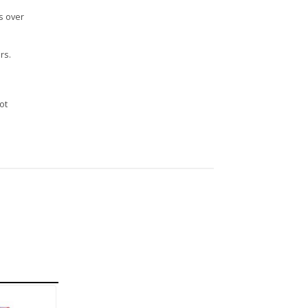
s over
rs.
n
ot