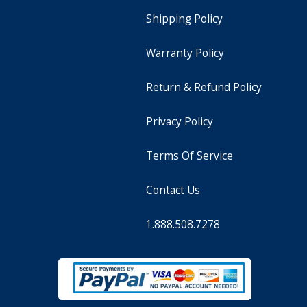
Shipping Policy
Warranty Policy
Return & Refund Policy
Privacy Policy
Terms Of Service
Contact Us
1.888.508.7278