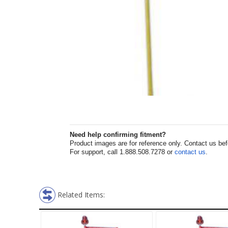
Need help confirming fitment?
Product images are for reference only. Contact us befor
For support, call 1.888.508.7278 or
contact us
.
Related Items: