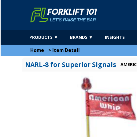
PRODUCTS ▼
BRANDS ▼
INSIGHTS
Home
>
Item Detail
NARL-8 for Superior Signals
AMERIC