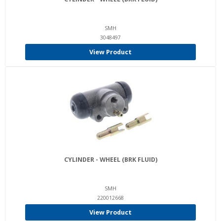
SMH
3048497
View Product
CYLINDER - WHEEL (BRK FLUID)
SMH
220012668
View Product