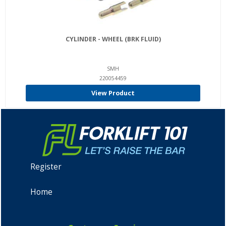
CYLINDER - WHEEL (BRK FLUID)
SMH
220054459
View Product
Register
Home