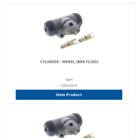
CYLINDER - WHEEL (BRK FLUID)
SMH
220029619
View Product