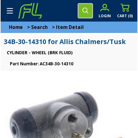
LOGIN
CART (
0
)
Home
>
Search
>
Item Detail
34B-30-14310 for Allis Chalmers/Tusk
CYLINDER - WHEEL (BRK FLUID)
Part Number: AC34B-30-14310