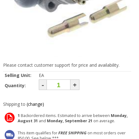
Please contact customer support for price and availability.
Selling Unit:
EA
-
+
Quantity:
Shipping to
(change)
1
Backordered items. Estimated to arrive between
Monday,
August 31
and
Monday, September 21
on average.
This item qualifies for
FREE SHIPPING
on most orders over
850.00. See below ***