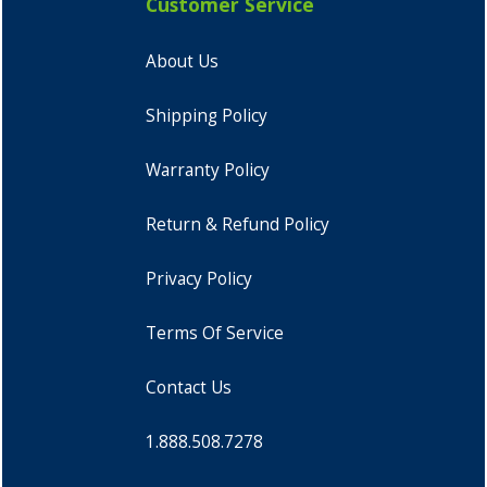
Customer Service
About Us
Shipping Policy
Warranty Policy
Return & Refund Policy
Privacy Policy
Terms Of Service
Contact Us
1.888.508.7278