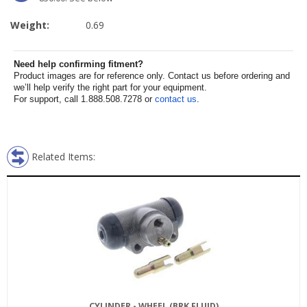
Weight:
0.69
Need help confirming fitment?
Product images are for reference only. Contact us before ordering and
we’ll help verify the right part for your equipment.
For support, call 1.888.508.7278 or
contact us
.
Related Items:
CYLINDER - WHEEL (BRK FLUID)