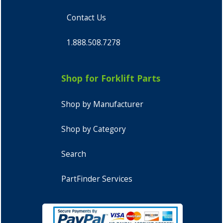
Contact Us
1.888.508.7278
Shop for Forklift Parts
Shop by Manufacturer
Shop by Category
Search
PartFinder Services