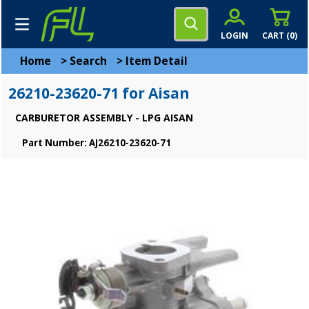
LOGIN
CART (
0
)
Home
>
Search
>
Item Detail
26210-23620-71 for Aisan
CARBURETOR ASSEMBLY - LPG AISAN
Part Number: AJ26210-23620-71