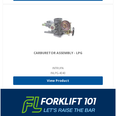
CARBURETOR ASSEMBLY - LPG
INTRUPA
INLPG-4040
View Product