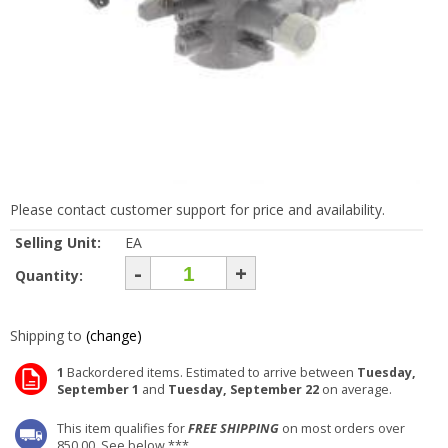
Please contact customer support for price and availability.
Selling Unit:
EA
-
+
Quantity:
Shipping to
(change)
1
Backordered items. Estimated to arrive between
Tuesday,
September 1
and
Tuesday, September 22
on average.
This item qualifies for
FREE SHIPPING
on most orders over
850.00. See below ***