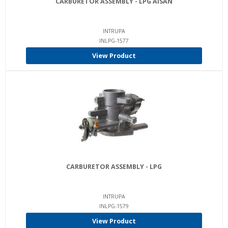
CARBURETOR ASSEMBLY - LPG AISAN
INTRUPA
INLPG-1577
View Product
CARBURETOR ASSEMBLY - LPG
INTRUPA
INLPG-1579
View Product