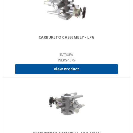
CARBURETOR ASSEMBLY - LPG
INTRUPA
INLPG-1575
View Product