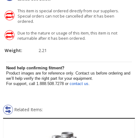
This item is special ordered directly from our suppliers.
Special orders can not be cancelled after it has been
ordered.
Due to the nature or usage of this item, this item is not
returnable after it has been ordered.
Weight:
2.21
Need help confirming fitment?
Product images are for reference only. Contact us before ordering and
we’ll help verify the right part for your equipment.
For support, call 1.888.508.7278 or
contact us
.
Related Items: