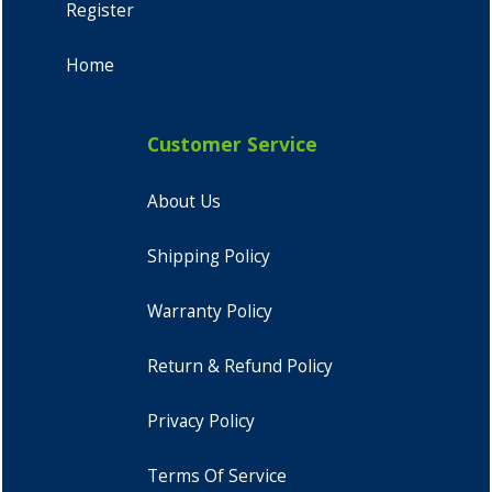
Register
Home
Customer Service
About Us
Shipping Policy
Warranty Policy
Return & Refund Policy
Privacy Policy
Terms Of Service