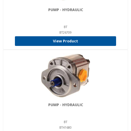
PUMP - HYDRAULIC
BT
BT26709
View Product
PUMP - HYDRAULIC
BT
BT41680