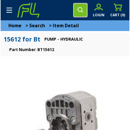
LOGIN
CART (
0
)
Home
>
Search
>
Item Detail
15612 for Bt
PUMP - HYDRAULIC
Part Number: BT15612