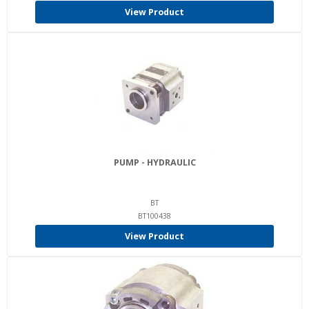
View Product
PUMP - HYDRAULIC
BT
BT100438
View Product