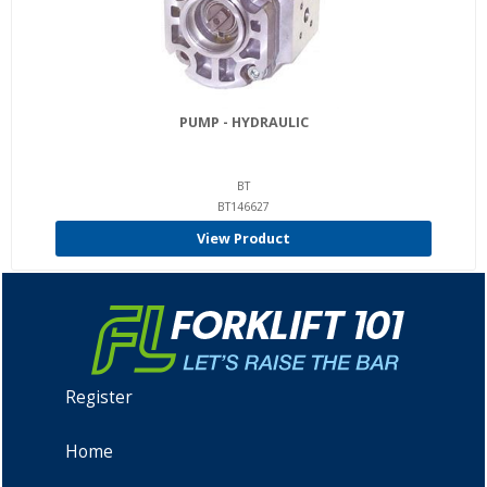
PUMP - HYDRAULIC
BT
BT146627
View Product
Register
Home