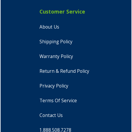
Customer Service
About Us
Shipping Policy
Warranty Policy
Return & Refund Policy
Privacy Policy
Terms Of Service
Contact Us
1.888.508.7278