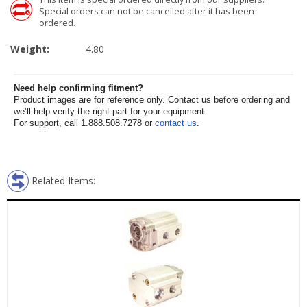
Special orders can not be cancelled after it has been
ordered.
Weight:
4.80
Need help confirming fitment?
Product images are for reference only. Contact us before ordering and
we’ll help verify the right part for your equipment.
For support, call 1.888.508.7278 or
contact us
.
Related Items: