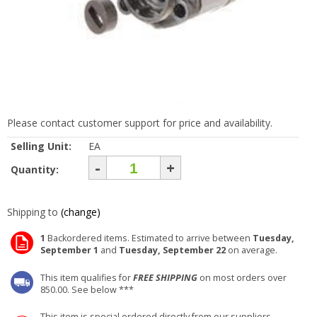
Please contact customer support for price and availability.
Selling Unit:
EA
-
+
Quantity:
Shipping to
(change)
1
Backordered items. Estimated to arrive between
Tuesday,
September 1
and
Tuesday, September 22
on average.
This item qualifies for
FREE SHIPPING
on most orders over
850.00. See below ***
This item is special ordered directly from our suppliers.