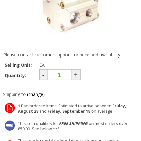
Please contact customer support for price and availability.
Selling Unit:
EA
-
+
Quantity:
Shipping to
(change)
1
Backordered items. Estimated to arrive between
Friday,
August 28
and
Friday, September 18
on average.
This item qualifies for
FREE SHIPPING
on most orders over
850.00. See below ***
This item is special ordered directly from our suppliers.