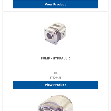
View Product
PUMP - HYDRAULIC
BT
BT100438
View Product