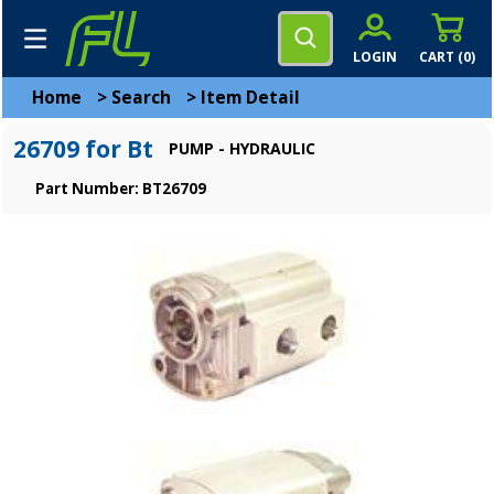
LOGIN
CART (
0
)
Home
>
Search
>
Item Detail
26709 for Bt
PUMP - HYDRAULIC
Part Number: BT26709