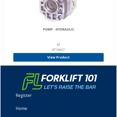
PUMP - HYDRAULIC
BT
BT146627
View Product
Register
Home