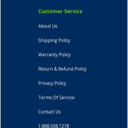
Customer Service
About Us
Shipping Policy
Warranty Policy
Return & Refund Policy
Privacy Policy
Terms Of Service
Contact Us
1.888.508.7278