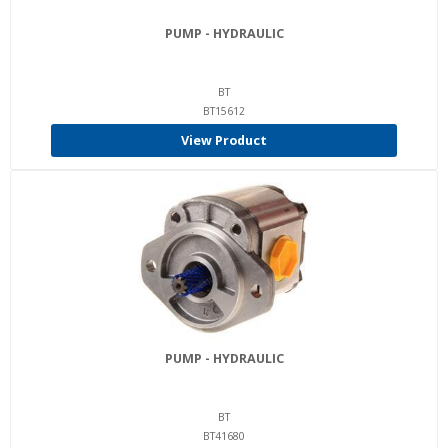
PUMP - HYDRAULIC
BT
BT15612
View Product
PUMP - HYDRAULIC
BT
BT41680