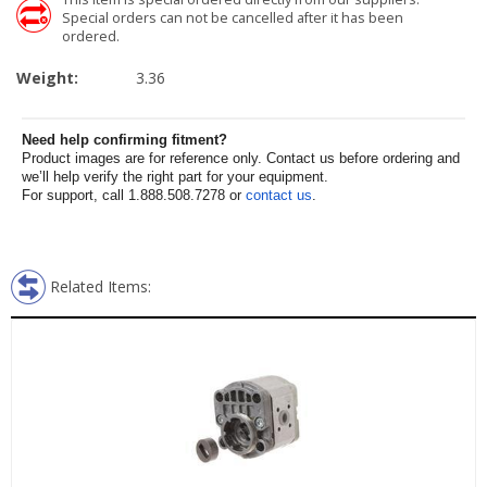
Special orders can not be cancelled after it has been
ordered.
Weight:
3.36
Need help confirming fitment?
Product images are for reference only. Contact us before ordering and
we’ll help verify the right part for your equipment.
For support, call 1.888.508.7278 or
contact us
.
Related Items: