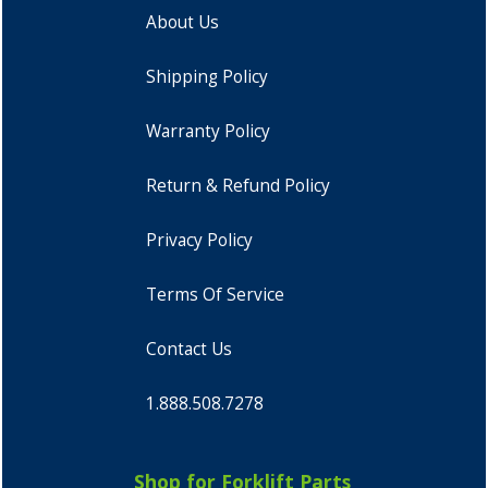
About Us
Shipping Policy
Warranty Policy
Return & Refund Policy
Privacy Policy
Terms Of Service
Contact Us
1.888.508.7278
Shop for Forklift Parts