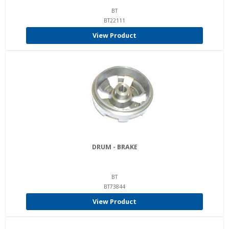
BT
BT22111
View Product
DRUM - BRAKE
BT
BT73844
View Product