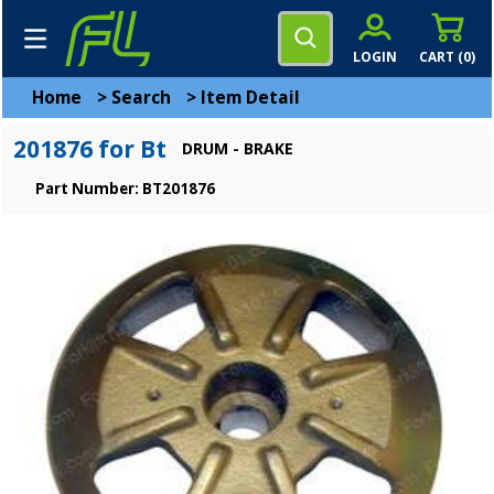
LOGIN
CART (
0
)
Home
>
Search
>
Item Detail
201876 for Bt
DRUM - BRAKE
Part Number: BT201876