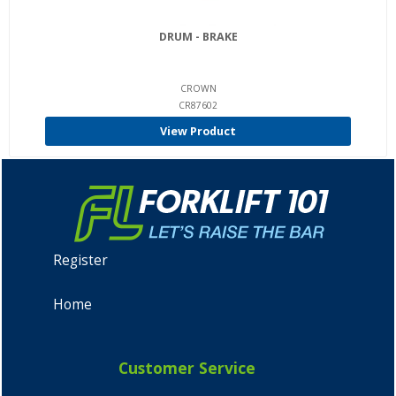
DRUM - BRAKE
CROWN
CR87602
View Product
Register
Home
Customer Service