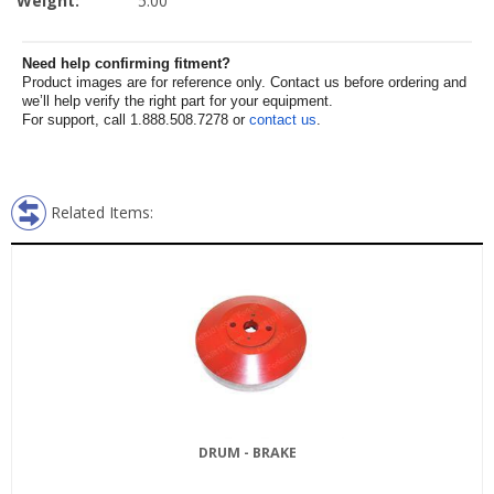
Weight:
5.00
Need help confirming fitment?
Product images are for reference only. Contact us before ordering and
we’ll help verify the right part for your equipment.
For support, call 1.888.508.7278 or
contact us
.
Related Items:
DRUM - BRAKE