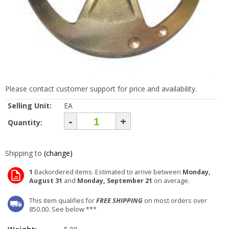
Please contact customer support for price and availability.
Selling Unit:
EA
-
+
Quantity:
Shipping to
(change)
1
Backordered items. Estimated to arrive between
Monday,
August 31
and
Monday, September 21
on average.
This item qualifies for
FREE SHIPPING
on most orders over
850.00. See below ***