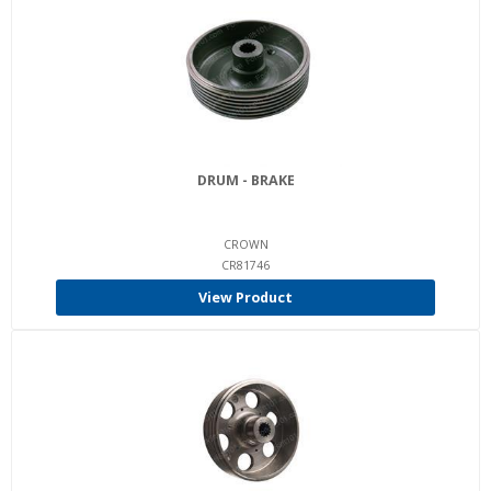
DRUM - BRAKE
CROWN
CR81746
View Product