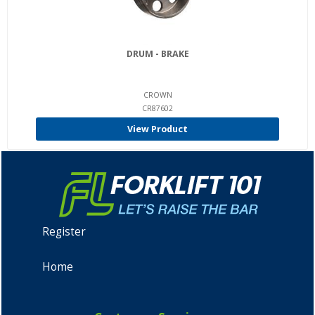
DRUM - BRAKE
CROWN
CR87602
View Product
Register
Home