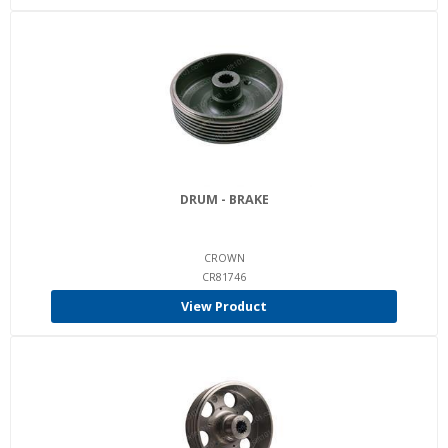
DRUM - BRAKE
CROWN
CR81746
View Product