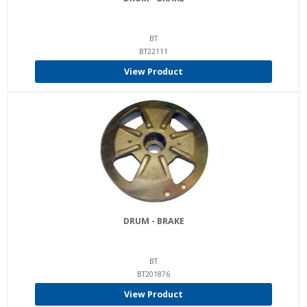
BT
BT22111
View Product
DRUM - BRAKE
BT
BT201876
View Product