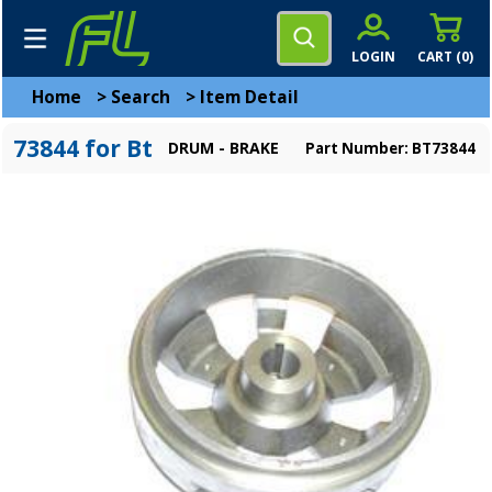
LOGIN
CART (
0
)
Home
>
Search
>
Item Detail
73844 for Bt
DRUM - BRAKE
Part Number: BT73844