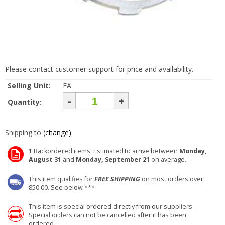
Please contact customer support for price and availability.
Selling Unit:
EA
-
+
Quantity:
Shipping to
(change)
1
Backordered items. Estimated to arrive between
Monday,
August 31
and
Monday, September 21
on average.
This item qualifies for
FREE SHIPPING
on most orders over
850.00. See below ***
This item is special ordered directly from our suppliers.
Special orders can not be cancelled after it has been
ordered.