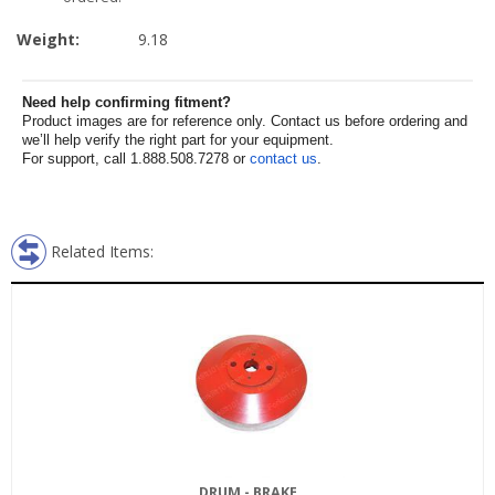
Weight:
9.18
Need help confirming fitment?
Product images are for reference only. Contact us before ordering and
we’ll help verify the right part for your equipment.
For support, call 1.888.508.7278 or
contact us
.
Related Items:
DRUM - BRAKE