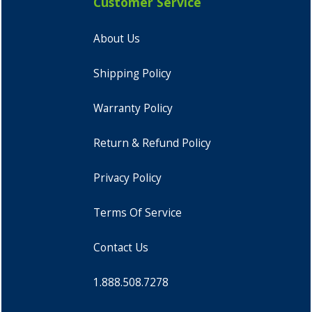
Customer Service
About Us
Shipping Policy
Warranty Policy
Return & Refund Policy
Privacy Policy
Terms Of Service
Contact Us
1.888.508.7278