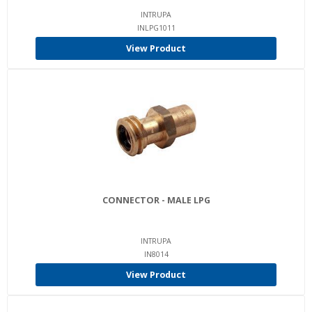
INTRUPA
INLPG1011
View Product
CONNECTOR - MALE LPG
INTRUPA
IN8014
View Product