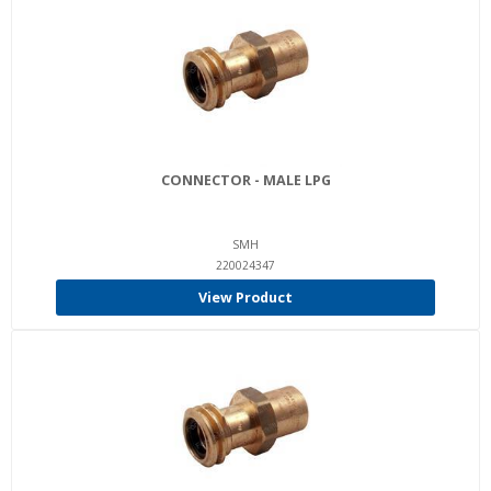
CONNECTOR - MALE LPG
SMH
220024347
View Product