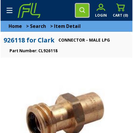
LOGIN
CART (
0
)
Home
>
Search
>
Item Detail
926118 for Clark
CONNECTOR - MALE LPG
Part Number: CL926118