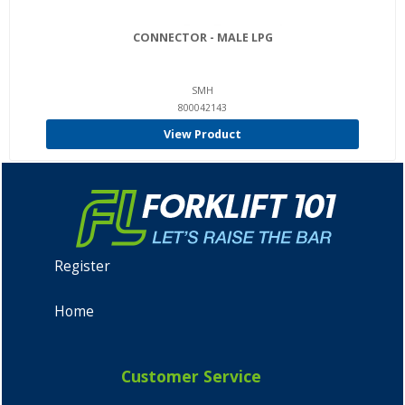
CONNECTOR - MALE LPG
SMH
800042143
View Product
Register
Home
Customer Service