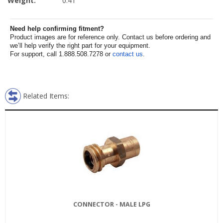
Weight:
0.41
Need help confirming fitment?
Product images are for reference only. Contact us before ordering and
we’ll help verify the right part for your equipment.
For support, call 1.888.508.7278 or
contact us
.
Related Items:
CONNECTOR - MALE LPG