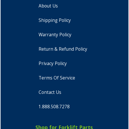
About Us
Shipping Policy
Warranty Policy
Return & Refund Policy
Privacy Policy
Terms Of Service
Contact Us
1.888.508.7278
Shop for Forklift Parts