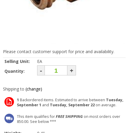
Please contact customer support for price and availability.
Selling Unit:
EA
-
+
Quantity:
Shipping to
(change)
1
Backordered items. Estimated to arrive between
Tuesday,
September 1
and
Tuesday, September 22
on average.
This item qualifies for
FREE SHIPPING
on most orders over
850.00. See below ***