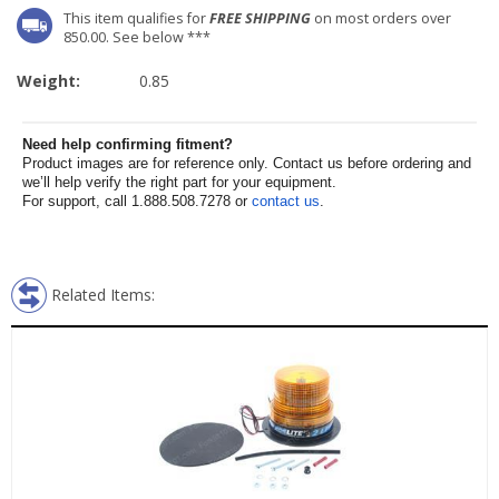
This item qualifies for
FREE SHIPPING
on most orders over
850.00. See below ***
Weight:
0.85
Need help confirming fitment?
Product images are for reference only. Contact us before ordering and
we’ll help verify the right part for your equipment.
For support, call 1.888.508.7278 or
contact us
.
Related Items: