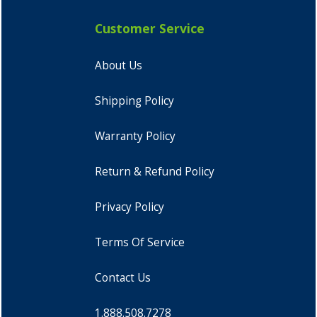
Customer Service
About Us
Shipping Policy
Warranty Policy
Return & Refund Policy
Privacy Policy
Terms Of Service
Contact Us
1.888.508.7278