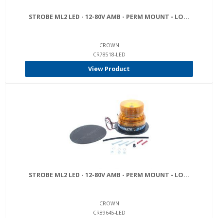
STROBE ML2 LED - 12-80V AMB - PERM MOUNT - LO...
CROWN
CR78518-LED
View Product
STROBE ML2 LED - 12-80V AMB - PERM MOUNT - LO...
CROWN
CR89645-LED