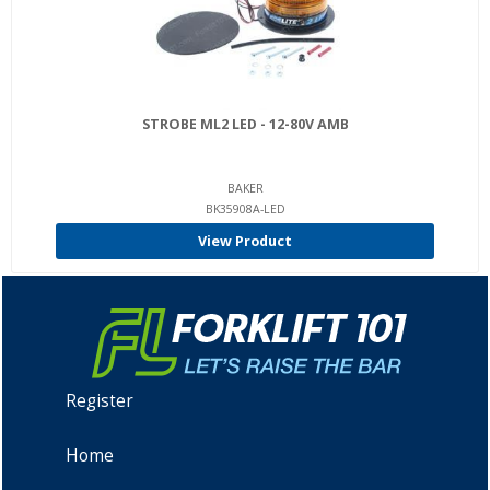
STROBE ML2 LED - 12-80V AMB
BAKER
BK35908A-LED
View Product
Register
Home