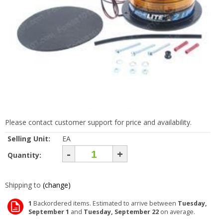
Please contact customer support for price and availability.
Selling Unit:
EA
-
+
Quantity:
Shipping to
(change)
1
Backordered items. Estimated to arrive between
Tuesday,
September 1
and
Tuesday, September 22
on average.