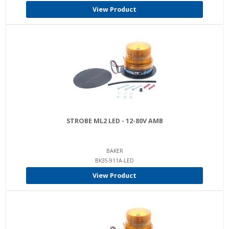
View Product
STROBE ML2 LED - 12-80V AMB
BAKER
BK35-911A-LED
View Product