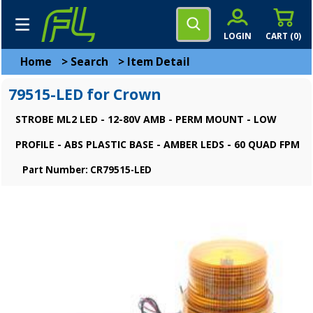
LOGIN
CART (
0
)
Home
>
Search
>
Item Detail
79515-LED for Crown
STROBE ML2 LED - 12-80V AMB - PERM MOUNT - LOW
PROFILE - ABS PLASTIC BASE - AMBER LEDS - 60 QUAD FPM
Part Number: CR79515-LED