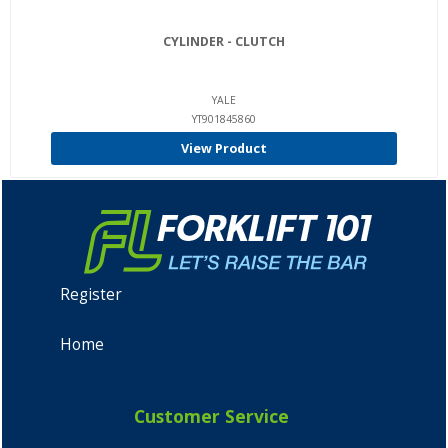
CYLINDER - CLUTCH
YALE
YT901845860
View Product
Register
Home
Customer Service