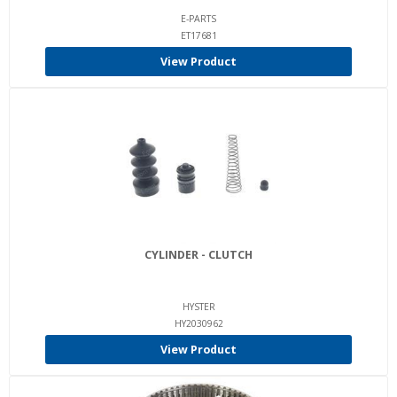
E-PARTS
ET17681
View Product
CYLINDER - CLUTCH
HYSTER
HY2030962
View Product