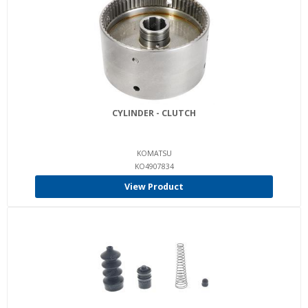
CYLINDER - CLUTCH
KOMATSU
KO4907834
View Product