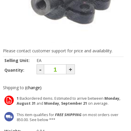
Please contact customer support for price and availability.
Selling Unit:
EA
-
+
Quantity:
Shipping to
(change)
1
Backordered items. Estimated to arrive between
Monday,
August 31
and
Monday, September 21
on average.
This item qualifies for
FREE SHIPPING
on most orders over
850.00. See below ***