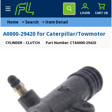
LOGIN
CART (
0
)
Home
>
Search
>
Item Detail
A0000-29420 for Caterpillar/Towmotor
CYLINDER - CLUTCH
Part Number: CTA0000-29420