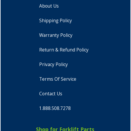
About Us
Shipping Policy
Warranty Policy
Return & Refund Policy
Privacy Policy
Terms Of Service
Contact Us
1.888.508.7278
Shop for Forklift Parts