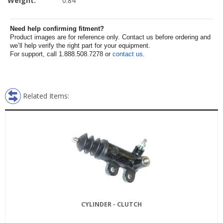
Weight:
0.84
Need help confirming fitment?
Product images are for reference only. Contact us before ordering and
we’ll help verify the right part for your equipment.
For support, call 1.888.508.7278 or
contact us
.
Related Items:
CYLINDER - CLUTCH