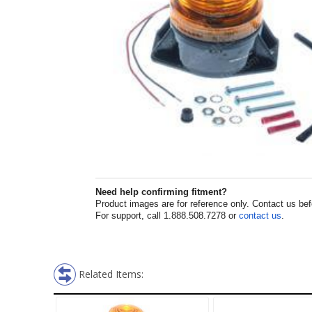
Need help confirming fitment?
Product images are for reference only. Contact us befor
For support, call 1.888.508.7278 or
contact us
.
Related Items: