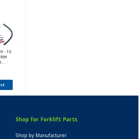
 - 12-
PERM
...
uct
Shop for Forklift Parts
Shop by Manufacturer