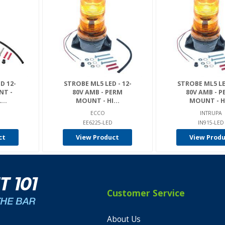
D 12-
STROBE ML5 LED - 12-
STROBE ML5 LED
NT -
80V AMB - PERM
80V AMB - 
...
MOUNT - HI...
MOUNT - HI
ECCO
INTRUPA
D
EE6225-LED
IN915-LED
ct
View Product
View Prod
Customer Service
About Us