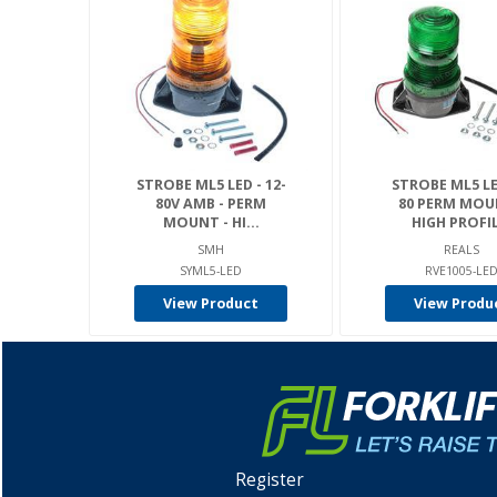
STROBE ML5 LED - 12-
STROBE ML5 LE
80V AMB - PERM
80 PERM MOU
MOUNT - HI...
HIGH PROFIL
SMH
REALS
SYML5-LED
RVE1005-LE
View Product
View Produ
Register