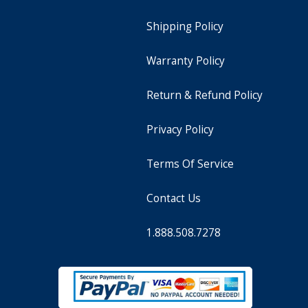
Shipping Policy
Warranty Policy
Return & Refund Policy
Privacy Policy
Terms Of Service
Contact Us
1.888.508.7278