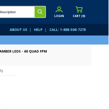
LOGIN
CART (
0
)
ABOUT US
|
HELP
|
CALL: 1-888-508-7278
 AMBER LEDS - 60 QUAD FPM
ty.