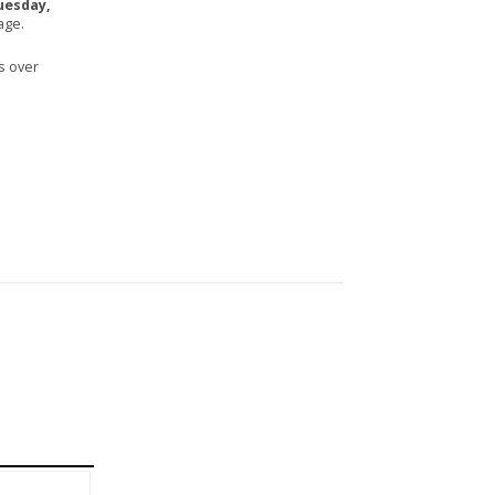
uesday,
age.
s over