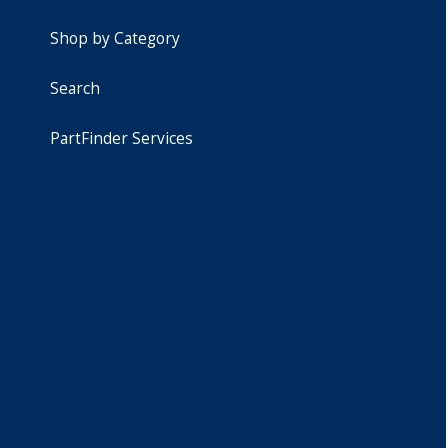
Shop by Category
Search
PartFinder Services