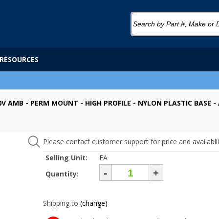
RESOURCES
0V AMB - PERM MOUNT - HIGH PROFILE - NYLON PLASTIC BASE -
Please contact customer support for price and availabili
Selling Unit:
EA
-
+
Quantity:
Shipping to
(change)