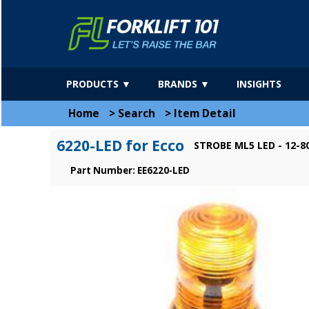
PRODUCTS ▼
BRANDS ▼
INSIGHTS
Home
>
Search
>
Item Detail
6220-LED for Ecco
STROBE ML5 LED - 12-8
Part Number: EE6220-LED