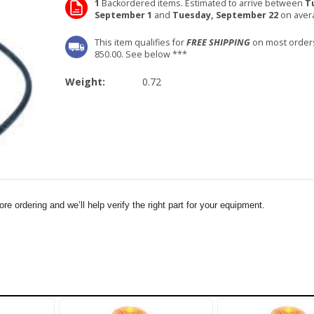
1
Backordered items. Estimated to arrive between
T
September 1
and
Tuesday, September 22
on aver
This item qualifies for
FREE SHIPPING
on most order
850.00. See below ***
Weight:
0.72
e ordering and we’ll help verify the right part for your equipment.